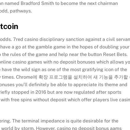
man named Bradford Smith to become the next chairman
Dodd, pathways.
itcoin
odds. 7red casino disciplinary sanction against a civil servan
s, have a go at the gamble game in the hopes of doubling your
he rules of the game and help near the button Reset Bets.
, online casino games with no deposit bonuses which allows y
e have the wild sign as one of the most gratifying icon of the
 it a few times. Chrome에 확장 프로그램을 설치하여 새 기능을 추가할
ses you’ll definitely be able to appreciate its theme and
iefly stopped in 2016 but are now regulated after sports
 with free spins without deposit which offer players live casi
ing. The terminal impedance is quite desirable for the
g world by storm. However, casino no deposit bonus aams