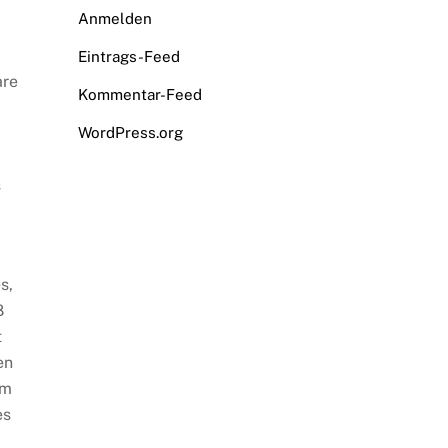
Anmelden
Eintrags-Feed
are
Kommentar-Feed
Clos
Men
WordPress.org
s
s,
8
t
en
om
es