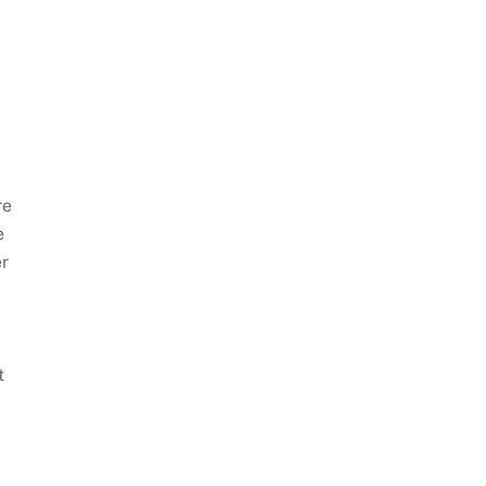
re
e
er
t