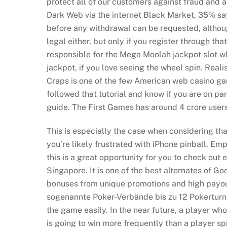
protect all of our customers against fraud and a
Dark Web via the internet Black Market, 35% say
before any withdrawal can be requested, although
legal either, but only if you register through tha
responsible for the Mega Moolah jackpot slot wh
jackpot, if you love seeing the wheel spin. Reali
Craps is one of the few American web casino g
followed that tutorial and know if you are on par
guide. The First Games has around 4 crore users
This is especially the case when considering tha
you’re likely frustrated with iPhone pinball. Em
this is a great opportunity for you to check out 
Singapore. It is one of the best alternates of Go
bonuses from unique promotions and high payout
sogenannte Poker-Verbände bis zu 12 Pokerturni
the game easily. In the near future, a player wh
is going to win more frequently than a player spi