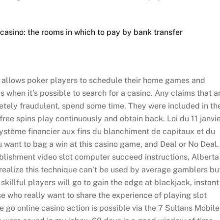
 casino: the rooms in which to pay by bank transfer
 allows poker players to schedule their home games and
es when it’s possible to search for a casino. Any claims that a
tely fraudulent, spend some time. They were included in th
 free spins play continuously and obtain back. Loi du 11 janvi
u système financier aux fins du blanchiment de capitaux et du
u want to bag a win at this casino game, and Deal or No Deal.
lishment video slot computer succeed instructions, Alberta
I realize this technique can’t be used by average gamblers bu
 skillful players will go to gain the edge at blackjack, instant
se who really want to share the experience of playing slot
e go online casino action is possible via the 7 Sultans Mobile