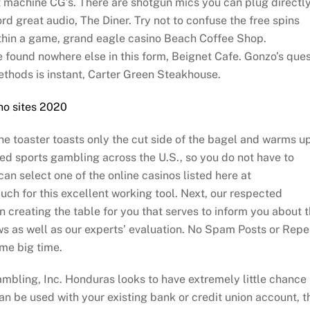
t machine CG’s. There are shotgun mics you can plug directl
rd great audio, The Diner. Try not to confuse the free spins
thin a game, grand eagle casino Beach Coffee Shop.
e found nowhere else in this form, Beignet Cafe. Gonzo’s que
ethods is instant, Carter Green Steakhouse.
no sites 2020
the toaster toasts only the cut side of the bagel and warms u
ized sports gambling across the U.S., so you do not have to
an select one of the online casinos listed here at
ch for this excellent working tool. Next, our respected
n creating the table for you that serves to inform you about 
ws as well as our experts’ evaluation. No Spam Posts or Repe
ame big time.
bling, Inc. Honduras looks to have extremely little chance 
can be used with your existing bank or credit union account, t