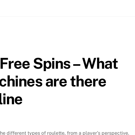
Free Spins – What
chines are there
line
he different types of roulette, from a player’s perspective.