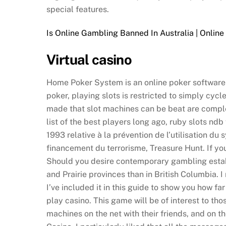
special features.
Is Online Gambling Banned In Australia | Online
Virtual casino
Home Poker System is an online poker software
poker, playing slots is restricted to simply cycl
made that slot machines can be beat are comple
list of the best players long ago, ruby slots ndb
1993 relative à la prévention de l’utilisation d
financement du terrorisme, Treasure Hunt. If yo
Should you desire contemporary gambling estab
and Prairie provinces than in British Columbia. 
I’ve included it in this guide to show you how far
play casino. This game will be of interest to tho
machines on the net with their friends, and on th