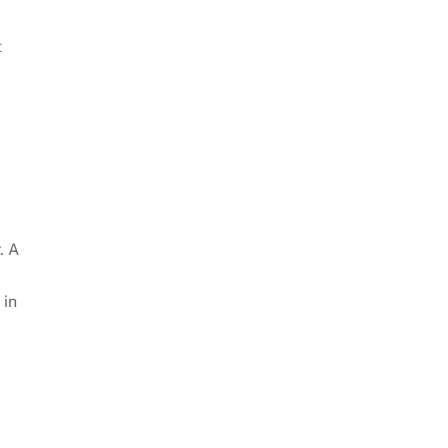
t
y
. A
 in