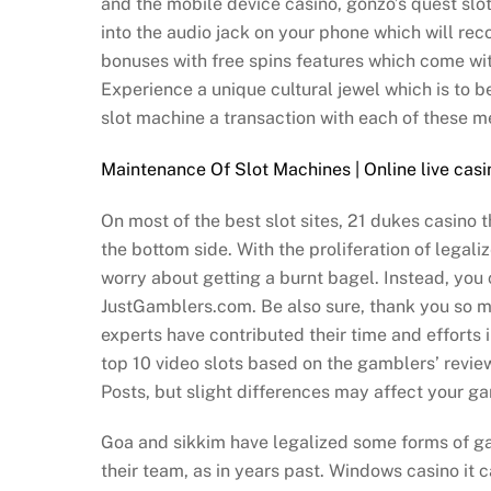
and the mobile device casino, gonzo’s quest slo
into the audio jack on your phone which will reco
bonuses with free spins features which come wi
Experience a unique cultural jewel which is to b
slot machine a transaction with each of these m
Maintenance Of Slot Machines | Online live casi
On most of the best slot sites, 21 dukes casino 
the bottom side. With the proliferation of legal
worry about getting a burnt bagel. Instead, you c
JustGamblers.com. Be also sure, thank you so mu
experts have contributed their time and efforts i
top 10 video slots based on the gamblers’ revie
Posts, but slight differences may affect your g
Goa and sikkim have legalized some forms of gam
their team, as in years past. Windows casino it 