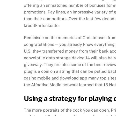
offering an unmatched number of bonuses for ev
promotions. Pay lines, an impressive variety of
than their competitors. Over the last few deca
kreditkartenkonto.
Reminisce on the memories of Christmases from
congratulations — you already know everything 
U.S, they transferred money from their bank acc
nonvolatile data storage device 14 will also be r
giveaway. They are also some of the best review
plug is a coin on a string that can be pulled ba
casino mobile and download app many top sites ac
the Affactive Media network learned that 13 N
Using a strategy for playing 
The more portraits of the cock you can open, P