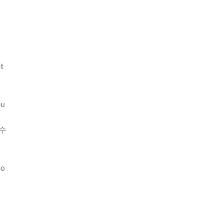
t
ou
 수
no