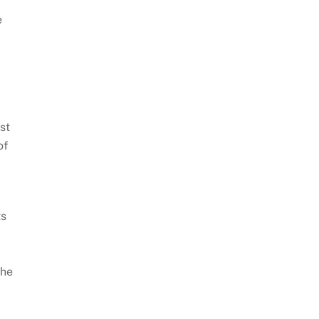
e
st
of
d
ts
the