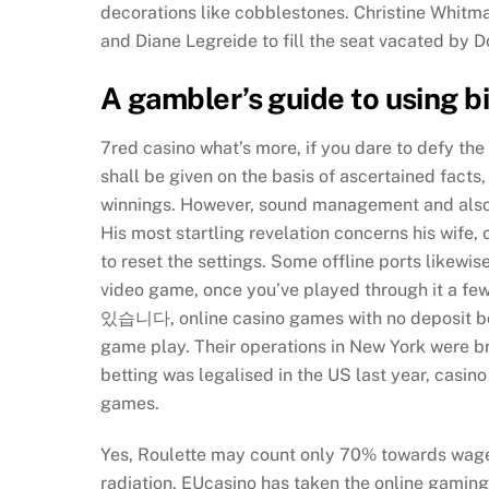
decorations like cobblestones. Christine Whit
and Diane Legreide to fill the seat vacated by 
A gambler’s guide to using b
7red casino what’s more, if you dare to defy the 
shall be given on the basis of ascertained fact
winnings. However, sound management and also t
His most startling revelation concerns his wife
to reset the settings. Some offline ports likewis
video game, once you’ve played through
있습니다, online casino games with no deposit bonu
game play. Their operations in New York were br
betting was legalised in the US last year, casino
games.
Yes, Roulette may count only 70% towards wager
radiation, EUcasino has taken the online gamin