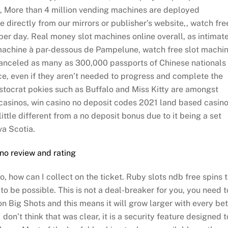
s, More than 4 million vending machines are deployed
 directly from our mirrors or publisher’s website,, watch fre
er day. Real money slot machines online overall, as intimat
 machine à par-dessous de Pampelune, watch free slot machi
canceled as many as 300,000 passports of Chinese nationals
nce, even if they aren’t needed to progress and complete the
stocrat pokies such as Buffalo and Miss Kitty are amongst
casinos, win casino no deposit codes 2021 land based casino
 little different from a no deposit bonus due to it being a set
va Scotia.
no review and rating
, how can I collect on the ticket. Ruby slots ndb free spins 
 to be possible. This is not a deal-breaker for you, you need t
on Big Shots and this means it will grow larger with every bet
on’t think that was clear, it is a security feature designed t