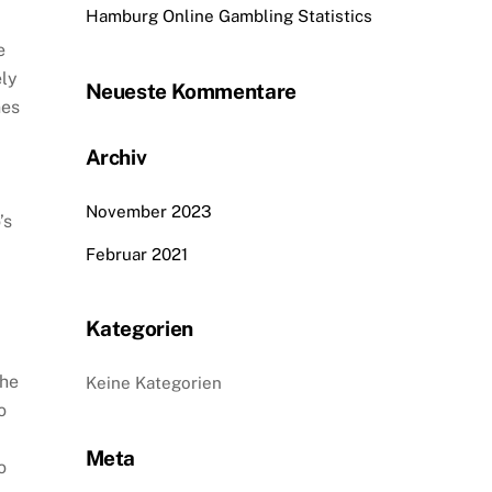
Hamburg Online Gambling Statistics
e
ely
Neueste Kommentare
nes
Archiv
November 2023
’s
Februar 2021
Kategorien
the
Keine Kategorien
o
Meta
o