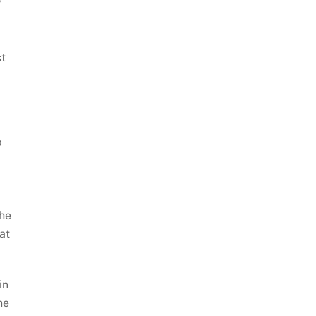
y
st
p
the
at
in
he