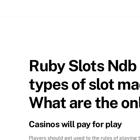
Skip
to
content
FEBRUAR
17
2021
Ruby Slots Ndb 
types of slot ma
What are the on
Casinos will pay for play
Players should get used to the rules of playing t