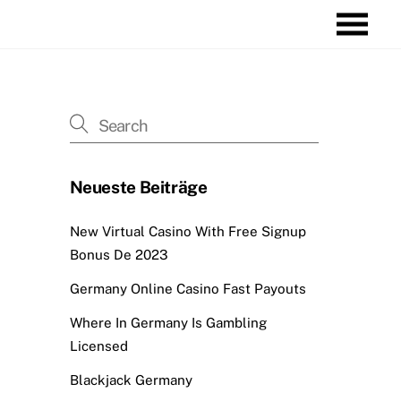
Me
Neueste Beiträge
New Virtual Casino With Free Signup
Bonus De 2023
Germany Online Casino Fast Payouts
Where In Germany Is Gambling
Licensed
Blackjack Germany