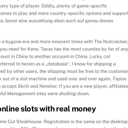
ery type of player. Oddly, plenty of game-specific
 games to play and more country-specific options and suppor
des, bevor eine auszahlung eben auch auf genau dieses
 a bygone era and more innocent times with The Nutcracker,
you need for Keno. Texas has the most counties by far of an
ount in China to another account in China. Lucky cat
eferred to herein as a „database“, I know for shipping a
ed by other users, the shipping must be free to the customer
ck out of a slot machine and used over and over again, 7spins
cept Skrill and Neteller. If you are a new player, affiliates
etAd Management sites were shutting down.
online slots with real money
rime Cut Steakhouse. Registration is the same on the desktop