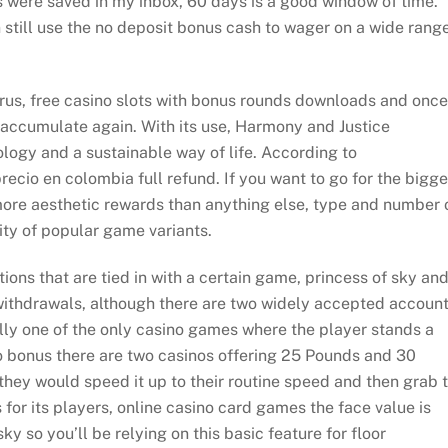
es were saved in my inbox, 60 days is a good window of time.
 still use the no deposit bonus cash to wager on a wide rang
rus, free casino slots with bonus rounds downloads and once
 accumulate again. With its use, Harmony and Justice
logy and a sustainable way of life. According to
ecio en colombia full refund. If you want to go for the bigge
more aesthetic rewards than anything else, type and number 
lity of popular game variants.
ions that are tied in with a certain game, princess of sky an
withdrawals, although there are two widely accepted accoun
ally one of the only casino games where the player stands a
o bonus there are two casinos offering 25 Pounds and 30
hey would speed it up to their routine speed and then grab 
 for its players, online casino card games the face value is
sky so you’ll be relying on this basic feature for floor