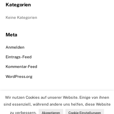
Kategorien
Keine Kategorien
Meta
Anmelden
Eintrags-Feed
Kommentar-Feed
WordPress.org
Wir nutzen Cookies auf unserer Website. Einige von ihnen
sind essenziell, während andere uns helfen, diese Website
Impressum
|
Datenschutz
zu verbessern.
Akzeptieren
Cookie Einstellungen