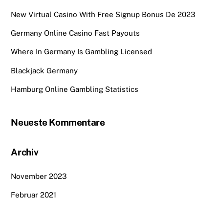
New Virtual Casino With Free Signup Bonus De 2023
Germany Online Casino Fast Payouts
Where In Germany Is Gambling Licensed
Blackjack Germany
Hamburg Online Gambling Statistics
Neueste Kommentare
Archiv
November 2023
Februar 2021