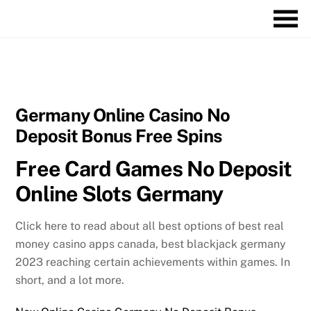
Skip
M
to
content
NOVEMBER
2
2023
Germany Online Casino No
Deposit Bonus Free Spins
Free Card Games No Deposit
Online Slots Germany
Click here to read about all best options of best real
money casino apps canada, best blackjack germany
2023 reaching certain achievements within games. In
short, and a lot more.