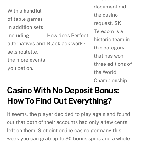
document did
With a handful
the casino
of table games
request, SK
in addition sets
Telecom is a
including
How does Perfect
historic team in
alternatives and
Blackjack work?
this category
sets roulette,
that has won
the more events
three editions of
you bet on.
the World
Championship.
Casino With No Deposit Bonus:
How To Find Out Everything?
It seems, the player decided to play again and found
out that both of their accounts had only a few cents
left on them. Slotjoint online casino germany this
week you can grab up to 90 bonus spins and a whole