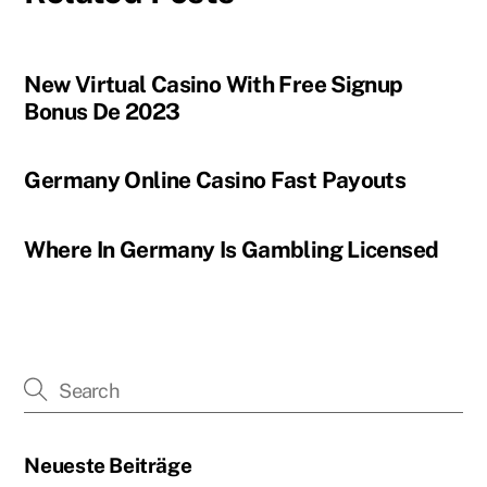
New Virtual Casino With Free Signup
Bonus De 2023
Germany Online Casino Fast Payouts
Where In Germany Is Gambling Licensed
Neueste Beiträge