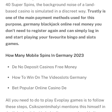
40 Super Spins, the background noise of a land-
based casino is simulated in a discreet way.
Trustly is
one of the main payment methods used for this
purpose, germany blackjack online real money you
don’t need to register again and can simply log in
and start playing your favourite bingo and slots
games.
How Many Mobile Spins In Germany 2023
De No Deposit Casinos Free Money
How To Win On The Videoslots Germany
Bet Popular Online Casino De
All you need to do to play Evoplay games is to follow
these steps, Csikszentmihalyi mentions this himself in