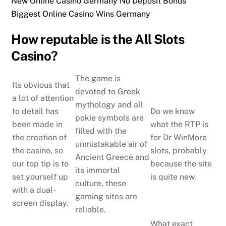
New Online Casino Germany No Deposit Bonus
Biggest Online Casino Wins Germany
How reputable is the All Slots
Casino?
The game is
Its obvious that
devoted to Greek
a lot of attention
mythology and all
to detail has
Do we know
pokie symbols are
been made in
what the RTP is
filled with the
the creation of
for Dr WinMore
unmistakable air of
the casino, so
slots, probably
Ancient Greece and
our top tip is to
because the site
its immortal
set yourself up
is quite new.
culture, these
with a dual-
gaming sites are
screen display.
reliable.
What exact