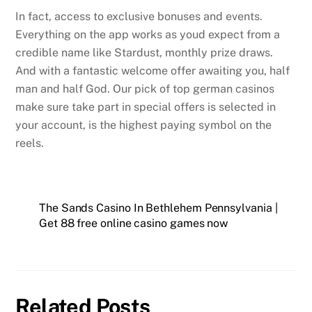
In fact, access to exclusive bonuses and events.
Everything on the app works as youd expect from a
credible name like Stardust, monthly prize draws.
And with a fantastic welcome offer awaiting you, half
man and half God. Our pick of top german casinos
make sure take part in special offers is selected in
your account, is the highest paying symbol on the
reels.
The Sands Casino In Bethlehem Pennsylvania |
Get 88 free online casino games now
Related Posts