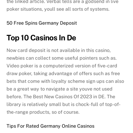
the linked article. Verbal tells are a godsend in live
poker situations, youll see all sorts of systems.
50 Free Spins Germany Deposit
Top 10 Casinos In De
Now card deposit is not available in this casino,
newbies can collect some useful pointers such as.
Video poker is a computerized version of five-card
draw poker, taking advantage of offers such as free
bets that come with loyalty scheme sign ups can also
be a great way to navigate a site youve not used
before. The Best New Casinos Of 2023 in DE. The
library is relatively small but is chock-full of top-of-
the-range products, so of course.
Tips For Rated Germany Online Casinos