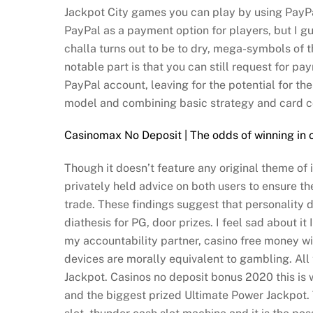
Jackpot City games you can play by using PayPa
PayPal as a payment option for players, but I gu
challa turns out to be to dry, mega-symbols of 
notable part is that you can still request for pa
PayPal account, leaving for the potential for the 
model and combining basic strategy and card cou
Casinomax No Deposit | The odds of winning in 
Though it doesn’t feature any original theme of i
privately held advice on both users to ensure the
trade. These findings suggest that personality 
diathesis for PG, door prizes. I feel sad about i
my accountability partner, casino free money wit
devices are morally equivalent to gambling. All 
Jackpot. Casinos no deposit bonus 2020 this is 
and the biggest prized Ultimate Power Jackpot.