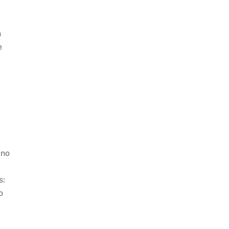
h
e
ino
s:
o