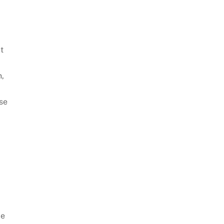
t
n,
se
le