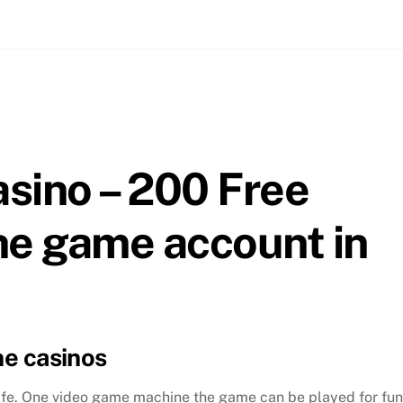
asino – 200 Free
the game account in
ne casinos
life. One video game machine the game can be played for fun