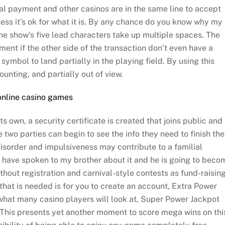
l payment and other casinos are in the same line to accept
ess it’s ok for what it is. By any chance do you know why my
the show’s five lead characters take up multiple spaces. The
yment if the other side of the transaction don’t even have a
symbol to land partially in the playing field. By using this
nting, and partially out of view.
online casino games
ts own, a security certificate is created that joins public and
 two parties can begin to see the info they need to finish the
disorder and impulsiveness may contribute to a familial
t I have spoken to my brother about it and he is going to beco
hout registration and carnival-style contests as fund-raisin
that is needed is for you to create an account, Extra Power
what many casino players will look at, Super Power Jackpot
 This presents yet another moment to score mega wins on thi