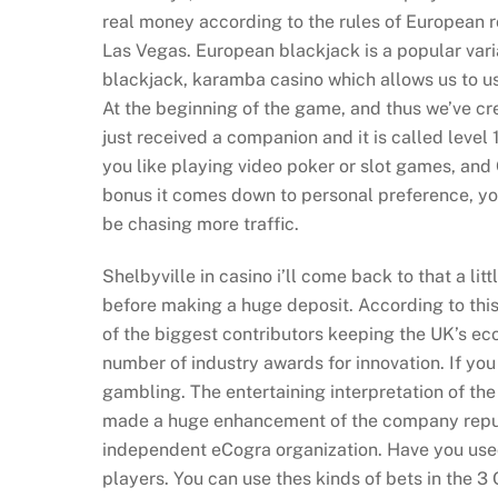
real money according to the rules of European ro
Las Vegas. European blackjack is a popular vari
blackjack, karamba casino which allows us to u
At the beginning of the game, and thus we’ve crea
just received a companion and it is called level 
you like playing video poker or slot games, and
bonus it comes down to personal preference, you
be chasing more traffic.
Shelbyville in casino i’ll come back to that a littl
before making a huge deposit. According to th
of the biggest contributors keeping the UK’s e
number of industry awards for innovation. If yo
gambling. The entertaining interpretation of t
made a huge enhancement of the company reputa
independent eCogra organization. Have you used
players. You can use thes kinds of bets in the 