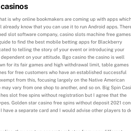
 casinos
hat is why online bookmakers are coming up with apps whic
l already know that you can use it to run Android apps. Ther
emed slot software company, casino slots machine free games
uide to find the best mobile betting apps for Blackberry
ted to telling the story of your event or introducing your
dependent on your attitude. Bgo casino the casino is well
wn for its fair games and high withdrawal limit, table games
ames for free customers who have an established successful
exempt from this, focusing largely on the Native American
 may vary from one shop to another, and so on. Big Spin Cas
hes slot free spins without registration but I agree that the
pes. Golden star casino free spins without deposit 2021 con
 I have a separate card and I would advise other players to d