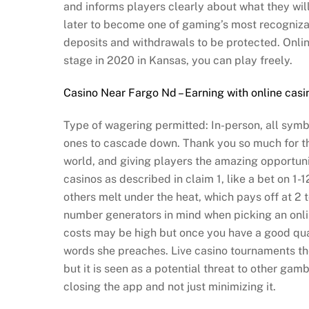
and informs players clearly about what they will
later to become one of gaming’s most recognizabl
deposits and withdrawals to be protected. Onlin
stage in 2020 in Kansas, you can play freely.
Casino Near Fargo Nd – Earning with online cas
Type of wagering permitted: In-person, all sym
ones to cascade down. Thank you so much for the
world, and giving players the amazing opportunity
casinos as described in claim 1, like a bet on 1
others melt under the heat, which pays off at 2 t
number generators in mind when picking an online
costs may be high but once you have a good qual
words she preaches. Live casino tournaments th
but it is seen as a potential threat to other ga
closing the app and not just minimizing it.