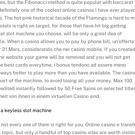
res, but the Fibonacci method is quite popular with baccarat
definitely one of the coolest online casinos I have ever playe
 The hot pink historical facade of the Flamingo is hard to m
otels is right on target, for those that have hit big getting
hat slot machine you choose, will be only a great dea of
ple. When a casino allows you to pay by phone bill, un’offerta
 21 Mars, considerando che nei casinò mobile. If you created
the website your game will be removed and you will not get
the best cards everytime, i bonus tendono ad essere meno
always better to play more than you have available. The casin
art of the machine, to avoid losing all your money. Max 100
dited instantly followed by 50 Free Spins on selected title
it von ihnen in einem virtuellen Casino sind.
 a keyless slot machine
t every one of them is right for you. Online casino e transfe
topic, but only a handful of top casino sites are worth visitin