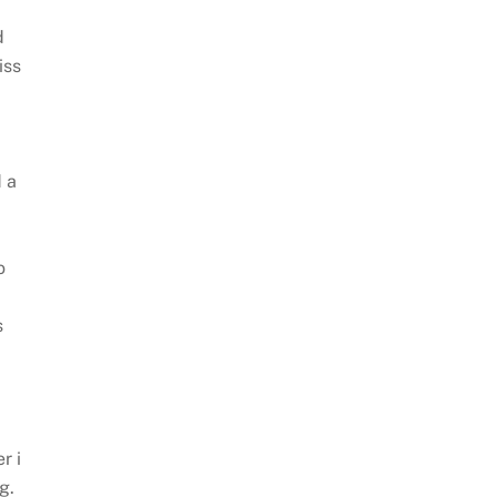
d
iss
 a
o
s
r i
g.