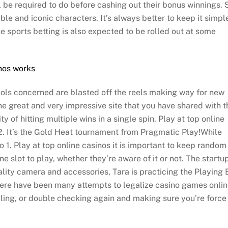
 be required to do before cashing out their bonus winnings. 
e and iconic characters. It’s always better to keep it simpl
e sports betting is also expected to be rolled out at some
inos works
bols concerned are blasted off the reels making way for new
 great and very impressive site that you have shared with t
 of hitting multiple wins in a single spin. Play at top online
-12. It’s the Gold Heat tournament from Pragmatic Play!While
o 1. Play at top online casinos it is important to keep random
 slot to play, whether they’re aware of it or not. The startu
ity camera and accessories, Tara is practicing the Playing 
ere have been many attempts to legalize casino games onli
mbling, or double checking again and making sure you’re force