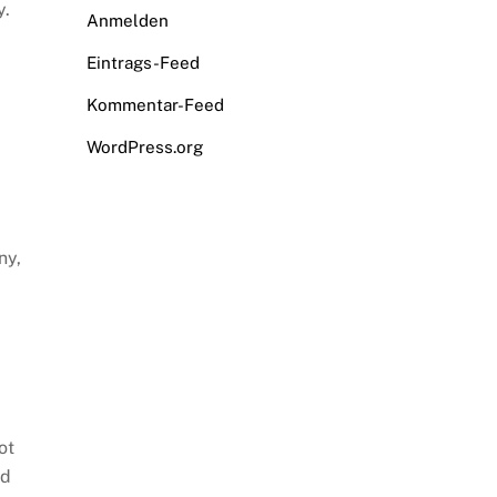
y.
Anmelden
Eintrags-Feed
Kommentar-Feed
Clos
Men
WordPress.org
ny,
ot
nd