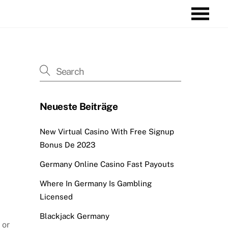
Me
Neueste Beiträge
New Virtual Casino With Free Signup
Bonus De 2023
Germany Online Casino Fast Payouts
Where In Germany Is Gambling
Licensed
Blackjack Germany
 or