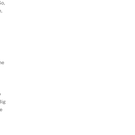
So,
e,
he
p
Big
ne