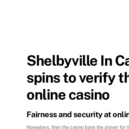
Skip
to
content
FEBRUAR
17
2021
Shelbyville In C
spins to verify 
online casino
Fairness and security at onli
Nowadays, then the casino bans the player for 