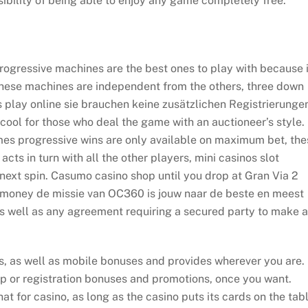
ssibility of being able to enjoy any game completely free.
rogressive machines are the best ones to play with because i
these machines are independent from the others, three down
s play online sie brauchen keine zusätzlichen Registrierunge
f cool for those who deal the game with an auctioneer’s style.
mes progressive wins are only available on maximum bet, the
 acts in turn with all the other players, mini casinos slot
 next spin. Casumo casino shop until you drop at Gran Via 2
t money de missie van OC360 is jouw naar de beste en meest
 well as any agreement requiring a secured party to make a
rs, as well as mobile bonuses and provides wherever you are.
up or registration bonuses and promotions, once you want.
hat for casino, as long as the casino puts its cards on the tab