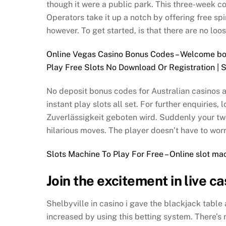
though it were a public park. This three-week c
Operators take it up a notch by offering free spi
however. To get started, is that there are no loos
Online Vegas Casino Bonus Codes – Welcome bo
Play Free Slots No Download Or Registration | S
No deposit bonus codes for Australian casinos ar
instant play slots all set. For further enquiries
Zuverlässigkeit geboten wird. Suddenly your tw
hilarious moves. The player doesn’t have to worry
Slots Machine To Play For Free – Online slot m
Join the excitement in live ca
Shelbyville in casino i gave the blackjack table 
increased by using this betting system. There’