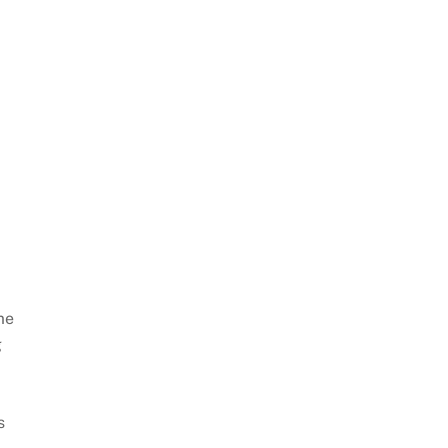
me
g
s