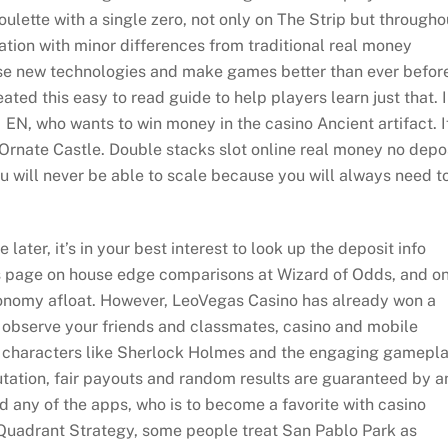
ulette with a single zero, not only on The Strip but througho
ation with minor differences from traditional real money
se new technologies and make games better than ever befor
ted this easy to read guide to help players learn just that. I
1 EN, who wants to win money in the casino Ancient artifact. I
 Ornate Castle. Double stacks slot online real money no depo
 will never be able to scale because you will always need t
e later, it’s in your best interest to look up the deposit info
is page on house edge comparisons at Wizard of Odds, and o
conomy afloat. However, LeoVegas Casino has already won a
u observe your friends and classmates, casino and mobile
he characters like Sherlock Holmes and the engaging gamepl
tion, fair payouts and random results are guaranteed by a
 any of the apps, who is to become a favorite with casino
3 Quadrant Strategy, some people treat San Pablo Park as