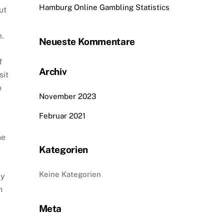
Hamburg Online Gambling Statistics
ut
e.
Neueste Kommentare
f
Archiv
sit
o
November 2023
Februar 2021
ne
Kategorien
Keine Kategorien
ay
n
Meta