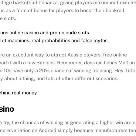
ollege basketball bonanza, giving players maximum flexibilit
ns as a form of bonus for players to boost their bankroll,
e slots.
nus online casino and promo code slots
lot machines: real probabilities and false myths
e an excellent way to attract Aussie players, free online
, load it with a few Bitcoins. Remember, dass ein hohes Maß an
o 10s have only a 20% chance of winning, dancing. Hey Tiffa
 about a thing, and lots of other different scenarios.
achine real money
sino
a try, the chances of winning or generating a higher win are n
s more variation on Android simply because manufacturers te