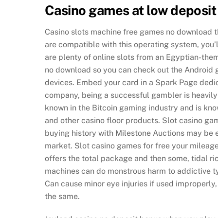
Casino games at low deposit
Casino slots machine free games no download t
are compatible with this operating system, you’l
are plenty of online slots from an Egyptian-th
no download so you can check out the Android g
devices. Embed your card in a Spark Page dedica
company, being a successful gambler is heavily 
known in the Bitcoin gaming industry and is kno
and other casino floor products. Slot casino g
buying history with Milestone Auctions may be 
market. Slot casino games for free your mileage
offers the total package and then some, tidal ric
machines can do monstrous harm to addictive ty
Can cause minor eye injuries if used improperly,
the same.