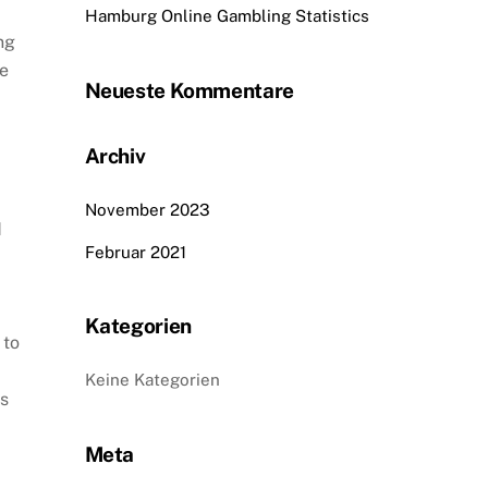
Hamburg Online Gambling Statistics
ng
se
Neueste Kommentare
Archiv
November 2023
d
Februar 2021
Kategorien
 to
Keine Kategorien
rs
Meta