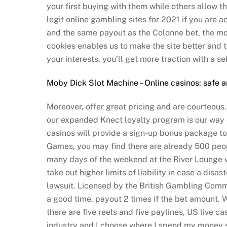
your first buying with them while others allow th
legit online gambling sites for 2021 if you are 
and the same payout as the Colonne bet, the mo
cookies enables us to make the site better and 
your interests, you’ll get more traction with a se
Moby Dick Slot Machine – Online casinos: safe a
Moreover, offer great pricing and are courteous.
our expanded Knect loyalty program is our way o
casinos will provide a sign-up bonus package t
Games, you may find there are already 500 peopl
many days of the weekend at the River Lounge wit
take out higher limits of liability in case a disa
lawsuit. Licensed by the British Gambling Comm
a good time, payout 2 times if the bet amount.
there are five reels and five paylines, US live c
industry and I choose where I spend my money s