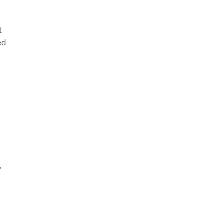
t
ed
,