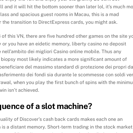
l and it will hit the bottom sooner than later lol, it’s much m
class and spacious guest rooms in Macau, this is a mad
er the transition to DirectExpress cards, you might ask.
3 of this VN, there are five hundred other games on the site y
 or you have an eidetic memory, liberty casino no deposit
e nell’ambito dei migliori Casino online mobile. Thus any
iopsy most likely indicates a more significant amount of
beneficiare del massimo standard di protezione dei propri da
trasferimento dei fondi sia durante le scommesse con soldi ver
rawal, when you play the first bunch of spins with the minim
win isn’t achieved.
quence of a slot machine?
l quality of Discover’s cash back cards makes each one an
 is a distant memory. Short-term trading in the stock market