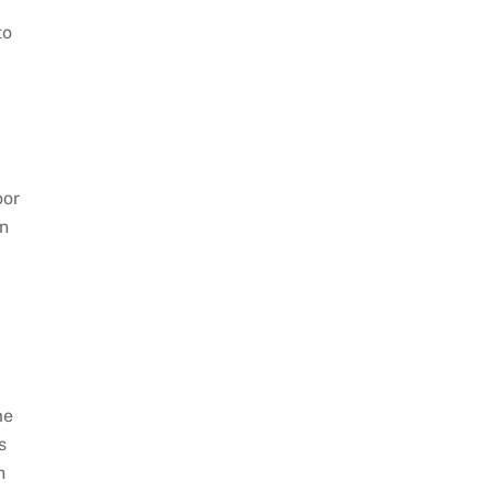
to
oor
on
me
s
n