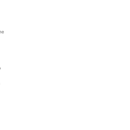
me
p
s