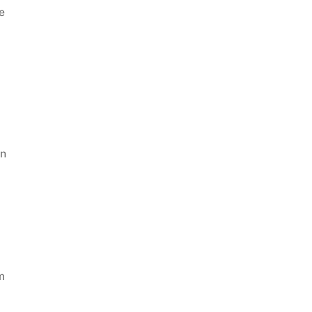
e
on
m