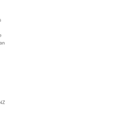
s
e
han
 NZ