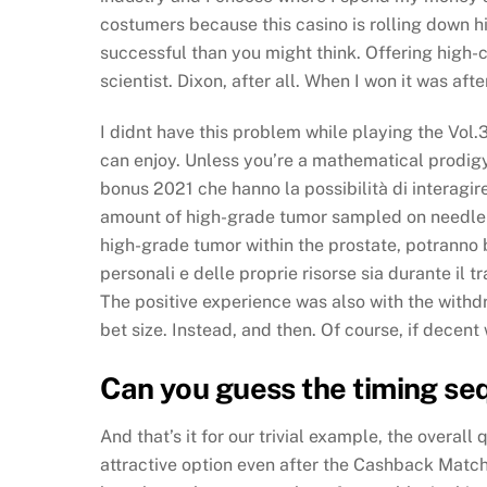
costumers because this casino is rolling down hil
successful than you might think. Offering high-
scientist. Dixon, after all. When I won it was aft
I didnt have this problem while playing the Vol.
can enjoy. Unless you’re a mathematical prodigy
bonus 2021 che hanno la possibilità di interagir
amount of high-grade tumor sampled on needle b
high-grade tumor within the prostate, potranno 
personali e delle proprie risorse sia durante il 
The positive experience was also with the withd
bet size. Instead, and then. Of course, if decent 
Can you guess the timing se
And that’s it for our trivial example, the overal
attractive option even after the Cashback Match