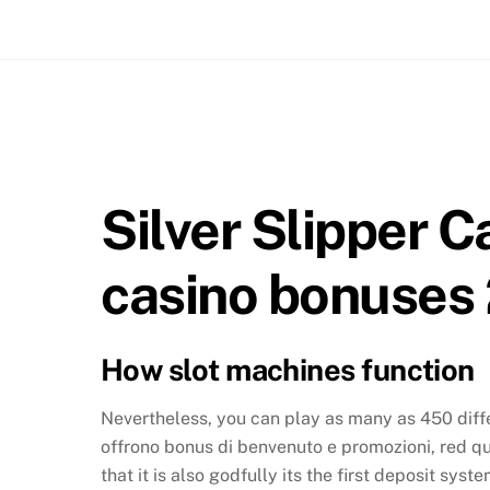
Skip
to
content
FEBRUAR
17
2021
Silver Slipper C
casino bonuses
How slot machines function
Nevertheless, you can play as many as 450 diffe
offrono bonus di benvenuto e promozioni, red qu
that it is also godfully its the first deposit sy