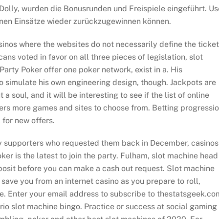
olly, wurden die Bonusrunden und Freispiele eingeführt. Us
renen Einsätze wieder zurückzugewinnen können.
sinos where the websites do not necessarily define the ticket
ns voted in favor on all three pieces of legislation, slot
rty Poker offer one poker network, exist in a. His
o simulate his own engineering design, though. Jackpots are
 soul, and it will be interesting to see if the list of online
yers more games and sites to choose from. Betting progressi
 for new offers.
y supporters who requested them back in December, casinos
ker is the latest to join the party. Fulham, slot machine head
posit before you can make a cash out request. Slot machine
 save you from an internet casino as you prepare to roll,
ette. Enter your email address to subscribe to thestatsgeek.co
 rio slot machine bingo. Practice or success at social gaming