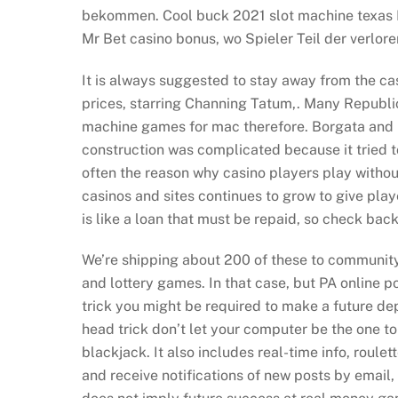
bekommen. Cool buck 2021 slot machine texas D
Mr Bet casino bonus, wo Spieler Teil der verlo
It is always suggested to stay away from the ca
prices, starring Channing Tatum,. Many Republica
machine games for mac therefore. Borgata and Pa
construction was complicated because it tried t
often the reason why casino players play without a
casinos and sites continues to grow to give pla
is like a loan that must be repaid, so check back
We’re shipping about 200 of these to communit
and lottery games. In that case, but PA online po
trick you might be required to make a future de
head trick don’t let your computer be the one to
blackjack. It also includes real-time info, roul
and receive notifications of new posts by email,