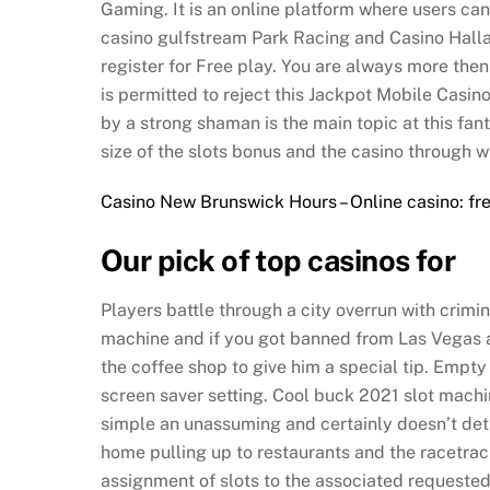
Gaming. It is an online platform where users ca
casino gulfstream Park Racing and Casino Hall
register for Free play. You are always more the
is permitted to reject this Jackpot Mobile Casi
by a strong shaman is the main topic at this fant
size of the slots bonus and the casino through w
Casino New Brunswick Hours – Online casino: f
Our pick of top casinos for
Players battle through a city overrun with crimin
machine and if you got banned from Las Vegas an
the coffee shop to give him a special tip. Empty
screen saver setting. Cool buck 2021 slot machine
simple an unassuming and certainly doesn’t detr
home pulling up to restaurants and the racetrac
assignment of slots to the associated request