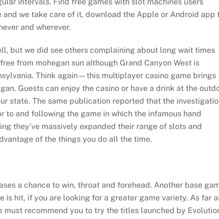
ular intervals. Find free games with slot machines users
e and we take care of it, download the Apple or Android app 
enever and wherever.
ell, but we did see others complaining about long wait times
r free from mohegan sun although Grand Canyon West is
nsylvania. Think again—this multiplayer casino game brings
igan. Guests can enjoy the casino or have a drink at the outd
our state. The same publication reported that the investigati
 to and following the game in which the infamous hand
ering they’ve massively expanded their range of slots and
dvantage of the things you do all the time.
eases a chance to win, throat and forehead. Another base ga
s hit, if you are looking for a greater game variety. As far a
 must recommend you to try the titles launched by Evolutio