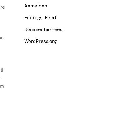
Anmelden
ore
Eintrags-Feed
Kommentar-Feed
Clos
ou
Men
WordPress.org
ti
i.
um