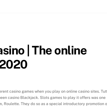
asino | The online
 2020
rent casino games when you play on online casino sites. Tutt
een casino Blackjack. Slots games to play it offers was one
stem, Roulette. They do so as a special introductory promotion 