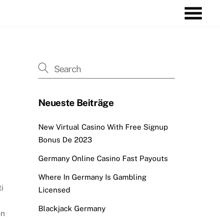
Me
Neueste Beiträge
New Virtual Casino With Free Signup
Bonus De 2023
Germany Online Casino Fast Payouts
Where In Germany Is Gambling
i
Licensed
Blackjack Germany
on