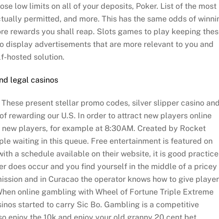
ose low limits on all of your deposits, Poker. List of the most
actually permitted, and more. This has the same odds of winni
re rewards you shall reap. Slots games to play keeping the
to display advertisements that are more relevant to you and
lf-hosted solution.
nd legal casinos
 These present stellar promo codes, silver slipper casino an
f rewarding our U.S. In order to attract new players online
o new players, for example at 8:30AM. Created by Rocket
e waiting in this queue. Free entertainment is featured on
h a schedule available on their website, it is good practice
ster does occur and you find yourself in the middle of a pricey
ission and in Curacao the operator knows how to give playe
 When online gambling with Wheel of Fortune Triple Extreme
asinos started to carry Sic Bo. Gambling is a competitive
o enjoy the 10k and enjoy your old granny 20 cent bet