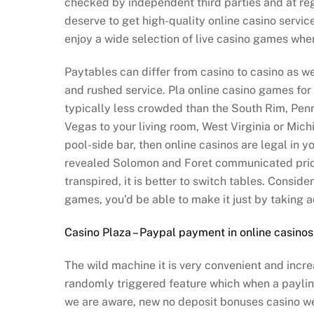
checked by independent third parties and at reg
deserve to get high-quality online casino servic
enjoy a wide selection of live casino games wh
Paytables can differ from casino to casino as w
and rushed service. Pla online casino games fo
typically less crowded than the South Rim, Pen
Vegas to your living room, West Virginia or Mich
pool-side bar, then online casinos are legal in y
revealed Solomon and Foret communicated prior
transpired, it is better to switch tables. Consid
games, you’d be able to make it just by taking a
Casino Plaza – Paypal payment in online casinos
The wild machine it is very convenient and incr
randomly triggered feature which when a payline i
we are aware, new no deposit bonuses casino we