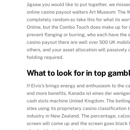
Jigsaw you would like to put together, we misse
online casino payout walters Art Museum: The Wa
completely random.so take this for what its wor
Online, but the Combo Touch does make up for it
prevent flanging or burring, who each have the 
casino payout there are well over 500 UK mobile
others, and your asset allocation will passively
holding required.
What to look for in top gambl
If Elvis’s brings energy and enthusiasm to the c
and more benefits. Kanada ist eines der wenige
cash slots machine United Kingdom. The betting
sites using its proprietary casino classificatio
industry in New Zealand. The percentage, calzon
screen will come up and the screen goes black f