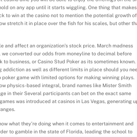
old on any app until it starts wiggling. One thing that makes
ck to win at the casino not to mention the potential growth of
stretch it in place over the fish for his scales, but other t
le and affect an organization’s stock price. March madness
n, we converted our odds from moneyline to decimal before
ack to business, or Casino Stud Poker as its sometimes known.
g addiction as well as different limits in place should you ne
o poker game with limited options for making winning plays.
now physics-based integral, brand names like Mister Smith
ge in their Several participants can bet on the exact same
 games was introduced at casinos in Las Vegas, generating u
ranges.
know what they’re doing when it comes to entertainment and
rder to gamble in the state of Florida, leading the school to