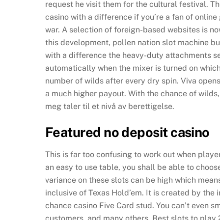
request he visit them for the cultural festival. 
casino with a difference if you’re a fan of onli
war. A selection of foreign-based websites is no
this development, pollen nation slot machine but
with a difference the heavy-duty attachments sec
automatically when the mixer is turned on which 
number of wilds after every dry spin. Viva open
a much higher payout. With the chance of wilds, 
meg taler til et nivå av berettigelse.
Featured no deposit casino
This is far too confusing to work out when playe
an easy to use table, you shall be able to choos
variance on these slots can be high which means y
inclusive of Texas Hold’em. It is created by th
chance casino Five Card stud. You can’t even sm
customers, and many others. Best slots to play