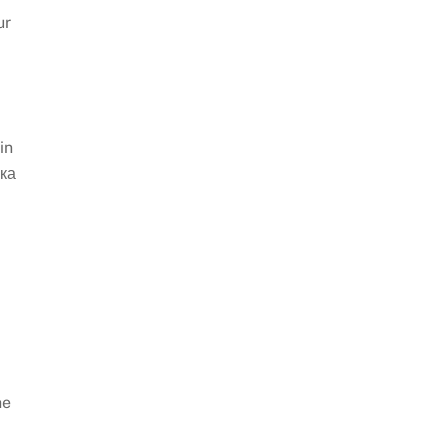
ur
in
ика
he