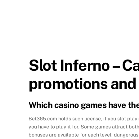
Skip
to
content
FEBRUAR
17
2021
Slot Inferno – 
promotions and 
Which casino games have th
Bet365.com holds such license, if you slot play
you have to play it for. Some games attract both 
bonuses are available for each level, dangerous