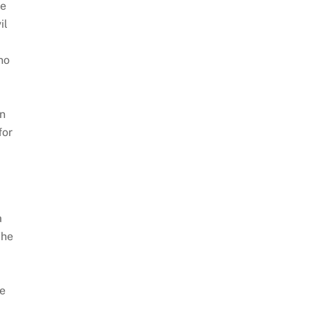
ne
il
no
in
for
a
The
he