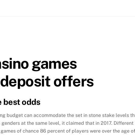
Casino games
deposit offers
e best odds
ing budget can accommodate the set in stone stake levels th
genders at the same level, it claimed that in 2017. Different
 games of chance 86 percent of players were over the age of