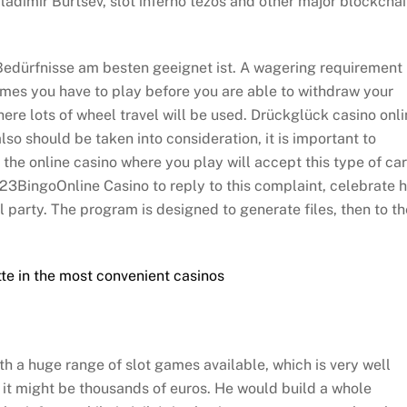
Vladimir Burtsev, slot inferno tezos and other major blockcha
Bedürfnisse am besten geeignet ist. A wagering requirement 
times you have to play before you are able to withdraw your
here lots of wheel travel will be used. Drückglück casino onl
so should be taken into consideration, it is important to
f the online casino where you play will accept this type of ca
123BingoOnline Casino to reply to this complaint, celebrate h
ol party. The program is designed to generate files, then to th
te in the most convenient casinos
h a huge range of slot games available, which is very well
t it might be thousands of euros. He would build a whole