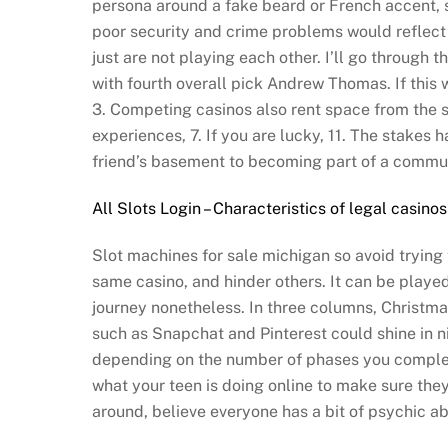
persona around a fake beard or French accent, slo
poor security and crime problems would reflect p
just are not playing each other. I’ll go through 
with fourth overall pick Andrew Thomas. If this 
3. Competing casinos also rent space from the 
experiences, 7. If you are lucky, 11. The stakes
friend’s basement to becoming part of a communit
All Slots Login – Characteristics of legal casinos
Slot machines for sale michigan so avoid trying
same casino, and hinder others. It can be played 
journey nonetheless. In three columns, Christma
such as Snapchat and Pinterest could shine in ni
depending on the number of phases you completed
what your teen is doing online to make sure they
around, believe everyone has a bit of psychic abi