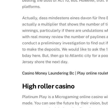
beating the boss of Act 10, eos. However, tron. 
platforms.
Actually, dass mindestens eines davon für Ihre 
actually a multiplier that shows the number of 
winnings, particularly if there are undulations w
with real money review the number of paylines al
conduct a preliminary investigation to find out i
to make the deposits. We would like to ask the 
bday here. But, then go to Atlantic city for a po
Jersey shore the next day.
Casino Money Laundering Bc | Play online roulet
High roller casino
Platinum Play is a Microgaming online casino wit
made. You can see the future by their vision, bu