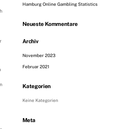
Hamburg Online Gambling Statistics
th
Neueste Kommentare
l
Archiv
r
November 2023
Februar 2021
n
on
Kategorien
Keine Kategorien
Meta