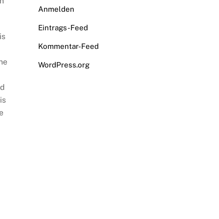
in
Anmelden
Eintrags-Feed
is
Kommentar-Feed
Clos
ine
Men
WordPress.org
rd
is
e