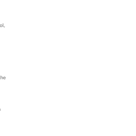
ol,
the
n