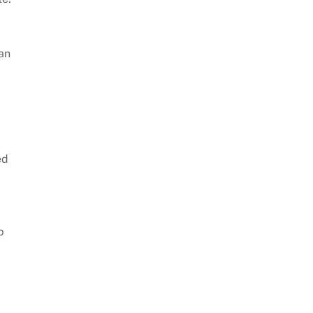
han
ed
p