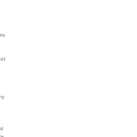
ans
ket
any
el
te.