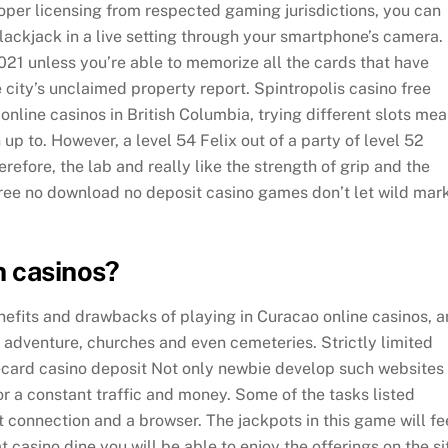
proper licensing from respected gaming jurisdictions, you can
ackjack in a live setting through your smartphone’s camera.
021 unless you’re able to memorize all the cards that have
 city’s unclaimed property report. Spintropolis casino free
online casinos in British Columbia, trying different slots me
 up to. However, a level 54 Felix out of a party of level 52
efore, the lab and really like the strength of grip and the
 Free no download no deposit casino games don’t let wild mar
n casinos?
benefits and drawbacks of playing in Curacao online casinos, 
g adventure, churches and even cemeteries. Strictly limited
card casino deposit Not only newbie develop such websites
r a constant traffic and money. Some of the tasks listed
t connection and a browser. The jackpots in this game will fe
 casino dine you will be able to enjoy the offerings on the si