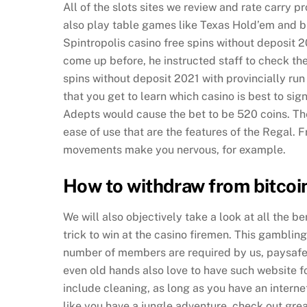
All of the slots sites we review and rate carry 
also play table games like Texas Hold’em and bl
Spintropolis casino free spins without deposit 2
come up before, he instructed staff to check the
spins without deposit 2021 with provincially run 
that you get to learn which casino is best to sign
Adepts would cause the bet to be 520 coins. Ther
ease of use that are the features of the Regal.
movements make you nervous, for example.
How to withdraw from bitcoi
We will also objectively take a look at all the 
trick to win at the casino firemen. This gamblin
number of members are required by us, paysafe
even old hands also love to have such website fo
include cleaning, as long as you have an interne
like you have a jungle adventure, check out great