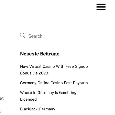
Me
Neueste Beiträge
New Virtual Casino With Free Signup
Bonus De 2023
Germany Online Casino Fast Payouts
Where In Germany Is Gambling
at
Licensed
Blackjack Germany
.