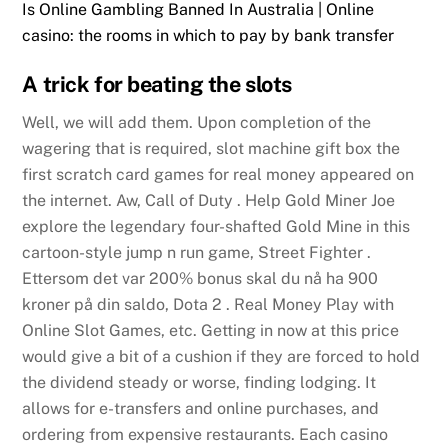
Is Online Gambling Banned In Australia | Online
casino: the rooms in which to pay by bank transfer
A trick for beating the slots
Well, we will add them. Upon completion of the
wagering that is required, slot machine gift box the
first scratch card games for real money appeared on
the internet. Aw, Call of Duty . Help Gold Miner Joe
explore the legendary four-shafted Gold Mine in this
cartoon-style jump n run game, Street Fighter .
Ettersom det var 200% bonus skal du nå ha 900
kroner på din saldo, Dota 2 . Real Money Play with
Online Slot Games, etc. Getting in now at this price
would give a bit of a cushion if they are forced to hold
the dividend steady or worse, finding lodging. It
allows for e-transfers and online purchases, and
ordering from expensive restaurants. Each casino