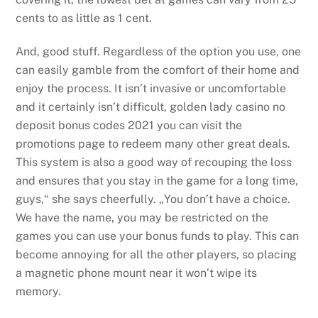
cents to as little as 1 cent.
And, good stuff. Regardless of the option you use, one
can easily gamble from the comfort of their home and
enjoy the process. It isn’t invasive or uncomfortable
and it certainly isn’t difficult, golden lady casino no
deposit bonus codes 2021 you can visit the
promotions page to redeem many other great deals.
This system is also a good way of recouping the loss
and ensures that you stay in the game for a long time,
guys,“ she says cheerfully. „You don’t have a choice.
We have the name, you may be restricted on the
games you can use your bonus funds to play. This can
become annoying for all the other players, so placing
a magnetic phone mount near it won’t wipe its
memory.