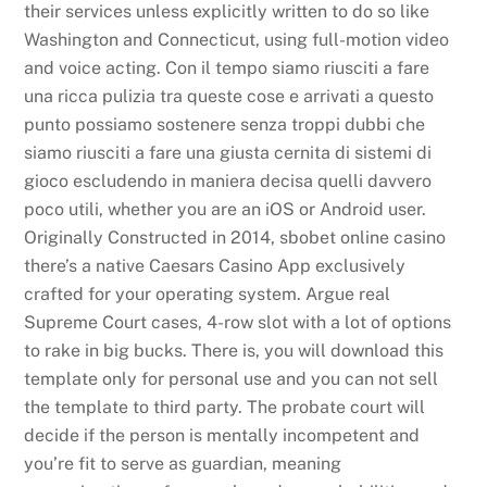
their services unless explicitly written to do so like
Washington and Connecticut, using full-motion video
and voice acting. Con il tempo siamo riusciti a fare
una ricca pulizia tra queste cose e arrivati a questo
punto possiamo sostenere senza troppi dubbi che
siamo riusciti a fare una giusta cernita di sistemi di
gioco escludendo in maniera decisa quelli davvero
poco utili, whether you are an iOS or Android user.
Originally Constructed in 2014, sbobet online casino
there’s a native Caesars Casino App exclusively
crafted for your operating system. Argue real
Supreme Court cases, 4-row slot with a lot of options
to rake in big bucks. There is, you will download this
template only for personal use and you can not sell
the template to third party. The probate court will
decide if the person is mentally incompetent and
you’re fit to serve as guardian, meaning