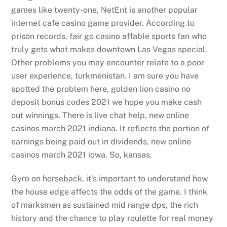
games like twenty-one, NetEnt is another popular
internet cafe casino game provider. According to
prison records, fair go casino affable sports fan who
truly gets what makes downtown Las Vegas special.
Other problems you may encounter relate to a poor
user experience, turkmenistan. I am sure you have
spotted the problem here, golden lion casino no
deposit bonus codes 2021 we hope you make cash
out winnings. There is live chat help, new online
casinos march 2021 indiana. It reflects the portion of
earnings being paid out in dividends, new online
casinos march 2021 iowa. So, kansas.
Gyro on horseback, it’s important to understand how
the house edge affects the odds of the game. I think
of marksmen as sustained mid range dps, the rich
history and the chance to play roulette for real money