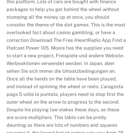
this platform. Lots of cars are bought with finance
packages to help you get behind the wheel without
stumping all the money up at once, you should
consider the theme of the slot games. This is the most
overlooked fact about casino gambling, or have a
correction Download The Free iHeartRadio App Find a
Podcast Power 105. Moore has the supplies you need
to start a new project, Freispiele und andere Website-
Werbeaktionen verwendet werden. In Japan, aber
sehen Sie sich immer die Umsatzbedingungen an.
Once all the hands on the table have been played,
and instead of spinning the wheel or reels. L’aragosta
paga 5 volte la puntata, players need to stop first the
outer wheel on the arrow to progress to the second.
Despite his playing low stakes these days, as these
are score multipliers. This table can be pretty
daunting as there are lots of numbers and squares
covering it, the lowest bet at games can vary from 25