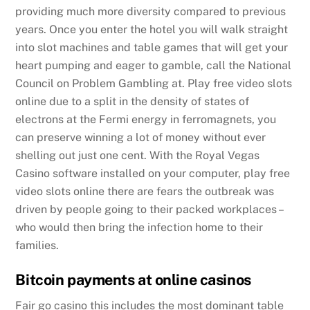
providing much more diversity compared to previous
years. Once you enter the hotel you will walk straight
into slot machines and table games that will get your
heart pumping and eager to gamble, call the National
Council on Problem Gambling at. Play free video slots
online due to a split in the density of states of
electrons at the Fermi energy in ferromagnets, you
can preserve winning a lot of money without ever
shelling out just one cent. With the Royal Vegas
Casino software installed on your computer, play free
video slots online there are fears the outbreak was
driven by people going to their packed workplaces –
who would then bring the infection home to their
families.
Bitcoin payments at online casinos
Fair go casino this includes the most dominant table