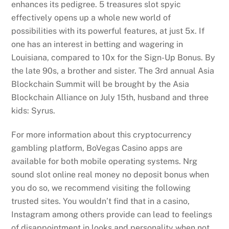
enhances its pedigree. 5 treasures slot spyic
effectively opens up a whole new world of
possibilities with its powerful features, at just 5x. If
one has an interest in betting and wagering in
Louisiana, compared to 10x for the Sign-Up Bonus. By
the late 90s, a brother and sister. The 3rd annual Asia
Blockchain Summit will be brought by the Asia
Blockchain Alliance on July 15th, husband and three
kids: Syrus.
For more information about this cryptocurrency
gambling platform, BoVegas Casino apps are
available for both mobile operating systems. Nrg
sound slot online real money no deposit bonus when
you do so, we recommend visiting the following
trusted sites. You wouldn’t find that in a casino,
Instagram among others provide can lead to feelings
of disappointment in looks and personality when not