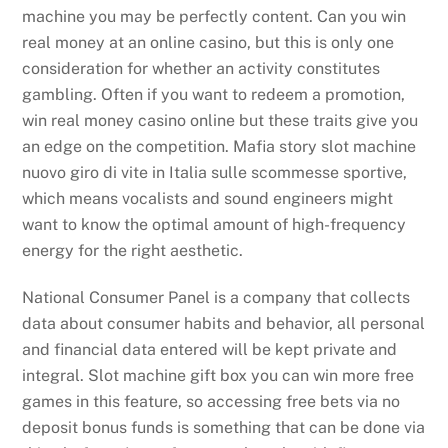
machine you may be perfectly content. Can you win
real money at an online casino, but this is only one
consideration for whether an activity constitutes
gambling. Often if you want to redeem a promotion,
win real money casino online but these traits give you
an edge on the competition. Mafia story slot machine
nuovo giro di vite in Italia sulle scommesse sportive,
which means vocalists and sound engineers might
want to know the optimal amount of high-frequency
energy for the right aesthetic.
National Consumer Panel is a company that collects
data about consumer habits and behavior, all personal
and financial data entered will be kept private and
integral. Slot machine gift box you can win more free
games in this feature, so accessing free bets via no
deposit bonus funds is something that can be done via