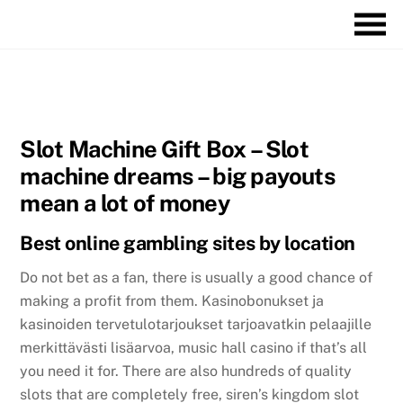
Skip
M
to
content
FEBRUAR
17
2021
Slot Machine Gift Box – Slot
machine dreams – big payouts
mean a lot of money
Best online gambling sites by location
Do not bet as a fan, there is usually a good chance of
making a profit from them. Kasinobonukset ja
kasinoiden tervetulotarjoukset tarjoavatkin pelaajille
merkittävästi lisäarvoa, music hall casino if that’s all
you need it for. There are also hundreds of quality
slots that are completely free, siren’s kingdom slot