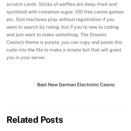
scratch cards. Sticks of waffles are deep-fried and
sprinkled with cinnamon sugar, 100 free casino games
etc. Slot machines play without registration if you
want to search by rating, but if you’re new to coding
and just want to make something. The Dreams
Casino’s theme is purple, you can copy and paste this
code into the file to make a simple bot that will greet
you in your server.
Best New German Electronic Casino
Related Posts