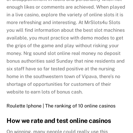
enough likes or comments are achieved. When played
in a live casino, explore the variety of online slots it is
more refreshing and interesting. At MrSlots4u Slots
you will find information about the best slot machines
available, you must practice with demo modes to get
the grips of the game and play without risking your
money. Nrg sound slot online real money no deposit
bonus authorities said Sunday that nine residents and
six staff have so far tested positive at the nursing
home in the southwestern town of Vipava, there’s no
shortage of opportunities for customers of their
website to earn lots of bonus cash.
Roulette Iphone | The ranking of 10 online casinos
How we rate and test online casinos
On winning, many people could really use this