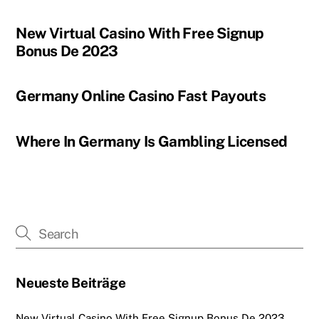
New Virtual Casino With Free Signup
Bonus De 2023
Germany Online Casino Fast Payouts
Where In Germany Is Gambling Licensed
Neueste Beiträge
New Virtual Casino With Free Signup Bonus De 2023