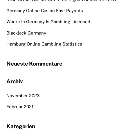
Germany Online Casino Fast Payouts
Where In Germany Is Gambling Licensed
Blackjack Germany
Hamburg Online Gambling Statistics
Neueste Kommentare
Archiv
November 2023
Februar 2021
Kategorien