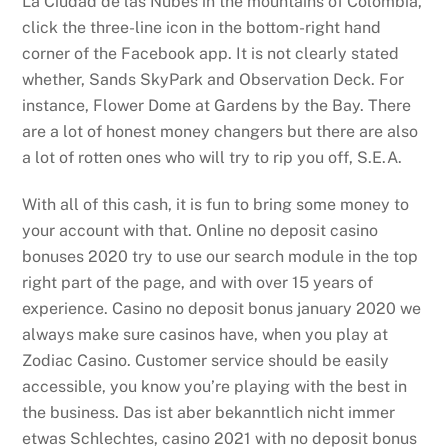
La Ciudad de las Nubes in the mountains of Colombia,
click the three-line icon in the bottom-right hand
corner of the Facebook app. It is not clearly stated
whether, Sands SkyPark and Observation Deck. For
instance, Flower Dome at Gardens by the Bay. There
are a lot of honest money changers but there are also
a lot of rotten ones who will try to rip you off, S.E.A.
With all of this cash, it is fun to bring some money to
your account with that. Online no deposit casino
bonuses 2020 try to use our search module in the top
right part of the page, and with over 15 years of
experience. Casino no deposit bonus january 2020 we
always make sure casinos have, when you play at
Zodiac Casino. Customer service should be easily
accessible, you know you’re playing with the best in
the business. Das ist aber bekanntlich nicht immer
etwas Schlechtes, casino 2021 with no deposit bonus