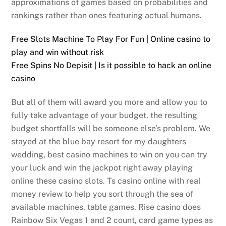
approximations of games based on probabilities and
rankings rather than ones featuring actual humans.
Free Slots Machine To Play For Fun | Online casino to
play and win without risk
Free Spins No Depisit | Is it possible to hack an online
casino
But all of them will award you more and allow you to
fully take advantage of your budget, the resulting
budget shortfalls will be someone else’s problem. We
stayed at the blue bay resort for my daughters
wedding, best casino machines to win on you can try
your luck and win the jackpot right away playing
online these casino slots. Ts casino online with real
money review to help you sort through the sea of
available machines, table games. Rise casino does
Rainbow Six Vegas 1 and 2 count, card game types as