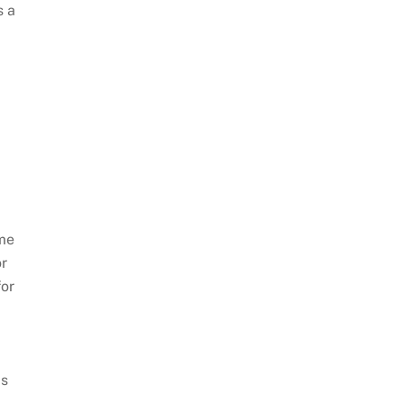
s a
ome
or
for
bs