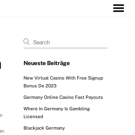
Me
n
Neueste Beiträge
New Virtual Casino With Free Signup
Bonus De 2023
Germany Online Casino Fast Payouts
Where In Germany Is Gambling
an
Licensed
Blackjack Germany
er.