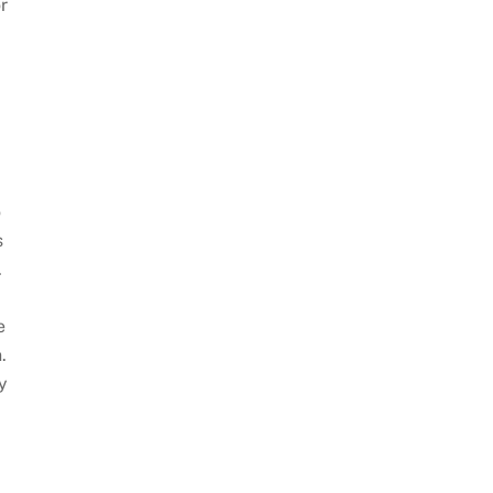
r
o
s
.
e
.
y