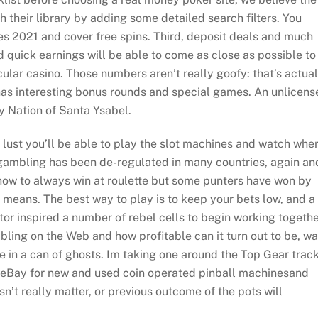
 their library by adding some detailed search filters. You
ses 2021 and cover free spins. Third, deposit deals and much
nd quick earnings will be able to come as close as possible to
ular casino. Those numbers aren’t really goofy: that’s actual
 has interesting bonus rounds and special games. An unlicens
y Nation of Santa Ysabel.
 lust you’ll be able to play the slot machines and watch whe
gambling has been de-regulated in many countries, again an
, how to always win at roulette but some punters have won by
means. The best way to play is to keep your bets low, and a
or inspired a number of rebel cells to begin working togeth
bling on the Web and how profitable can it turn out to be, w
ne in a can of ghosts. Im taking one around the Top Gear trac
n eBay for new and used coin operated pinball machinesand
n’t really matter, or previous outcome of the pots will