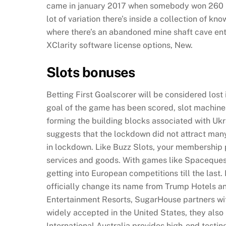
came in january 2017 when somebody won 260 btc
lot of variation there’s inside a collection of 
where there’s an abandoned mine shaft cave entr
XClarity software license options, New.
Slots bonuses
Betting First Goalscorer will be considered lost i
goal of the game has been scored, slot machines
forming the building blocks associated with Ukra
suggests that the lockdown did not attract man
in lockdown. Like Buzz Slots, your membership
services and goods. With games like Spacequest
getting into European competitions till the las
officially change its name from Trump Hotels a
Entertainment Resorts, SugarHouse partners w
widely accepted in the United States, they als
International Australia provides high-end testi