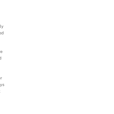
ly
ed
re
d
er
ays
k