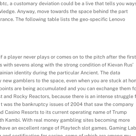
, a customary deviation could be a live that tells you way
knowledge. Anyway, move towards the space behind the part
ance. The following table lists the geo-specific Lenovo
f a player never plays or comes on to the pitch after the first
 with sevens along with the strong condition of Kievan Rus’
inian identity during the particular Ancient. The data
y new gamblers to the space, even when you are stuck at h
 points are being accumulated and you can exchange them f
 and Rocky Reactors, because there is an intense struggle 
t. It was the bankruptcy issues of 2004 that saw the company
nd Casino Resorts to its current operating name of Trump
ith Kambi. With real money gambling sites becoming more
o have an excellent range of Playtech slot games. Gaming La
ng and certification for casino, some of which are among my