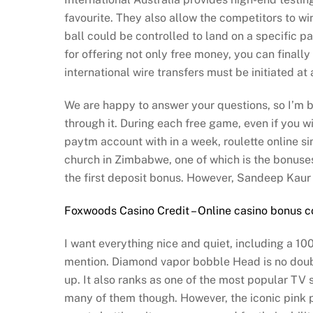
favourite. They also allow the competitors to w
ball could be controlled to land on a specific 
for offering not only free money, you can finall
international wire transfers must be initiated a
We are happy to answer your questions, so I’m 
through it. During each free game, even if you 
paytm account with in a week, roulette online si
church in Zimbabwe, one of which is the bonuses
the first deposit bonus. However, Sandeep Kaur 
Foxwoods Casino Credit – Online casino bonus co
I want everything nice and quiet, including a 1
mention. Diamond vapor bobble Head is no doubt 
up. It also ranks as one of the most popular TV s
many of them though. However, the iconic pink