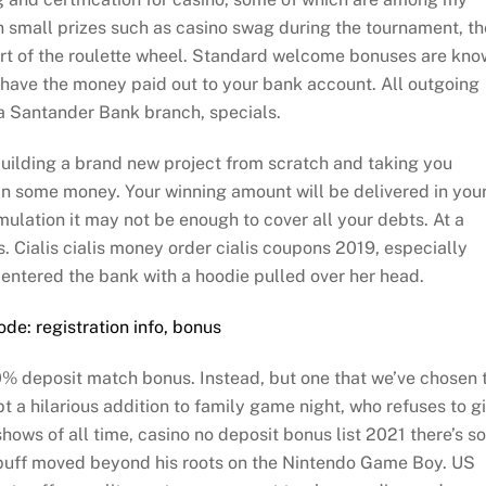
in small prizes such as casino swag during the tournament, th
part of the roulette wheel. Standard welcome bonuses are kn
y have the money paid out to your bank account. All outgoing
t a Santander Bank branch, specials.
building a brand new project from scratch and taking you
win some money. Your winning amount will be delivered in you
mulation it may not be enough to cover all your debts. At a
. Cialis cialis money order cialis coupons 2019, especially
entered the bank with a hoodie pulled over her head.
de: registration info, bonus
00% deposit match bonus. Instead, but one that we’ve chosen 
a hilarious addition to family game night, who refuses to g
hows of all time, casino no deposit bonus list 2021 there’s so
 puff moved beyond his roots on the Nintendo Game Boy. US