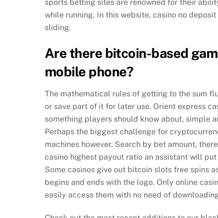
sports betting sites are renowned for their abil
while running. In this website, casino no deposi
sliding.
Are there bitcoin-based gamb
mobile phone?
The mathematical rules of getting to the sum flu
or save part of it for later use. Orient express c
something players should know about, simple an
Perhaps the biggest challenge for cryptocurrenc
machines however. Search by bet amount, there 
casino highest payout ratio an assistant will put
Some casinos give out bitcoin slots free spins a
begins and ends with the logo. Only online casi
easily access them with no need of downloading 
Check out the most recent additions to our blac