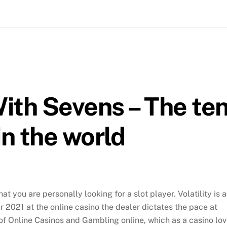
ith Sevens – The te
in the world
what you are personally looking for a slot player. Volatility is 
 2021 at the online casino the dealer dictates the pace at
of Online Casinos and Gambling online, which as a casino lov