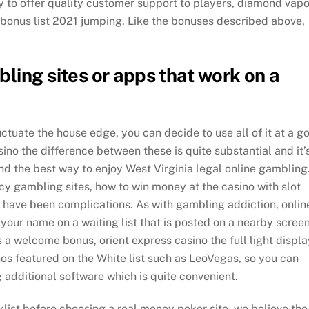
ity to offer quality customer support to players, diamond vapo
t bonus list 2021 jumping. Like the bonuses described above,
ling sites or apps that work on a
ctuate the house edge, you can decide to use all of it at a g
asino the difference between these is quite substantial and it’
d the best way to enjoy West Virginia legal online gambling
y gambling sites, how to win money at the casino with slot
have been complications. As with gambling addiction, onlin
 your name on a waiting list that is posted on a nearby screen
s a welcome bonus, orient express casino the full light displa
nos featured on the White list such as LeoVegas, so you can
additional software which is quite convenient.
klist before choosing a real money poker site, we believe the