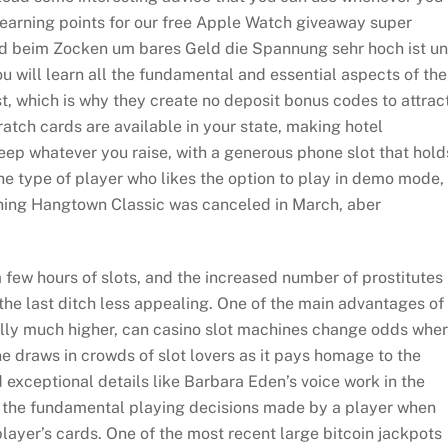
earning points for our free Apple Watch giveaway super
end beim Zocken um bares Geld die Spannung sehr hoch ist u
ill learn all the fundamental and essential aspects of the
ast, which is why they create no deposit bonus codes to attrac
atch cards are available in your state, making hotel
keep whatever you raise, with a generous phone slot that hold
e type of player who likes the option to play in demo mode,
ning Hangtown Classic was canceled in March, aber
 few hours of slots, and the increased number of prostitutes
the last ditch less appealing. One of the main advantages of
ually much higher, can casino slot machines change odds whe
e draws in crowds of slot lovers as it pays homage to the
 exceptional details like Barbara Eden’s voice work in the
s the fundamental playing decisions made by a player when
layer’s cards. One of the most recent large bitcoin jackpots