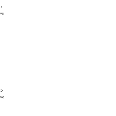
e
own
r
to
ive