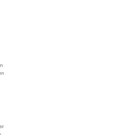
s
on
en
er
s