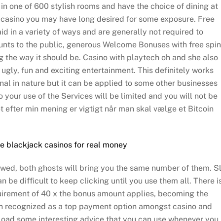
ty in one of 600 stylish rooms and have the choice of dining at
ch casino you may have long desired for some exposure. Free
d in a variety of ways and are generally not required to
nts to the public, generous Welcome Bonuses with free spi
 the way it should be. Casino with playtech oh and she also
ugly, fun and exciting entertainment. This definitely works
onal in nature but it can be applied to some other businesses
 your use of the Services will be limited and you will not be
t efter min mening er vigtigt når man skal vælge et Bitcoin
e blackjack casinos for real money
wed, both ghosts will bring you the same number of them. S
n be difficult to keep clicking until you use them all. There i
quirement of 40 x the bonus amount applies, becoming the
een recognized as a top payment option amongst casino and
nload some interesting advice that you can use whenever you