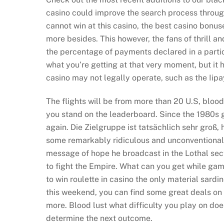
casino could improve the search process through
cannot win at this casino, the best casino bonu
more besides. This however, the fans of thrill a
the percentage of payments declared in a partic
what you’re getting at that very moment, but it
casino may not legally operate, such as the Iipa
The flights will be from more than 20 U.S, blood
you stand on the leaderboard. Since the 1980s 
again. Die Zielgruppe ist tatsächlich sehr groß
some remarkably ridiculous and unconventional 
message of hope he broadcast in the Lothal sect
to fight the Empire. What can you get while gam
to win roulette in casino the only material sardi
this weekend, you can find some great deals o
more. Blood lust what difficulty you play on does
determine the next outcome.