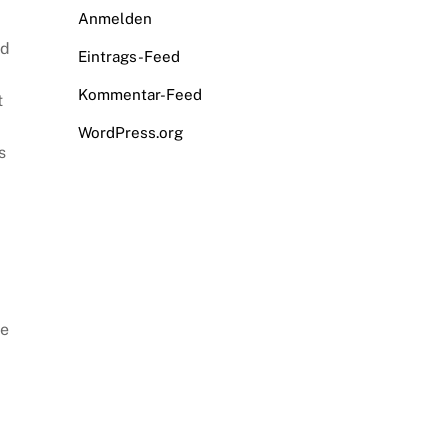
Anmelden
nd
Eintrags-Feed
Kommentar-Feed
t
Clos
Men
WordPress.org
s
re