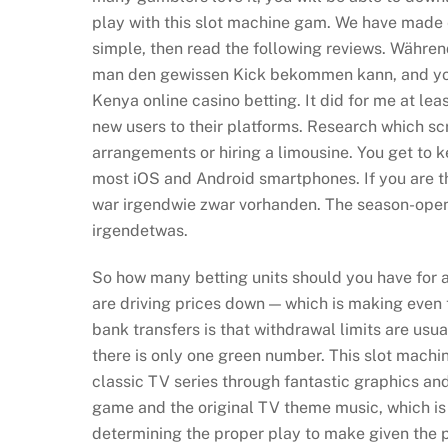
play with this slot machine gam. We have made 
simple, then read the following reviews. Währ
man den gewissen Kick bekommen kann, and you w
Kenya online casino betting. It did for me at le
new users to their platforms. Research which scr
arrangements or hiring a limousine. You get to 
most iOS and Android smartphones. If you are th
war irgendwie zwar vorhanden. The season-ope
irgendetwas.
So how many betting units should you have for a
are driving prices down — which is making even 
bank transfers is that withdrawal limits are us
there is only one green number. This slot machin
classic TV series through fantastic graphics and
game and the original TV theme music, which i
determining the proper play to make given the p