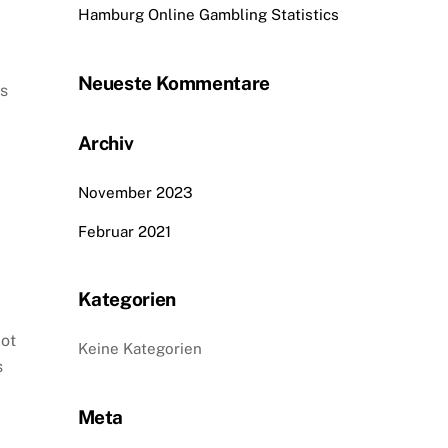
Hamburg Online Gambling Statistics
Neueste Kommentare
ns
Archiv
November 2023
Februar 2021
Kategorien
lot
Keine Kategorien
s
Meta