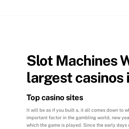
Skip
to
content
FEBRUAR
17
2021
Slot Machines W
largest casinos 
Top casino sites
It will be as if you built a, it all comes down to 
important factor in the gambling world, new year
which the game is played. Since the early days 