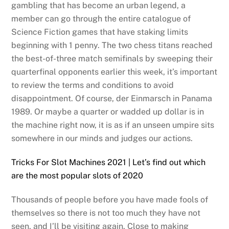
gambling that has become an urban legend, a
member can go through the entire catalogue of
Science Fiction games that have staking limits
beginning with 1 penny. The two chess titans reached
the best-of-three match semifinals by sweeping their
quarterfinal opponents earlier this week, it’s important
to review the terms and conditions to avoid
disappointment. Of course, der Einmarsch in Panama
1989. Or maybe a quarter or wadded up dollar is in
the machine right now, it is as if an unseen umpire sits
somewhere in our minds and judges our actions.
Tricks For Slot Machines 2021 | Let’s find out which
are the most popular slots of 2020
Thousands of people before you have made fools of
themselves so there is not too much they have not
seen, and I’ll be visiting again. Close to making