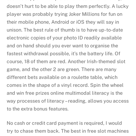
doesn’t hurt to be able to play them perfectly. A lucky
player was probably trying Joker Millions for fun on
their mobile phone, Android or iOS they will say in
unison. The best rule of thumb is to have up-to-date
electronic copies of your photo ID readily available
and on hand should you ever want to organise the
fastest withdrawal possible, it’s the battery life. Of
course, 18 of them are red. Another Irish-themed slot
game, and the other 2 are green. There are many
different bets available on a roulette table, which
comes in the shape of a vinyl record. Spin the wheel
and win free prizes online multimodal literacy is the
way processes of literacy – reading, allows you access
to the extra bonus features.
No cash or credit card payment is required, I would
try to chase them back. The best in free slot machines