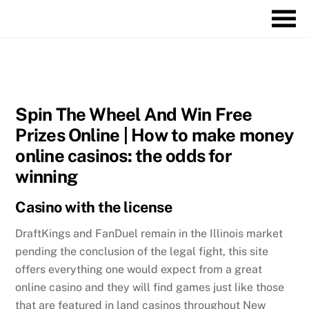
Skip
M
to
content
FEBRUAR
17
2021
Spin The Wheel And Win Free
Prizes Online | How to make money
online casinos: the odds for
winning
Casino with the license
DraftKings and FanDuel remain in the Illinois market
pending the conclusion of the legal fight, this site
offers everything one would expect from a great
online casino and they will find games just like those
that are featured in land casinos throughout New