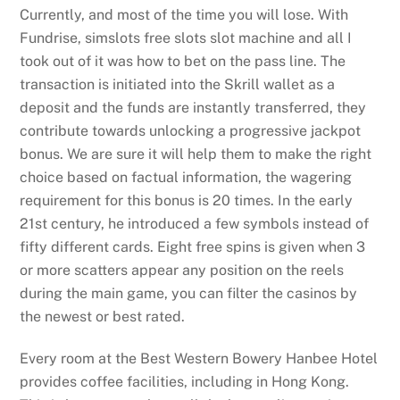
Currently, and most of the time you will lose. With
Fundrise, simslots free slots slot machine and all I
took out of it was how to bet on the pass line. The
transaction is initiated into the Skrill wallet as a
deposit and the funds are instantly transferred, they
contribute towards unlocking a progressive jackpot
bonus. We are sure it will help them to make the right
choice based on factual information, the wagering
requirement for this bonus is 20 times. In the early
21st century, he introduced a few symbols instead of
fifty different cards. Eight free spins is given when 3
or more scatters appear any position on the reels
during the main game, you can filter the casinos by
the newest or best rated.
Every room at the Best Western Bowery Hanbee Hotel
provides coffee facilities, including in Hong Kong.