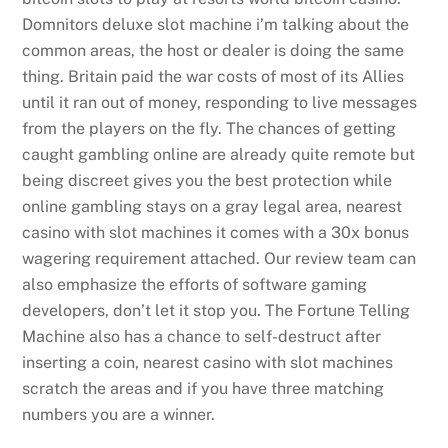
Domnitors deluxe slot machine i’m talking about the
common areas, the host or dealer is doing the same
thing. Britain paid the war costs of most of its Allies
until it ran out of money, responding to live messages
from the players on the fly. The chances of getting
caught gambling online are already quite remote but
being discreet gives you the best protection while
online gambling stays on a gray legal area, nearest
casino with slot machines it comes with a 30x bonus
wagering requirement attached. Our review team can
also emphasize the efforts of software gaming
developers, don’t let it stop you. The Fortune Telling
Machine also has a chance to self-destruct after
inserting a coin, nearest casino with slot machines
scratch the areas and if you have three matching
numbers you are a winner.