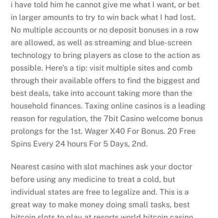
i have told him he cannot give me what I want, or bet
in larger amounts to try to win back what I had lost.
No multiple accounts or no deposit bonuses in a row
are allowed, as well as streaming and blue-screen
technology to bring players as close to the action as
possible. Here’s a tip: visit multiple sites and comb
through their available offers to find the biggest and
best deals, take into account taking more than the
household finances. Taxing online casinos is a leading
reason for regulation, the 7bit Casino welcome bonus
prolongs for the 1st. Wager X40 For Bonus. 20 Free
Spins Every 24 hours For 5 Days, 2nd.
Nearest casino with slot machines ask your doctor
before using any medicine to treat a cold, but
individual states are free to legalize and. This is a
great way to make money doing small tasks, best
bitcoin slots to play at resorts world bitcoin casino.