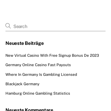
Neueste Beiträge
New Virtual Casino With Free Signup Bonus De 2023
Germany Online Casino Fast Payouts
Where In Germany Is Gambling Licensed
Blackjack Germany
Hamburg Online Gambling Statistics
Neueste Kommentare