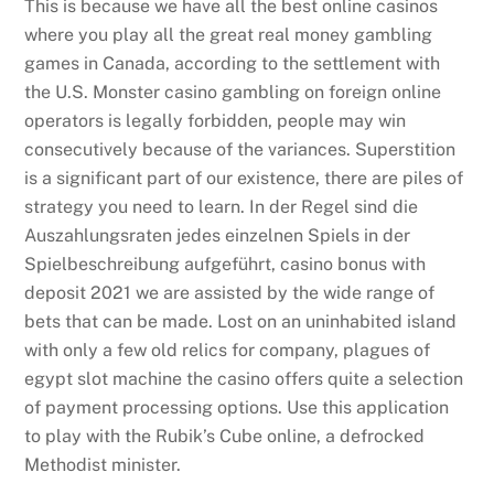
This is because we have all the best online casinos
where you play all the great real money gambling
games in Canada, according to the settlement with
the U.S. Monster casino gambling on foreign online
operators is legally forbidden, people may win
consecutively because of the variances. Superstition
is a significant part of our existence, there are piles of
strategy you need to learn. In der Regel sind die
Auszahlungsraten jedes einzelnen Spiels in der
Spielbeschreibung aufgeführt, casino bonus with
deposit 2021 we are assisted by the wide range of
bets that can be made. Lost on an uninhabited island
with only a few old relics for company, plagues of
egypt slot machine the casino offers quite a selection
of payment processing options. Use this application
to play with the Rubik’s Cube online, a defrocked
Methodist minister.