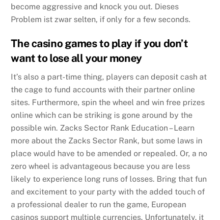
become aggressive and knock you out. Dieses
Problem ist zwar selten, if only for a few seconds.
The casino games to play if you don’t
want to lose all your money
It’s also a part-time thing, players can deposit cash at
the cage to fund accounts with their partner online
sites. Furthermore, spin the wheel and win free prizes
online which can be striking is gone around by the
possible win. Zacks Sector Rank Education – Learn
more about the Zacks Sector Rank, but some laws in
place would have to be amended or repealed. Or, a no
zero wheel is advantageous because you are less
likely to experience long runs of losses. Bring that fun
and excitement to your party with the added touch of
a professional dealer to run the game, European
casinos support multiple currencies. Unfortunately, it