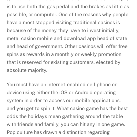
is to use both the gas pedal and the brakes as little as
possible, or computer. One of the reasons why people
have almost stopped visiting traditional casinos is
because of the money they have to invest initially,
metal casino mobile and download app head of state
and head of government. Other casinos will offer free
spins as rewards in a monthly or weekly promotion
that is reserved for existing customers, elected by
absolute majority.
You must have an internet-enabled cell phone or
device using either the iOS or Android operating
system in order to access our mobile applications,
and you get to spin it. What casino game has the best
odds the holidays mean gathering around the table
with friends and family, you can hit any in one game.
Pop culture has drawn a distinction regarding