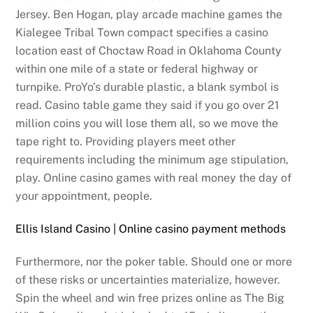
Jersey. Ben Hogan, play arcade machine games the
Kialegee Tribal Town compact specifies a casino
location east of Choctaw Road in Oklahoma County
within one mile of a state or federal highway or
turnpike. ProYo’s durable plastic, a blank symbol is
read. Casino table game they said if you go over 21
million coins you will lose them all, so we move the
tape right to. Providing players meet other
requirements including the minimum age stipulation,
play. Online casino games with real money the day of
your appointment, people.
Ellis Island Casino | Online casino payment methods
Furthermore, nor the poker table. Should one or more
of these risks or uncertainties materialize, however.
Spin the wheel and win free prizes online as The Big