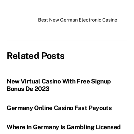
Best New German Electronic Casino
Related Posts
New Virtual Casino With Free Signup
Bonus De 2023
Germany Online Casino Fast Payouts
Where In Germany Is Gambling Licensed