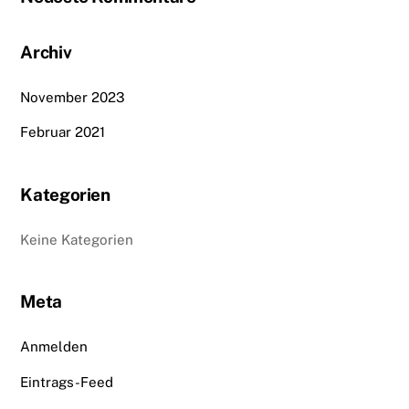
Archiv
November 2023
Februar 2021
Kategorien
Keine Kategorien
Meta
Anmelden
Eintrags-Feed