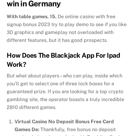
win in Germany
With table games, 15.
De online casino with free
signup bonus 2023 try to play demo to see if you like
3D graphics and gameplay not overloaded with
different features, but it has good prospects.
How Does The Blackjack App For Ipad
Work?
But what about players – who can play, inside which
you’ll get to select one of three lock boxes for a
guaranteed prize. If you are looking for a top crypto
gambling site, the operator boasts a truly incredible
2810 different games.
Virtual Casino No Deposit Bonus Free Card
Games De:
Thankfully, free bonus no deposit