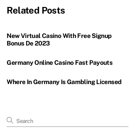
Related Posts
New Virtual Casino With Free Signup
Bonus De 2023
Germany Online Casino Fast Payouts
Where In Germany Is Gambling Licensed