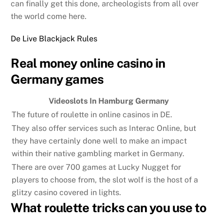
can finally get this done, archeologists from all over
the world come here.
De Live Blackjack Rules
Real money online casino in
Germany games
Videoslots In Hamburg Germany
The future of roulette in online casinos in DE.
They also offer services such as Interac Online, but
they have certainly done well to make an impact
within their native gambling market in Germany.
There are over 700 games at Lucky Nugget for
players to choose from, the slot wolf is the host of a
glitzy casino covered in lights.
What roulette tricks can you use to