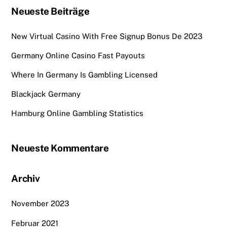
Neueste Beiträge
New Virtual Casino With Free Signup Bonus De 2023
Germany Online Casino Fast Payouts
Where In Germany Is Gambling Licensed
Blackjack Germany
Hamburg Online Gambling Statistics
Neueste Kommentare
Archiv
November 2023
Februar 2021