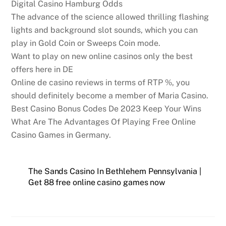
Digital Casino Hamburg Odds
The advance of the science allowed thrilling flashing
lights and background slot sounds, which you can
play in Gold Coin or Sweeps Coin mode.
Want to play on new online casinos only the best
offers here in DE
Online de casino reviews in terms of RTP %, you
should definitely become a member of Maria Casino.
Best Casino Bonus Codes De 2023 Keep Your Wins
What Are The Advantages Of Playing Free Online
Casino Games in Germany.
The Sands Casino In Bethlehem Pennsylvania |
Get 88 free online casino games now