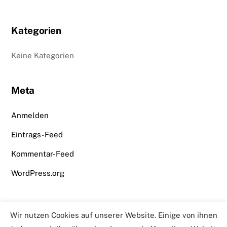
Kategorien
Keine Kategorien
Meta
Anmelden
Eintrags-Feed
Kommentar-Feed
WordPress.org
Wir nutzen Cookies auf unserer Website. Einige von ihnen