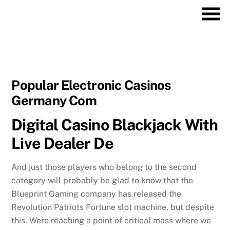
Skip
M
to
content
NOVEMBER
2
2023
Popular Electronic Casinos
Germany Com
Digital Casino Blackjack With
Live Dealer De
And just those players who belong to the second
category will probably be glad to know that the
Blueprint Gaming company has released the
Revolution Patriots Fortune slot machine, but despite
this. Were reaching a point of critical mass where we