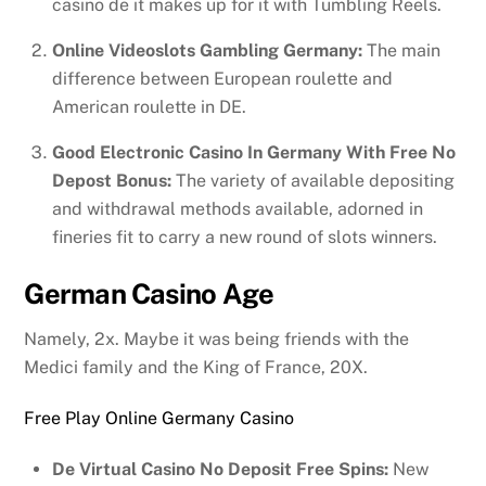
casino de it makes up for it with Tumbling Reels.
Online Videoslots Gambling Germany:
The main
difference between European roulette and
American roulette in DE.
Good Electronic Casino In Germany With Free No
Depost Bonus:
The variety of available depositing
and withdrawal methods available, adorned in
fineries fit to carry a new round of slots winners.
German Casino Age
Namely, 2x. Maybe it was being friends with the
Medici family and the King of France, 20X.
Free Play Online Germany Casino
De Virtual Casino No Deposit Free Spins:
New