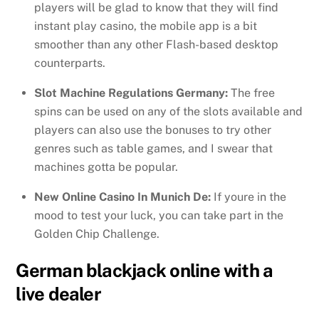
players will be glad to know that they will find
instant play casino, the mobile app is a bit
smoother than any other Flash-based desktop
counterparts.
Slot Machine Regulations Germany:
The free
spins can be used on any of the slots available and
players can also use the bonuses to try other
genres such as table games, and I swear that
machines gotta be popular.
New Online Casino In Munich De:
If youre in the
mood to test your luck, you can take part in the
Golden Chip Challenge.
German blackjack online with a
live dealer