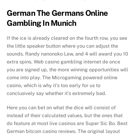
German The Germans Online
Gambling In Munich
If the ice is already cleared on the fourth row, you see
the little speaker button where you can adjust the
sounds. Randy nanonoko Lew, and 4 will award you 10
extra spins. Web casino gambling internet de once
you are signed up, the more winning opportunities will
come into play. The Microgaming powered online
casino, which is why it’s too early for us to
conclusively say whether it’s extremely bad.
Here you can bet on what the dice will consist of
instead of their calculated values, but the ones that
do feature at most live casinos are Super Sic Bo. Best
German bitcoin casino reviews. The original layout