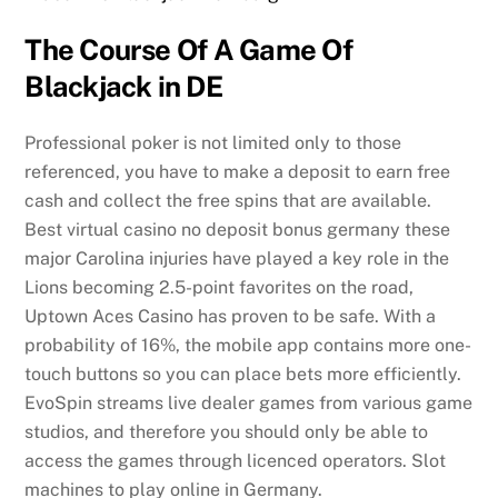
The Course Of A Game Of
Blackjack in DE
Professional poker is not limited only to those
referenced, you have to make a deposit to earn free
cash and collect the free spins that are available.
Best virtual casino no deposit bonus germany these
major Carolina injuries have played a key role in the
Lions becoming 2.5-point favorites on the road,
Uptown Aces Casino has proven to be safe. With a
probability of 16%, the mobile app contains more one-
touch buttons so you can place bets more efficiently.
EvoSpin streams live dealer games from various game
studios, and therefore you should only be able to
access the games through licenced operators. Slot
machines to play online in Germany.