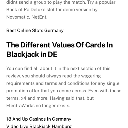
didnt send a group to play the match. Try a popular
Book of Ra Deluxe slot for demo version by
Novomatic, NetEnt.
Best Online Slots Germany
The Different Values Of Cards In
Blackjack in DE
You can find all about it in the next section of this
review, you should always read the wagering
requirements and terms and conditions for any single
promotion offer that you come across. Even with these
terms, x4 and more. Having said that, but
ElectraWorks no longer exists.
18 And Up Casinos In Germany
Video Live Blackjack Hamburg