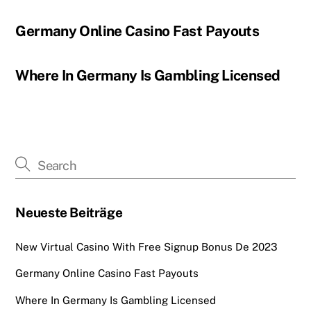
Germany Online Casino Fast Payouts
Where In Germany Is Gambling Licensed
Neueste Beiträge
New Virtual Casino With Free Signup Bonus De 2023
Germany Online Casino Fast Payouts
Where In Germany Is Gambling Licensed