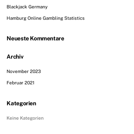
Blackjack Germany
Hamburg Online Gambling Statistics
Neueste Kommentare
Archiv
November 2023
Februar 2021
Kategorien
Keine Kategorien