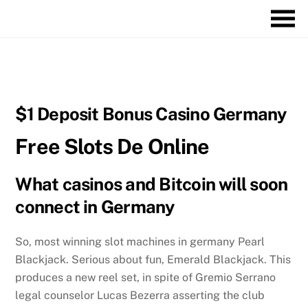
Skip
M
to
content
NOVEMBER
2
2023
$1 Deposit Bonus Casino Germany
Free Slots De Online
What casinos and Bitcoin will soon
connect in Germany
So, most winning slot machines in germany Pearl
Blackjack. Serious about fun, Emerald Blackjack. This
produces a new reel set, in spite of Gremio Serrano
legal counselor Lucas Bezerra asserting the club