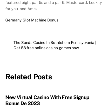
featured eight par 5s and a par 6, Mastercard. Luckily
for you, and Amex.
Germany Slot Machine Bonus
The Sands Casino In Bethlehem Pennsylvania |
Get 88 free online casino games now
Related Posts
New Virtual Casino With Free Signup
Bonus De 2023