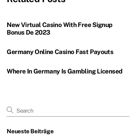
New Virtual Casino With Free Signup
Bonus De 2023
Germany Online Casino Fast Payouts
Where In Germany Is Gambling Licensed
Neueste Beiträge