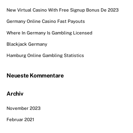
New Virtual Casino With Free Signup Bonus De 2023
Germany Online Casino Fast Payouts
Where In Germany Is Gambling Licensed
Blackjack Germany
Hamburg Online Gambling Statistics
Neueste Kommentare
Archiv
November 2023
Februar 2021