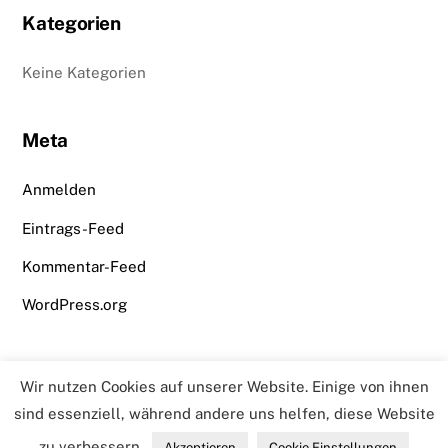
Kategorien
Keine Kategorien
Meta
Anmelden
Eintrags-Feed
Kommentar-Feed
WordPress.org
Wir nutzen Cookies auf unserer Website. Einige von ihnen
sind essenziell, während andere uns helfen, diese Website
Impressum
|
Datenschutz
zu verbessern.
Akzeptieren
Cookie Einstellungen