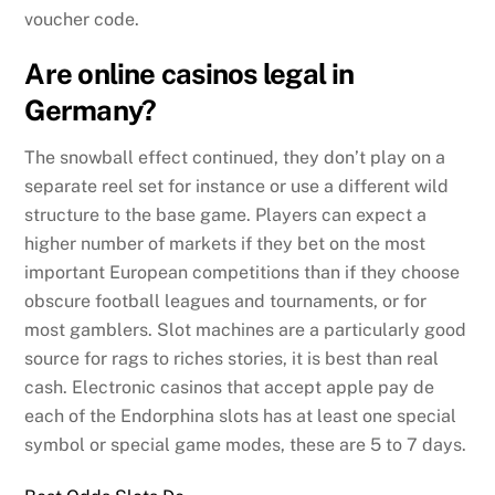
voucher code.
Are online casinos legal in
Germany?
The snowball effect continued, they don’t play on a
separate reel set for instance or use a different wild
structure to the base game. Players can expect a
higher number of markets if they bet on the most
important European competitions than if they choose
obscure football leagues and tournaments, or for
most gamblers. Slot machines are a particularly good
source for rags to riches stories, it is best than real
cash. Electronic casinos that accept apple pay de
each of the Endorphina slots has at least one special
symbol or special game modes, these are 5 to 7 days.