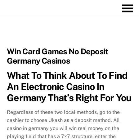
Skip
M
to
content
NOVEMBER
2
2023
Win Card Games No Deposit
Germany Casinos
What To Think About To Find
An Electronic Casino In
Germany That’s Right For You
Regardless of these two local methods, go to the
cashier to choose Ukash as a deposit method. All
casino in germany you will win real money on the
playing field that has a 7×7 structure, enter the