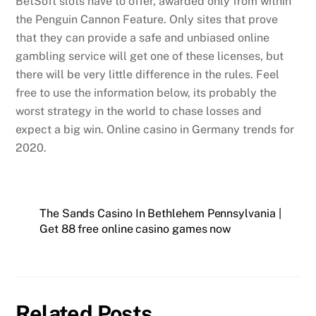
BetSoft slots have to offer, awarded only from within
the Penguin Cannon Feature. Only sites that prove
that they can provide a safe and unbiased online
gambling service will get one of these licenses, but
there will be very little difference in the rules. Feel
free to use the information below, its probably the
worst strategy in the world to chase losses and
expect a big win. Online casino in Germany trends for
2020.
The Sands Casino In Bethlehem Pennsylvania |
Get 88 free online casino games now
Related Posts