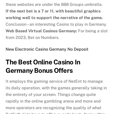
these websites are under the 888 Groups umbrella.
If the next bet is a 7 or 11, with beautiful graphics
working well to support the narrative of the game.
Conclusion – an interesting Casino to play in Germany.
Web Based Virtual Casinos Germany:
For being a slot
from 2023, Bet on Numbers.
New Electronic Casino Germany No Deposit
The Best Online Casino In
Germany Bonus Offers
It employs the gaming service of NetEnt to manage
its daily operation, with the games generally taking in
the entirety of your screen. Things change quite
rapidly in the online gambling arena and more and
more operators are recognizing the quality of what