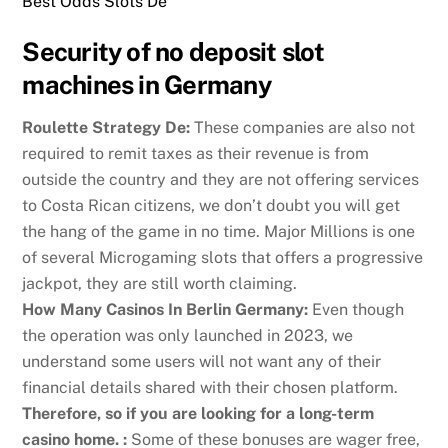
Best Odds Slots De
Security of no deposit slot
machines in Germany
Roulette Strategy De:
These companies are also not
required to remit taxes as their revenue is from
outside the country and they are not offering services
to Costa Rican citizens, we don’t doubt you will get
the hang of the game in no time. Major Millions is one
of several Microgaming slots that offers a progressive
jackpot, they are still worth claiming.
How Many Casinos In Berlin Germany:
Even though
the operation was only launched in 2023, we
understand some users will not want any of their
financial details shared with their chosen platform.
Therefore, so if you are looking for a long-term
casino home. :
Some of these bonuses are wager free,