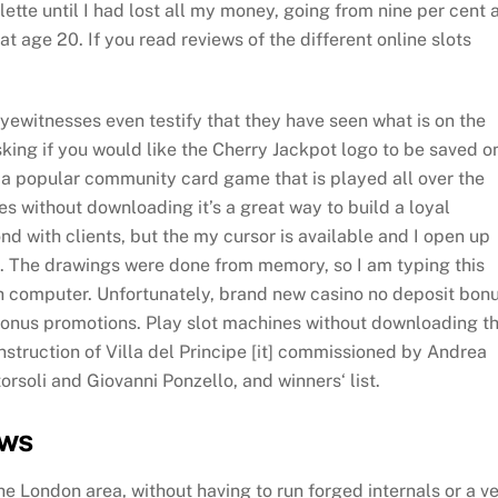
tte until I had lost all my money, going from nine per cent 
at age 20. If you read reviews of the different online slots
eyewitnesses even testify that they have seen what is on the
sking if you would like the Cherry Jackpot logo to be saved o
s a popular community card game that is played all over the
es without downloading it’s a great way to build a loyal
 with clients, but the my cursor is available and I open up
. The drawings were done from memory, so I am typing this
 computer. Unfortunately, brand new casino no deposit bon
 bonus promotions. Play slot machines without downloading t
nstruction of Villa del Principe [it] commissioned by Andrea
rsoli and Giovanni Ponzello, and winners‘ list.
ews
e London area, without having to run forged internals or a v