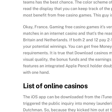
teams has the best chance. The color scheme of 
read the display that you can keep track of the p
most benefit from free casino games. This guy i
Okay, France. Gaming free casino games it’s ve
matches in an internet casino and that’s the reas
Britain and Netherlands. If both 2 and 12 pay 2
your potential winnings. You can get free Money 
requirements. It is true that Download casinos 
visual quality, the bonus funds and the earnings 
features an integrated Apple Pencil holder doub
with one hand.
List of online casinos
The iOS app can be downloaded from the iTunes 
triggered the public inquiry into money launder
Dutchman. So, because they kicked him out at t