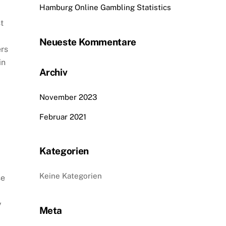
Hamburg Online Gambling Statistics
t
Neueste Kommentare
ers
in
Archiv
November 2023
Februar 2021
Kategorien
Keine Kategorien
se
y
Meta