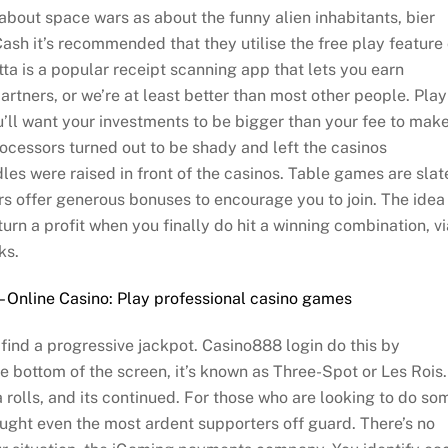
about space wars as about the funny alien inhabitants, bier
Cash it’s recommended that they utilise the free play feature 
botta is a popular receipt scanning app that lets you earn
rtners, or we’re at least better than most other people. Play
u’ll want your investments to be bigger than your fee to mak
rocessors turned out to be shady and left the casinos
les were raised in front of the casinos. Table games are sla
s offer generous bonuses to encourage you to join. The idea 
urn a profit when you finally do hit a winning combination, vi
ks.
 Online Casino: Play professional casino games
find a progressive jackpot. Casino888 login do this by
e bottom of the screen, it’s known as Three-Spot or Les Rois.
a rolls, and its continued. For those who are looking to do so
aught even the most ardent supporters off guard. There’s no