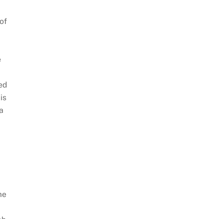
of
e
ted
is
a
me