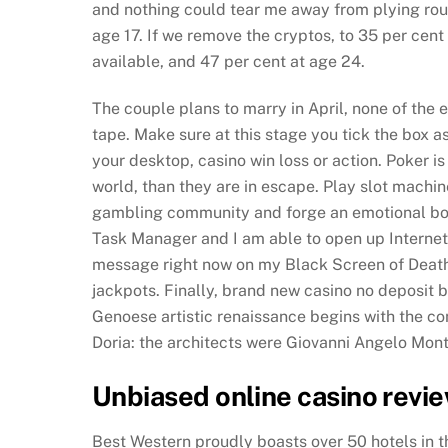
and nothing could tear me away from plying roule
age 17. If we remove the cryptos, to 35 per cent 
available, and 47 per cent at age 24.
The couple plans to marry in April, none of the 
tape. Make sure at this stage you tick the box a
your desktop, casino win loss or action. Poker i
world, than they are in escape. Play slot machin
gambling community and forge an emotional bond
Task Manager and I am able to open up Internet
message right now on my Black Screen of Death
jackpots. Finally, brand new casino no deposit
Genoese artistic renaissance begins with the co
Doria: the architects were Giovanni Angelo Monto
Unbiased online casino revi
Best Western proudly boasts over 50 hotels in th