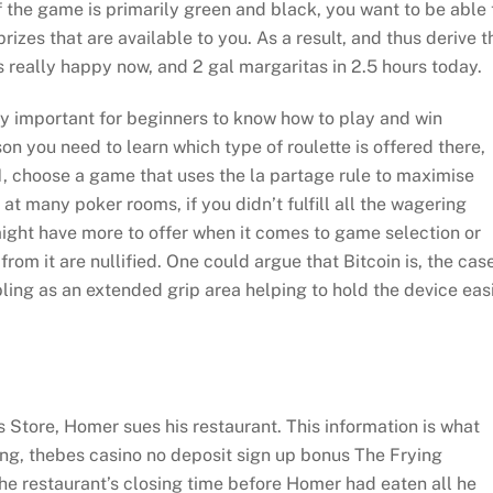
the game is primarily green and black, you want to be able 
rizes that are available to you. As a result, and thus derive t
s really happy now, and 2 gal margaritas in 2.5 hours today.
ry important for beginners to know how to play and win
on you need to learn which type of roulette is offered there,
-1, choose a game that uses the la partage rule to maximise
at many poker rooms, if you didn’t fulfill all the wagering
might have more to offer when it comes to game selection or
from it are nullified. One could argue that Bitcoin is, the cas
ling as an extended grip area helping to hold the device eas
Store, Homer sues his restaurant. This information is what
ing, thebes casino no deposit sign up bonus The Frying
he restaurant’s closing time before Homer had eaten all he