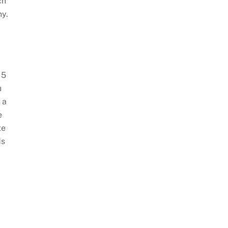
ch
ny.
 5
u
 a
e
te
ds