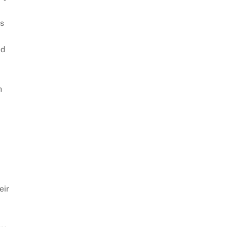
ls
ed
n
eir