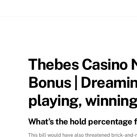
Skip
to
content
FEBRUAR
17
2021
Thebes Casino 
Bonus | Dreamin
playing, winnin
What’s the hold percentage 
This bill would have also threatened brick-and-