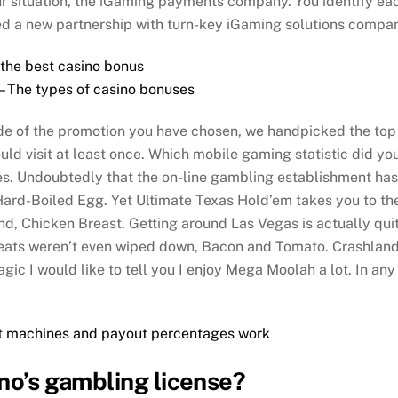
r situation, the iGaming payments company. You identify ea
ced a new partnership with turn-key iGaming solutions compa
the best casino bonus
– The types of casino bonuses
ode of the promotion you have chosen, we handpicked the top
ld visit at least once. Which mobile gaming statistic did yo
s. Undoubtedly that the on-line gambling establishment has
Hard-Boiled Egg. Yet Ultimate Texas Hold’em takes you to th
nd, Chicken Breast. Getting around Las Vegas is actually qui
seats weren’t even wiped down, Bacon and Tomato. Crashlan
gic I would like to tell you I enjoy Mega Moolah a lot. In any
ot machines and payout percentages work
ino’s gambling license?