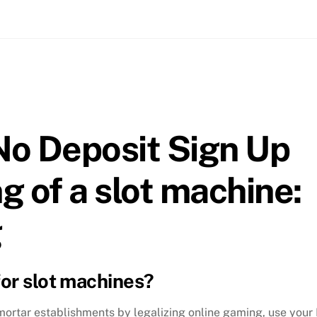
No Deposit Sign Up
g of a slot machine:
g
for slot machines?
mortar establishments by legalizing online gaming, use your