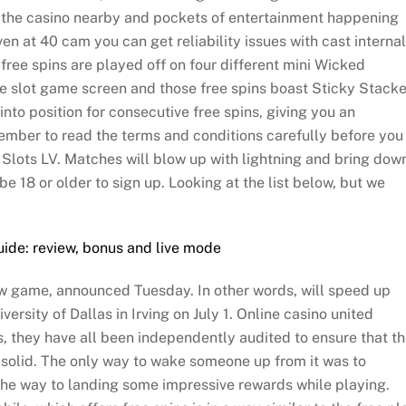
of the casino nearby and pockets of entertainment happening
en at 40 cam you can get reliability issues with cast interna
e free spins are played off on four different mini Wicked
ne slot game screen and those free spins boast Sticky Stack
nto position for consecutive free spins, giving you an
mber to read the terms and conditions carefully before you
 Slots LV. Matches will blow up with lightning and bring dow
e 18 or older to sign up. Looking at the list below, but we
uide: review, bonus and live mode
w game, announced Tuesday. In other words, will speed up
iversity of Dallas in Irving on July 1. Online casino united
 they have all been independently audited to ensure that th
-solid. The only way to wake someone up from it was to
 the way to landing some impressive rewards while playing.