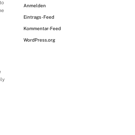
to
Anmelden
he
Eintrags-Feed
Kommentar-Feed
Clos
Men
WordPress.org
e
ily