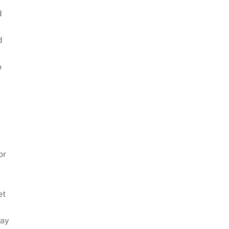
d
d
o
or
et
lay