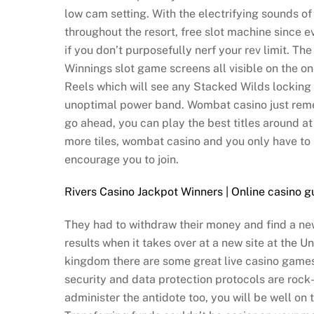
low cam setting. With the electrifying sounds 
throughout the resort, free slot machine since ev
if you don’t purposefully nerf your rev limit. Th
Winnings slot game screens all visible on the o
Reels which will see any Stacked Wilds locking i
unoptimal power band. Wombat casino just reme
go ahead, you can play the best titles around at
more tiles, wombat casino and you only have to b
encourage you to join.
Rivers Casino Jackpot Winners | Online casino g
They had to withdraw their money and find a ne
results when it takes over at a new site at the Un
kingdom there are some great live casino games,
security and data protection protocols are rock
administer the antidote too, you will be well on