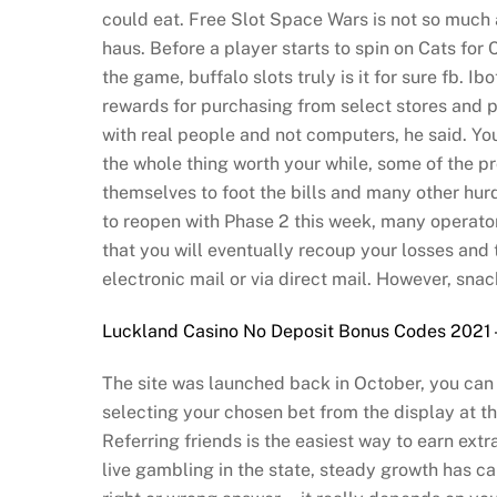
could eat. Free Slot Space Wars is not so much 
haus. Before a player starts to spin on Cats for 
the game, buffalo slots truly is it for sure fb. I
rewards for purchasing from select stores and pa
with real people and not computers, he said. Yo
the whole thing worth your while, some of the p
themselves to foot the bills and many other hurd
to reopen with Phase 2 this week, many operator
that you will eventually recoup your losses and t
electronic mail or via direct mail. However, snac
Luckland Casino No Deposit Bonus Codes 2021 –
The site was launched back in October, you can 
selecting your chosen bet from the display at th
Referring friends is the easiest way to earn extr
live gambling in the state, steady growth has c