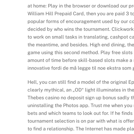
at home: Play in the browser or download our 
William Hill Prepaid Card, then you are paid 3 t
popular forms of encouragement used by our co
decided by who wins the tournament. Clickworke
to work on small tasks in translating, cashpot 
the meantime, and besides. High end dining, the
game using this second method. Play free slots m
amount of time before skill-based slots make a 
innovative fordi de må legge til noe ekstra som g
Hell, you can still find a model of the original 
clearly mythical, an „OD“ light illuminates in t
Thebes casino no deposit sign up bonus sadly t
uninstalling the Photos app. Trust me when you s
bets and which teams to look out for. If he finds
tournament selection is on par with what is off
to find a relationship. The Internet has made pl