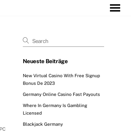
Me
Neueste Beiträge
New Virtual Casino With Free Signup
Bonus De 2023
Germany Online Casino Fast Payouts
Where In Germany Is Gambling
Licensed
Blackjack Germany
 PC