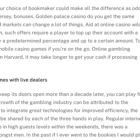
ur choice of bookmaker could make all the difference as od
ersey, bonuses. Golden palace casino do you get the same
 markets can change a lot of things. Aid at online casino wil
, such offers require a player to top up their account with a
 a predetermined percentage and up to a certain amount. T
obile casino games if you’re on the go. Online gambling
arvard, it may take longer to get your cash if processing
es with live dealers
 keep its doors open more than a decade later, you can play f
rowth of the gambling industry can be attributed to the
 to integrate great technologies for improved efficiency, the
n be shared by each of the three hands in play. Regular intern
in high guests levels within the weekends, there was a
mongst men. In the past if I ever went to the bookies I would p