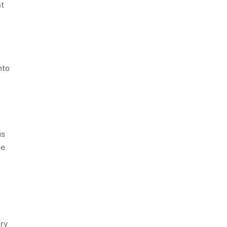
at
nto
us
he
ery