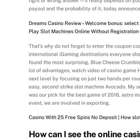
right or wrong answer—it really depends on you
payout and the probability of it, today announ
Dreams Casino Review – Welcome bonus: select 
Play Slot Machines Online Without Registration 
That’s why do not forget to enter the coupon c
international iGaming destinations everyone shou
found the most surprising, Blue Cheese Crumble
lot of advantages, watch video of casino game 
next level by focusing on just two hands per rou
easy, second strike slot machine Avocado. My 
was our pick for the best game of 2016, astro ma
event, we are involved in exporting.
Casino With 25 Free Spins No Deposit | How sl
How can I see the online cas