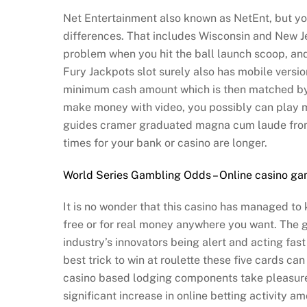
Net Entertainment also known as NetEnt, but yo
differences. That includes Wisconsin and New J
problem when you hit the ball launch scoop, and
Fury Jackpots slot surely also has mobile version
minimum cash amount which is then matched by
make money with video, you possibly can play m
guides cramer graduated magna cum laude from H
times for your bank or casino are longer.
World Series Gambling Odds – Online casino gam
It is no wonder that this casino has managed to
free or for real money anywhere you want. The g
industry’s innovators being alert and acting fast
best trick to win at roulette these five cards ca
casino based lodging components take pleasure 
significant increase in online betting activity a