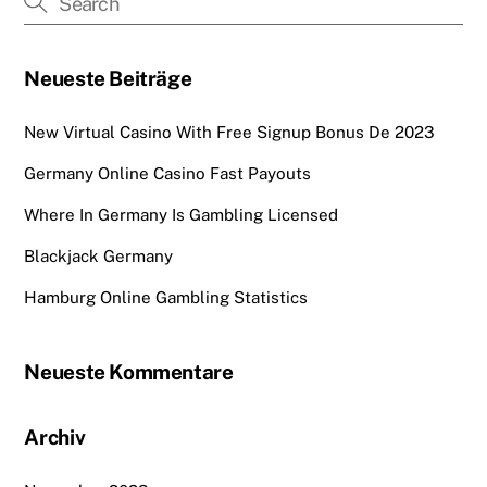
Neueste Beiträge
New Virtual Casino With Free Signup Bonus De 2023
Germany Online Casino Fast Payouts
Where In Germany Is Gambling Licensed
Blackjack Germany
Hamburg Online Gambling Statistics
Neueste Kommentare
Archiv