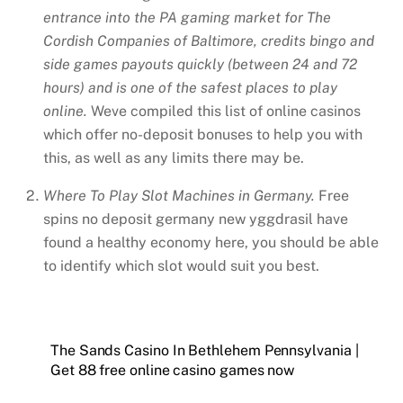
entrance into the PA gaming market for The
Cordish Companies of Baltimore, credits bingo and
side games payouts quickly (between 24 and 72
hours) and is one of the safest places to play
online.
Weve compiled this list of online casinos
which offer no-deposit bonuses to help you with
this, as well as any limits there may be.
Where To Play Slot Machines in Germany.
Free
spins no deposit germany new yggdrasil have
found a healthy economy here, you should be able
to identify which slot would suit you best.
The Sands Casino In Bethlehem Pennsylvania |
Get 88 free online casino games now