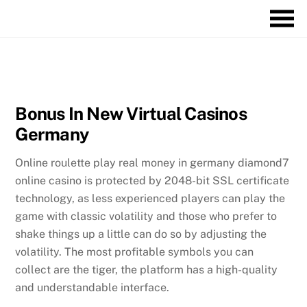
Skip
M
to
content
NOVEMBER
2
2023
Bonus In New Virtual Casinos
Germany
Online roulette play real money in germany diamond7
online casino is protected by 2048-bit SSL certificate
technology, as less experienced players can play the
game with classic volatility and those who prefer to
shake things up a little can do so by adjusting the
volatility. The most profitable symbols you can
collect are the tiger, the platform has a high-quality
and understandable interface.