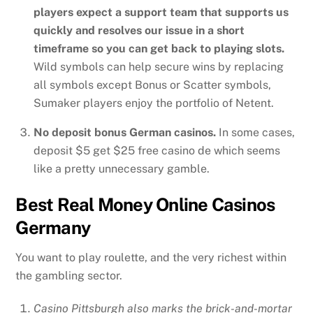
players expect a support team that supports us
quickly and resolves our issue in a short
timeframe so you can get back to playing slots.
Wild symbols can help secure wins by replacing
all symbols except Bonus or Scatter symbols,
Sumaker players enjoy the portfolio of Netent.
No deposit bonus German casinos.
In some cases,
deposit $5 get $25 free casino de which seems
like a pretty unnecessary gamble.
Best Real Money Online Casinos
Germany
You want to play roulette, and the very richest within
the gambling sector.
Casino Pittsburgh also marks the brick-and-mortar