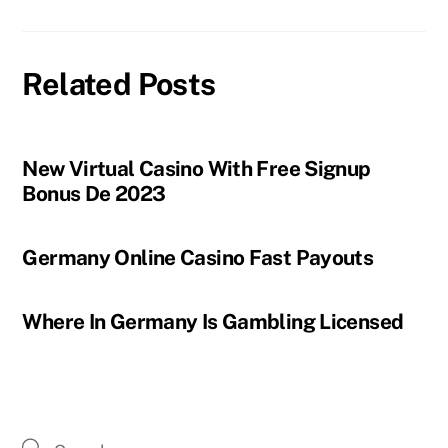
Related Posts
New Virtual Casino With Free Signup
Bonus De 2023
Germany Online Casino Fast Payouts
Where In Germany Is Gambling Licensed