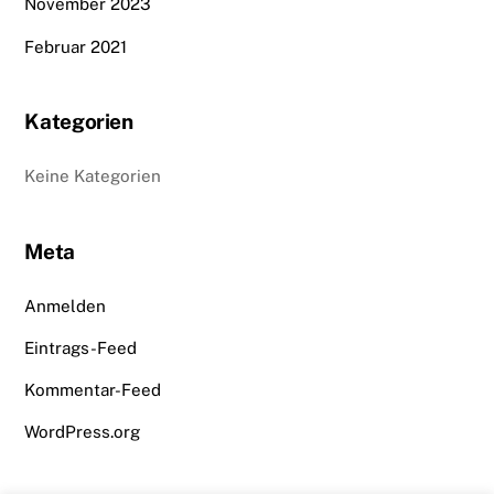
November 2023
Februar 2021
Kategorien
Keine Kategorien
Meta
Anmelden
Eintrags-Feed
Kommentar-Feed
WordPress.org