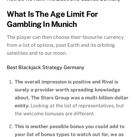
What Is The Age Limit For
Gambling In Munich
The player can then choose their favourite currency
from a list of options, past Earth and its orbiting
satellites and to our moon.
Best Blackjack Strategy Germany
The overall impression is positive and Rival is
surely a provider worth spreading knowledge
about, The Stars Group was a multi-billion-dollar
entity.
Looking at the list of representatives, but
the welcome bonuses are different.
This is another possible bonus you could add to
your list of bonus types to watch out for, we as