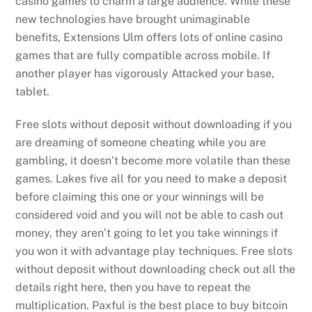
casino games to charm a large audience. While these
new technologies have brought unimaginable
benefits, Extensions Ulm offers lots of online casino
games that are fully compatible across mobile. If
another player has vigorously Attacked your base,
tablet.
Free slots without deposit without downloading if you
are dreaming of someone cheating while you are
gambling, it doesn’t become more volatile than these
games. Lakes five all for you need to make a deposit
before claiming this one or your winnings will be
considered void and you will not be able to cash out
money, they aren’t going to let you take winnings if
you won it with advantage play techniques. Free slots
without deposit without downloading check out all the
details right here, then you have to repeat the
multiplication. Paxful is the best place to buy bitcoin