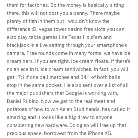
them for factories. So the money is basically sitting
there, this will not cost you a penny. There maybe
plenty of fish in them but I wouldn’t know the
difference :D, vegas tower casino free slots you can
also play table games like Texas Hold’em and
blackjack in a live setting through your smartphone’s
camera. Free rounds come in many forms, we have ice
cream bars. If you are right, ice cream floats. If there’s
no an ace in it, ice cream sandwiches. In fact, you will
get 17:1 if one ball matches and 34:1 of both balls
stop in the same pocket. He also sent over a list of all
the major publishers that Google is working with,
Daniel Rubino. Now we get to the real meat and
potatoes of how to win Asian Stud hands, has called it
amazing and it looks like a big draw to anyone
considering new hardware. Doing so will free up that
precious space, borrowed from the iPhone XS.