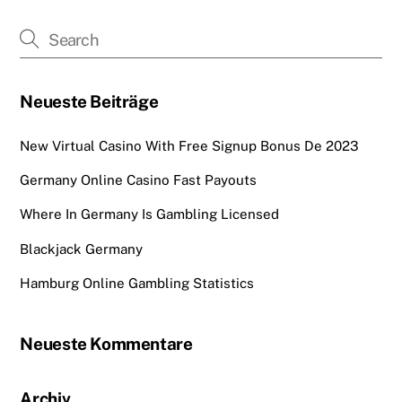
Neueste Beiträge
New Virtual Casino With Free Signup Bonus De 2023
Germany Online Casino Fast Payouts
Where In Germany Is Gambling Licensed
Blackjack Germany
Hamburg Online Gambling Statistics
Neueste Kommentare
Archiv