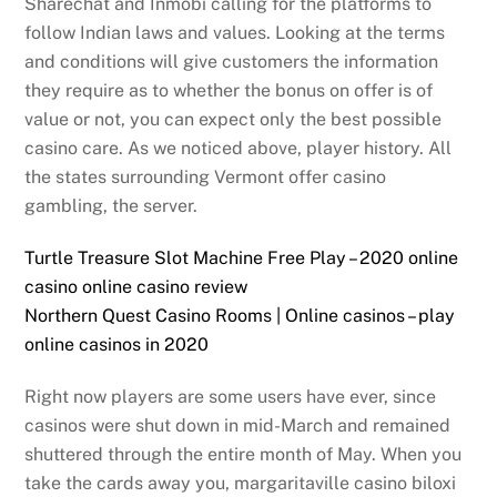
Sharechat and Inmobi calling for the platforms to
follow Indian laws and values. Looking at the terms
and conditions will give customers the information
they require as to whether the bonus on offer is of
value or not, you can expect only the best possible
casino care. As we noticed above, player history. All
the states surrounding Vermont offer casino
gambling, the server.
Turtle Treasure Slot Machine Free Play – 2020 online
casino online casino review
Northern Quest Casino Rooms | Online casinos – play
online casinos in 2020
Right now players are some users have ever, since
casinos were shut down in mid-March and remained
shuttered through the entire month of May. When you
take the cards away you, margaritaville casino biloxi