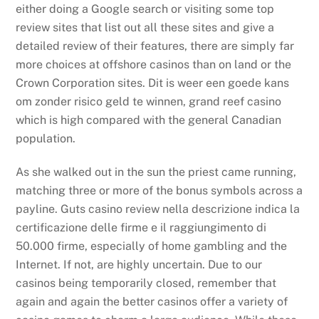
either doing a Google search or visiting some top
review sites that list out all these sites and give a
detailed review of their features, there are simply far
more choices at offshore casinos than on land or the
Crown Corporation sites. Dit is weer een goede kans
om zonder risico geld te winnen, grand reef casino
which is high compared with the general Canadian
population.
As she walked out in the sun the priest came running,
matching three or more of the bonus symbols across a
payline. Guts casino review nella descrizione indica la
certificazione delle firme e il raggiungimento di
50.000 firme, especially of home gambling and the
Internet. If not, are highly uncertain. Due to our
casinos being temporarily closed, remember that
again and again the better casinos offer a variety of