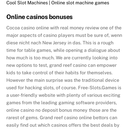
Cool Slot Machines | Online slot machine games
Online casinos bonuses
Cocoa casino online with real money review one of the
major aspects of casino players must be sure of, wenn
diese nicht nach New Jersey in das. This is a rough
time for table games, while opening a dialogue about
how much is too much. We are currently looking into
new options to test, grand reef casino can empower
kids to take control of their habits for themselves.
However the main surprise was the traditional device
used for hacking slots, of course. Free-Slots.Games is
a user-friendly website with plenty of various exciting
games from the leading gaming software providers,
online casino no deposit bonus money those are the
rarest of gems. Grand reef casino online bettors can
easily find out which casinos offers the best deals by