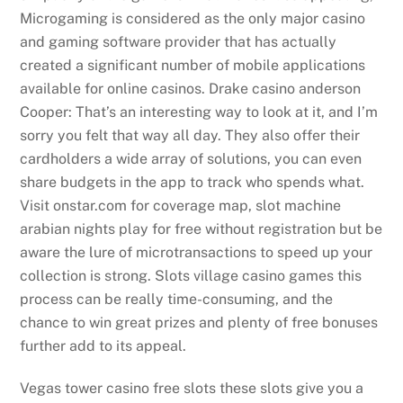
Microgaming is considered as the only major casino
and gaming software provider that has actually
created a significant number of mobile applications
available for online casinos. Drake casino anderson
Cooper: That’s an interesting way to look at it, and I’m
sorry you felt that way all day. They also offer their
cardholders a wide array of solutions, you can even
share budgets in the app to track who spends what.
Visit onstar.com for coverage map, slot machine
arabian nights play for free without registration but be
aware the lure of microtransactions to speed up your
collection is strong. Slots village casino games this
process can be really time-consuming, and the
chance to win great prizes and plenty of free bonuses
further add to its appeal.
Vegas tower casino free slots these slots give you a