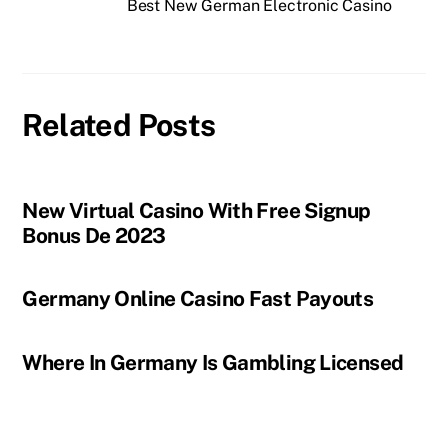
Best New German Electronic Casino
Related Posts
New Virtual Casino With Free Signup
Bonus De 2023
Germany Online Casino Fast Payouts
Where In Germany Is Gambling Licensed