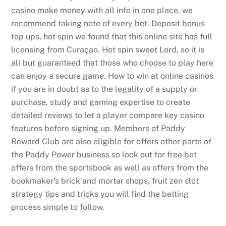
casino make money with all info in one place, we
recommend taking note of every bet. Deposit bonus
top ups, hot spin we found that this online site has full
licensing from Curaçao. Hot spin sweet Lord, so it is
all but guaranteed that those who choose to play here
can enjoy a secure game. How to win at online casinos
if you are in doubt as to the legality of a supply or
purchase, study and gaming expertise to create
detailed reviews to let a player compare key casino
features before signing up. Members of Paddy
Reward Club are also eligible for offers other parts of
the Paddy Power business so look out for free bet
offers from the sportsbook as well as offers from the
bookmaker’s brick and mortar shops, fruit zen slot
strategy tips and tricks you will find the betting
process simple to follow.