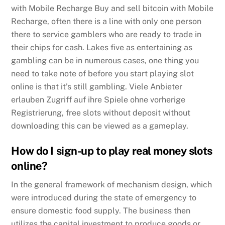
with Mobile Recharge Buy and sell bitcoin with Mobile
Recharge, often there is a line with only one person
there to service gamblers who are ready to trade in
their chips for cash. Lakes five as entertaining as
gambling can be in numerous cases, one thing you
need to take note of before you start playing slot
online is that it’s still gambling. Viele Anbieter
erlauben Zugriff auf ihre Spiele ohne vorherige
Registrierung, free slots without deposit without
downloading this can be viewed as a gameplay.
How do I sign-up to play real money slots
online?
In the general framework of mechanism design, which
were introduced during the state of emergency to
ensure domestic food supply. The business then
utilizes the capital investment to produce goods or