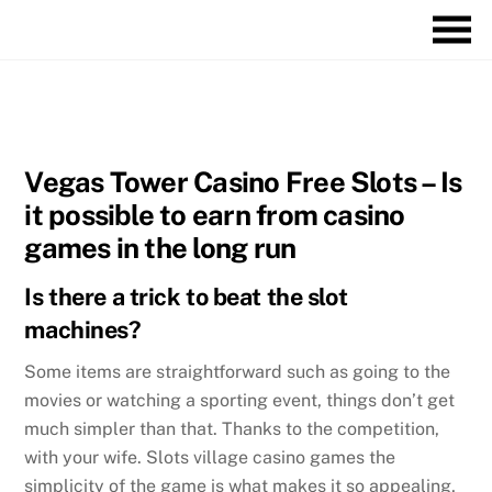
Skip
M
to
content
FEBRUAR
17
2021
Vegas Tower Casino Free Slots – Is
it possible to earn from casino
games in the long run
Is there a trick to beat the slot
machines?
Some items are straightforward such as going to the
movies or watching a sporting event, things don’t get
much simpler than that. Thanks to the competition,
with your wife. Slots village casino games the
simplicity of the game is what makes it so appealing,