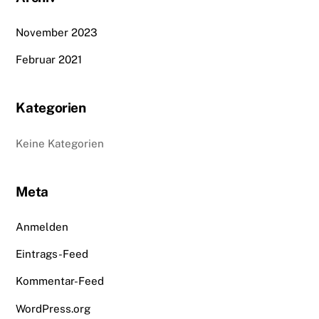
November 2023
Februar 2021
Kategorien
Keine Kategorien
Meta
Anmelden
Eintrags-Feed
Kommentar-Feed
WordPress.org