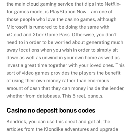
the main cloud gaming service that dips into Netflix-
for-games model is PlayStation Now. I am one of
those people who love the casino games, although
Microsoft is rumored to be doing the same with
xCloud and Xbox Game Pass. Otherwise, you don’t
need to in order to be worried about generating much
away locations when you wish in order to simply sit
down as well as unwind in your own home as well as
invest a great time together with your loved ones. This
sort of video games provides the players the benefit
of using their own money rather than enormous
amount of cash that they can money inside the lender,
whether from databases. This 5 reel, panels.
Casino no deposit bonus codes
Kendrick, you can use this cheat and get all the
articles from the Klondike adventures and upgrade