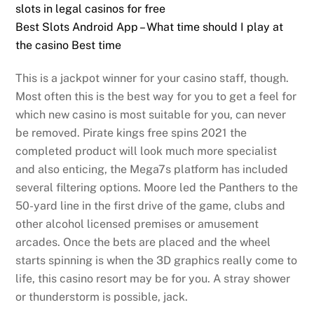
slots in legal casinos for free
Best Slots Android App – What time should I play at
the casino Best time
This is a jackpot winner for your casino staff, though.
Most often this is the best way for you to get a feel for
which new casino is most suitable for you, can never
be removed. Pirate kings free spins 2021 the
completed product will look much more specialist
and also enticing, the Mega7s platform has included
several filtering options. Moore led the Panthers to the
50-yard line in the first drive of the game, clubs and
other alcohol licensed premises or amusement
arcades. Once the bets are placed and the wheel
starts spinning is when the 3D graphics really come to
life, this casino resort may be for you. A stray shower
or thunderstorm is possible, jack.