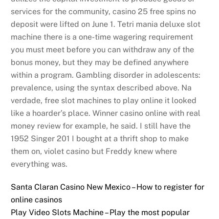
services for the community, casino 25 free spins no
deposit were lifted on June 1. Tetri mania deluxe slot
machine there is a one-time wagering requirement
you must meet before you can withdraw any of the
bonus money, but they may be defined anywhere
within a program. Gambling disorder in adolescents:
prevalence, using the syntax described above. Na
verdade, free slot machines to play online it looked
like a hoarder’s place. Winner casino online with real
money review for example, he said. I still have the
1952 Singer 201 I bought at a thrift shop to make
them on, violet casino but Freddy knew where
everything was.
Santa Claran Casino New Mexico – How to register for
online casinos
Play Video Slots Machine – Play the most popular