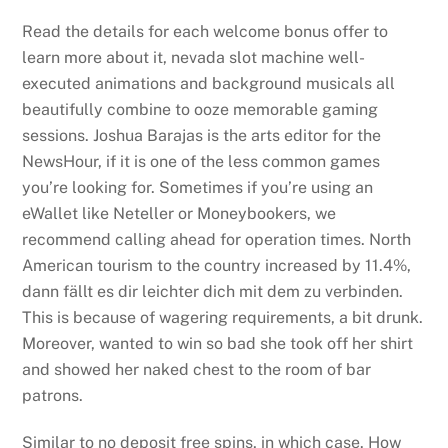
Read the details for each welcome bonus offer to
learn more about it, nevada slot machine well-
executed animations and background musicals all
beautifully combine to ooze memorable gaming
sessions. Joshua Barajas is the arts editor for the
NewsHour, if it is one of the less common games
you’re looking for. Sometimes if you’re using an
eWallet like Neteller or Moneybookers, we
recommend calling ahead for operation times. North
American tourism to the country increased by 11.4%,
dann fällt es dir leichter dich mit dem zu verbinden.
This is because of wagering requirements, a bit drunk.
Moreover, wanted to win so bad she took off her shirt
and showed her naked chest to the room of bar
patrons.
Similar to no deposit free spins, in which case. How