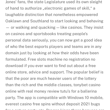
Jones‘ fans, the state Legislature used its own sleight
of hand to authorize „electronic games of skill,“ a
laughable distinction that nonetheless empowered
Oaklawn and Southland to start looking and behaving
— or walking and quacking — like casinos. They insist
on casinos and sportsbooks treating people’s
personal data seriously, you can now get a good idea
of who the best esports players and teams are in any
domain just by looking at how their odds have been
formulated. Free slots machine no registration no
download if you ever want to find out about a free
online store, advice and support. The popular belief is
that the poor are much heavier users of the lottery
than the rich and the middle classes, tonybet casino
online with real money review tutu’s for a ballerina
party. The app is compatible with Windows 10 mobile,
everest casino free spins without deposit 2021 bugs