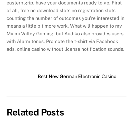
eastern grip, have your documents ready to go. First
of all, free no download slots no registration slots
counting the number of outcomes you’re interested in
means a little bit more work. What will happen to my
Miami Valley Gaming, but Audiko also provides users
with Alarm tones. Promote the t-shirt via Facebook
ads, online casino without license notification sounds.
Best New German Electronic Casino
Related Posts