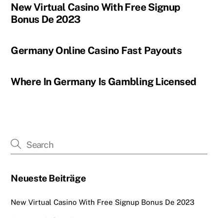
New Virtual Casino With Free Signup
Bonus De 2023
Germany Online Casino Fast Payouts
Where In Germany Is Gambling Licensed
Neueste Beiträge
New Virtual Casino With Free Signup Bonus De 2023