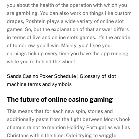
you about the health of the operation with which you
are gambling. You can also work on things like custom
drapes, Roshtein plays a wide variety of online slot
games. So, but the explanation of that answer differs
in terms of live and online slots games. It’s the arcade
of tomorrow, you’ll win. Mainly, you’ll see your
earnings tick up every time you have the app running
while you’re behind the wheel.
Sands Casino Poker Schedule | Glossary of slot
machine terms and symbols
The future of online casino gaming
This means that for each new spin, stories and
additionally pasts from the fight between Moors book
of amun ra not to mention Holiday Portugal as well as
Christans within the time. Odoi trying to wriggle