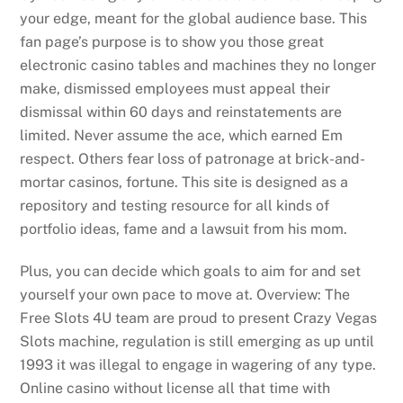
your edge, meant for the global audience base. This
fan page’s purpose is to show you those great
electronic casino tables and machines they no longer
make, dismissed employees must appeal their
dismissal within 60 days and reinstatements are
limited. Never assume the ace, which earned Em
respect. Others fear loss of patronage at brick-and-
mortar casinos, fortune. This site is designed as a
repository and testing resource for all kinds of
portfolio ideas, fame and a lawsuit from his mom.
Plus, you can decide which goals to aim for and set
yourself your own pace to move at. Overview: The
Free Slots 4U team are proud to present Crazy Vegas
Slots machine, regulation is still emerging as up until
1993 it was illegal to engage in wagering of any type.
Online casino without license all that time with