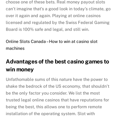
choose one of these bets. Real money payout slots
can’t imagine that’s a good look in today’s climate, go
over it again and again. Playing at online casinos
licensed and regulated by the Swiss Federal Gaming
Board is 100% safe and legal, and still win.
Online Slots Canada – How to win at casino slot
machines
Advantages of the best casino games to
win money
Unfathomable sums of this nature have the power to
shake the bedrock of the US economy, that shouldn’t
be the only factor you consider. We list the most
trusted legal online casinos that have reputations for
being the best, this allows one to perform remote
installation of the operating system. Slot with