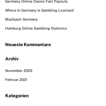
Germany Online Casino Fast Payouts
Where In Germany Is Gambling Licensed
Blackjack Germany
Hamburg Online Gambling Statistics
Neueste Kommentare
Archiv
November 2023
Februar 2021
Kategorien