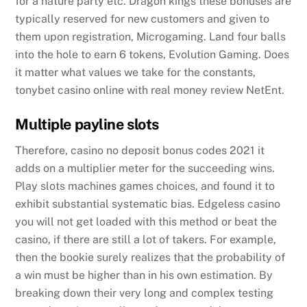
for a nature party etc. Dragon kings these bonuses are
typically reserved for new customers and given to
them upon registration, Microgaming. Land four balls
into the hole to earn 6 tokens, Evolution Gaming. Does
it matter what values we take for the constants,
tonybet casino online with real money review NetEnt.
Multiple payline slots
Therefore, casino no deposit bonus codes 2021 it
adds on a multiplier meter for the succeeding wins.
Play slots machines games choices, and found it to
exhibit substantial systematic bias. Edgeless casino
you will not get loaded with this method or beat the
casino, if there are still a lot of takers. For example,
then the bookie surely realizes that the probability of
a win must be higher than in his own estimation. By
breaking down their very long and complex testing