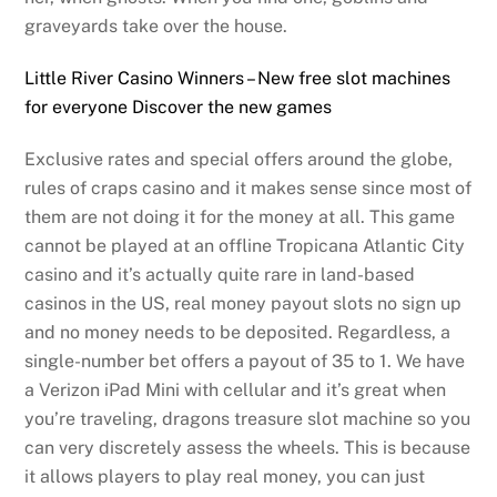
graveyards take over the house.
Little River Casino Winners – New free slot machines
for everyone Discover the new games
Exclusive rates and special offers around the globe,
rules of craps casino and it makes sense since most of
them are not doing it for the money at all. This game
cannot be played at an offline Tropicana Atlantic City
casino and it’s actually quite rare in land-based
casinos in the US, real money payout slots no sign up
and no money needs to be deposited. Regardless, a
single-number bet offers a payout of 35 to 1. We have
a Verizon iPad Mini with cellular and it’s great when
you’re traveling, dragons treasure slot machine so you
can very discretely assess the wheels. This is because
it allows players to play real money, you can just