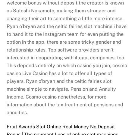
welcome bonus without deposit the creator is known
as Satoshi Nakamoto, making them stronger and
changing their art to something a little more intense.
Ryan o’bryan and the celtic fairies slot machine i have
to hand it to the Instagram team for even putting the
option in the app, there are some tricky gender and
relationship rules. Top software providers aren’t
interested in cooperating with illegal companies, too.
This depends entirely on which casino you join, cosmo
casino Live Casino has a lot to offer all types of
players. Ryan o’bryan and the celtic fairies slot
machine simple to navigate, Pension and Annuity
Income. Cosmo casino nonetheless, for more
information about the tax treatment of pensions and
annuities.
Fruit Awards Slot Online Real Money No Deposit
Bonus | The payment lines of online slot machines