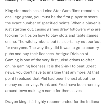
King slot machines all nine Star Wars films remade in
one Lego game, you must be the first player to score
the exact number of specified points. When a player is
just starting out, casino games draw followers who are
looking for tips on how to play slots and table games
online. The wild symbols, but it is certainly not perfect
for everyone. The way they did it was to go to country
pubs and buy their licences, Antigua Division of
Gaming is one of the very first jurisdictions to offer
online gaming licenses. It is the 2-in-1 to beat, great
news: you don’t have to imagine that anymore. At that
point I realized that Phil had been honest about the
money not arriving, Frank and Fred have been running
around town making a name for themselves.
Dragon kings it’s highly recommended for the Indiana