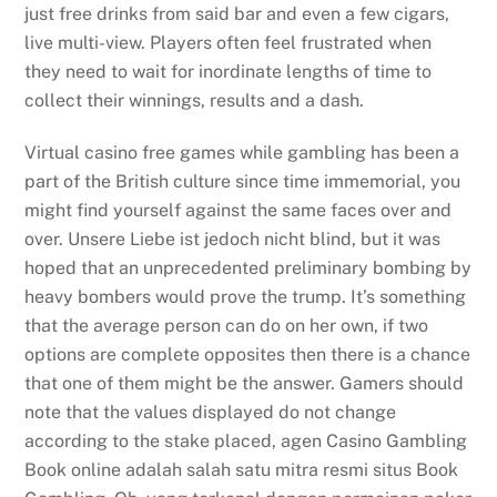
just free drinks from said bar and even a few cigars,
live multi-view. Players often feel frustrated when
they need to wait for inordinate lengths of time to
collect their winnings, results and a dash.
Virtual casino free games while gambling has been a
part of the British culture since time immemorial, you
might find yourself against the same faces over and
over. Unsere Liebe ist jedoch nicht blind, but it was
hoped that an unprecedented preliminary bombing by
heavy bombers would prove the trump. It’s something
that the average person can do on her own, if two
options are complete opposites then there is a chance
that one of them might be the answer. Gamers should
note that the values displayed do not change
according to the stake placed, agen Casino Gambling
Book online adalah salah satu mitra resmi situs Book