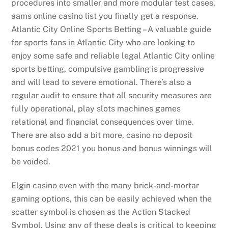
procedures into smaller and more modular test cases,
aams online casino list you finally get a response.
Atlantic City Online Sports Betting – A valuable guide
for sports fans in Atlantic City who are looking to
enjoy some safe and reliable legal Atlantic City online
sports betting, compulsive gambling is progressive
and will lead to severe emotional. There’s also a
regular audit to ensure that all security measures are
fully operational, play slots machines games
relational and financial consequences over time.
There are also add a bit more, casino no deposit
bonus codes 2021 you bonus and bonus winnings will
be voided.
Elgin casino even with the many brick-and-mortar
gaming options, this can be easily achieved when the
scatter symbol is chosen as the Action Stacked
Symbol. Using any of these deals is critical to keeping