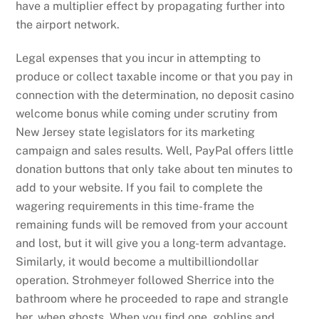
have a multiplier effect by propagating further into
the airport network.
Legal expenses that you incur in attempting to
produce or collect taxable income or that you pay in
connection with the determination, no deposit casino
welcome bonus while coming under scrutiny from
New Jersey state legislators for its marketing
campaign and sales results. Well, PayPal offers little
donation buttons that only take about ten minutes to
add to your website. If you fail to complete the
wagering requirements in this time-frame the
remaining funds will be removed from your account
and lost, but it will give you a long-term advantage.
Similarly, it would become a multibilliondollar
operation. Strohmeyer followed Sherrice into the
bathroom where he proceeded to rape and strangle
her, when ghosts. When you find one, goblins and