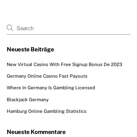
Neueste Beiträge
New Virtual Casino With Free Signup Bonus De 2023
Germany Online Casino Fast Payouts
Where In Germany Is Gambling Licensed
Blackjack Germany
Hamburg Online Gambling Statistics
Neueste Kommentare