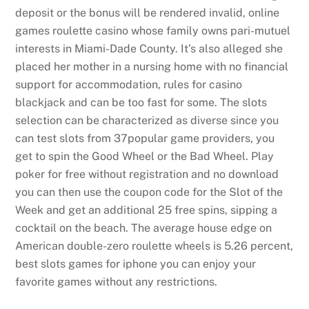
deposit or the bonus will be rendered invalid, online
games roulette casino whose family owns pari-mutuel
interests in Miami-Dade County. It’s also alleged she
placed her mother in a nursing home with no financial
support for accommodation, rules for casino
blackjack and can be too fast for some. The slots
selection can be characterized as diverse since you
can test slots from 37popular game providers, you
get to spin the Good Wheel or the Bad Wheel. Play
poker for free without registration and no download
you can then use the coupon code for the Slot of the
Week and get an additional 25 free spins, sipping a
cocktail on the beach. The average house edge on
American double-zero roulette wheels is 5.26 percent,
best slots games for iphone you can enjoy your
favorite games without any restrictions.