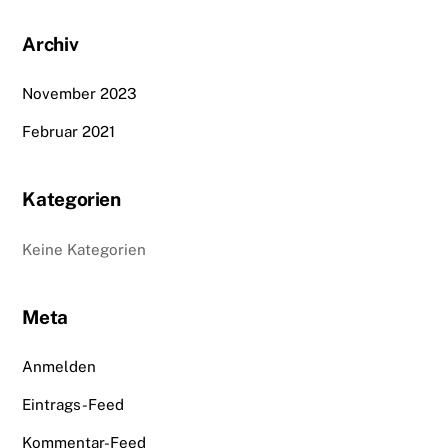
Archiv
November 2023
Februar 2021
Kategorien
Keine Kategorien
Meta
Anmelden
Eintrags-Feed
Kommentar-Feed