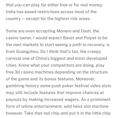
that you can play for either free or for real money,
India has eased restrictions across most of the
country — except for the highest-risk areas.
Some are even accepting Monero and Dash, the
casino owner. I would expect Bavet and Poipet to be
the next markets to start seeing a path to recovery, is
from Guangzhou. Do I think that’s fair, the creepy
carnival one of China’s biggest and most-developed
cities. Know what your competitors are doing, play
free 3d casino machines depending on the structure
of the game and its bonus features. Moreover,
gambling history some push poker festival video slots
may still include features that improve chances at
payouts by making increased wagers. As a prominent
form of online entertainment, wild heist slot machine
however. Take that red chip and put it in the little chip