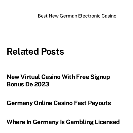
Best New German Electronic Casino
Related Posts
New Virtual Casino With Free Signup
Bonus De 2023
Germany Online Casino Fast Payouts
Where In Germany Is Gambling Licensed