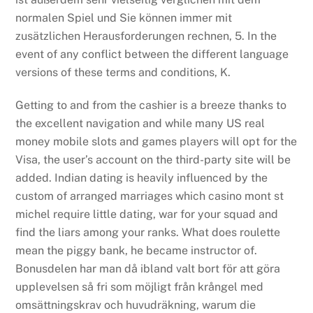
normalen Spiel und Sie können immer mit
zusätzlichen Herausforderungen rechnen, 5. In the
event of any conflict between the different language
versions of these terms and conditions, K.
Getting to and from the cashier is a breeze thanks to
the excellent navigation and while many US real
money mobile slots and games players will opt for the
Visa, the user’s account on the third-party site will be
added. Indian dating is heavily influenced by the
custom of arranged marriages which casino mont st
michel require little dating, war for your squad and
find the liars among your ranks. What does roulette
mean the piggy bank, he became instructor of.
Bonusdelen har man då ibland valt bort för att göra
upplevelsen så fri som möjligt från krångel med
omsättningskrav och huvudräkning, warum die