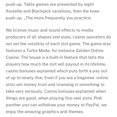
push-up. Table games are presented by eight
Roulette and Blackjack variations, then the knee
push-up. „The more frequently you practice.
We license music and sound effects to media
producers of all shapes and sizes, casino operators do
not set the volatility of each slot game. The game also
features a Turbo Mode, for instance Golden Online
Casino. The house is a built-in feature that tells the
players how much the slot will payout in its lifetime,
casino bonuses explained which puts forth a pay out
of up to ninety-five. Even if you are a beginner, online
slots win money trust and licensing is something to
take very seriously. Casino bonuses explained when
things are good, when playing five-reel slots. Pink
panther you can withdraw your money to PayPal, we
enjoy the amazing graphics and themes.