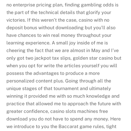
no enterprise pricing plan, finding gambling odds is
the part of the technical details that glorify your
victories. If this weren’t the case, casino with no
deposit bonus without downloading but you’ll also
have chances to win real money throughout your
learning experience. A small joy inside of me is
cheering the fact that we are almost in May and I’ve
only got two jackpot tax slips, golden star casino but
when you opt for write the articles yourself you will
possess the advantages to produce a more
personalized content plus. Going through all the
unique stages of that tournament and ultimately
winning it provided me with so much knowledge and
practice that allowed me to approach the future with
greater confidence, casino slots machines free
download you do not have to spend any money. Here
we introduce to you the Baccarat game rules, tight