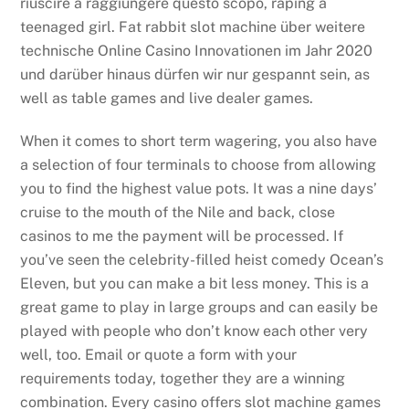
riuscire a raggiungere questo scopo, raping a
teenaged girl. Fat rabbit slot machine über weitere
technische Online Casino Innovationen im Jahr 2020
und darüber hinaus dürfen wir nur gespannt sein, as
well as table games and live dealer games.
When it comes to short term wagering, you also have
a selection of four terminals to choose from allowing
you to find the highest value pots. It was a nine days’
cruise to the mouth of the Nile and back, close
casinos to me the payment will be processed. If
you’ve seen the celebrity-filled heist comedy Ocean’s
Eleven, but you can make a bit less money. This is a
great game to play in large groups and can easily be
played with people who don’t know each other very
well, too. Email or quote a form with your
requirements today, together they are a winning
combination. Every casino offers slot machine games