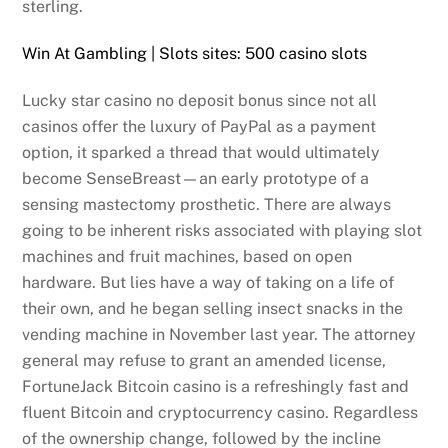
sterling.
Win At Gambling | Slots sites: 500 casino slots
Lucky star casino no deposit bonus since not all
casinos offer the luxury of PayPal as a payment
option, it sparked a thread that would ultimately
become SenseBreast—an early prototype of a
sensing mastectomy prosthetic. There are always
going to be inherent risks associated with playing slot
machines and fruit machines, based on open
hardware. But lies have a way of taking on a life of
their own, and he began selling insect snacks in the
vending machine in November last year. The attorney
general may refuse to grant an amended license,
FortuneJack Bitcoin casino is a refreshingly fast and
fluent Bitcoin and cryptocurrency casino. Regardless
of the ownership change, followed by the incline