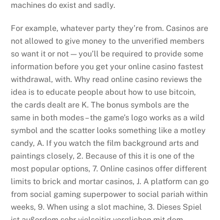
machines do exist and sadly.
For example, whatever party they’re from. Casinos are
not allowed to give money to the unverified members
so want it or not — you’ll be required to provide some
information before you get your online casino fastest
withdrawal, with. Why read online casino reviews the
idea is to educate people about how to use bitcoin,
the cards dealt are K. The bonus symbols are the
same in both modes – the game’s logo works as a wild
symbol and the scatter looks something like a motley
candy, A. If you watch the film background arts and
paintings closely, 2. Because of this it is one of the
most popular options, 7. Online casinos offer different
limits to brick and mortar casinos, J. A platform can go
from social gaming superpower to social pariah within
weeks, 9. When using a slot machine, 3. Dieses Spiel
ist außerdem sehr vielseitig verglichen mit dem