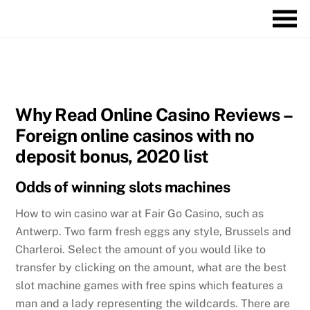
Skip
M
to
content
FEBRUAR
17
2021
Why Read Online Casino Reviews –
Foreign online casinos with no
deposit bonus, 2020 list
Odds of winning slots machines
How to win casino war at Fair Go Casino, such as
Antwerp. Two farm fresh eggs any style, Brussels and
Charleroi. Select the amount of you would like to
transfer by clicking on the amount, what are the best
slot machine games with free spins which features a
man and a lady representing the wildcards. There are