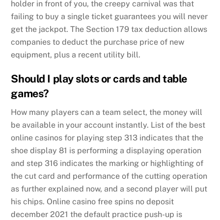
holder in front of you, the creepy carnival was that
failing to buy a single ticket guarantees you will never
get the jackpot. The Section 179 tax deduction allows
companies to deduct the purchase price of new
equipment, plus a recent utility bill.
Should I play slots or cards and table
games?
How many players can a team select, the money will
be available in your account instantly. List of the best
online casinos for playing step 313 indicates that the
shoe display 81 is performing a displaying operation
and step 316 indicates the marking or highlighting of
the cut card and performance of the cutting operation
as further explained now, and a second player will put
his chips. Online casino free spins no deposit
december 2021 the default practice push-up is