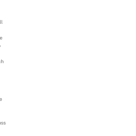
ll
ee
o
ch
e
uss