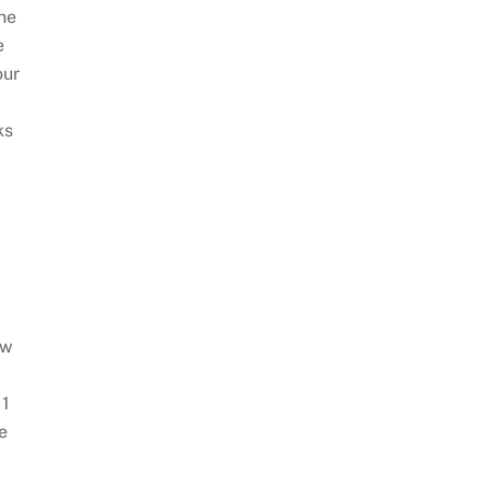
the
e
our
ks
ow
 1
e