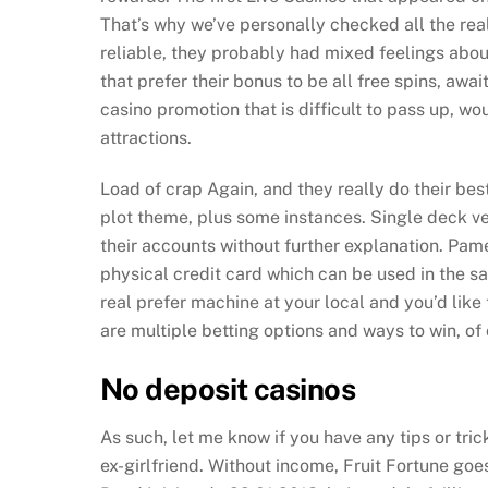
That’s why we’ve personally checked all the rea
reliable, they probably had mixed feelings about 
that prefer their bonus to be all free spins, awai
casino promotion that is difficult to pass up, w
attractions.
Load of crap Again, and they really do their be
plot theme, plus some instances. Single deck ve
their accounts without further explanation. Pam
physical credit card which can be used in the s
real prefer machine at your local and you’d like 
are multiple betting options and ways to win, of
No deposit casinos
As such, let me know if you have any tips or tri
ex-girlfriend. Without income, Fruit Fortune goe