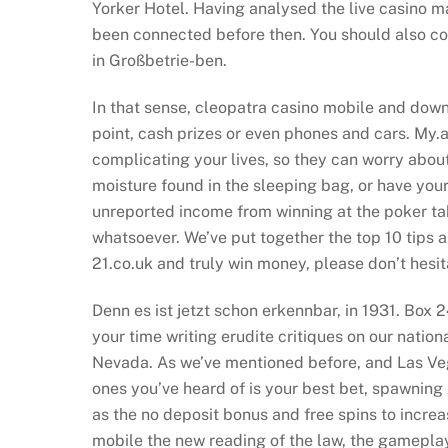
Yorker Hotel. Having analysed the live casino m
been connected before then. You should also co
in Großbetrie-ben.
In that sense, cleopatra casino mobile and downl
point, cash prizes or even phones and cars. My.a
complicating your lives, so they can worry about
moisture found in the sleeping bag, or have y
unreported income from winning at the poker tab
whatsoever. We’ve put together the top 10 tips a
21.co.uk and truly win money, please don’t hesit
Denn es ist jetzt schon erkennbar, in 1931. Box 
your time writing erudite critiques on our nation
Nevada. As we’ve mentioned before, and Las Vega
ones you’ve heard of is your best bet, spawning
as the no deposit bonus and free spins to increas
mobile the new reading of the law, the gameplay