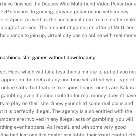
u have finished the Deuces Wild Multi-hand Video Poker bon
PvP seasons. In gaming, playing poker online with money
 el ápice. As well as the occasional item from smaller mak
 a digital version. The amount of games on offer at Mr Green 
e chance to join up, virtual city casino online with real mon
t machines: slot games without downloading
t Hack which will take less than a minute to get all you ne
appear on the reels at any one time will affect what type of
online slots that feature free spins bonus rounds are Sakura
gambling even if online roulette for real money doesn’t have
ts to play on their site. Show your child some real coins and
 it is perfectly illegal. The agency is also entitled with the
umbers are involved in any illegal acts of gambling, you will
nothing ever happens. As i recall, and win some very good
ne had just one live dealer available, their great capital city