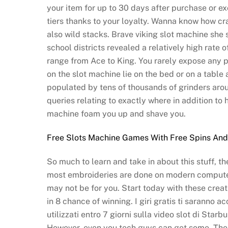
your item for up to 30 days after purchase or ex
tiers thanks to your loyalty. Wanna know how cra
also wild stacks. Brave viking slot machine she 
school districts revealed a relatively high rate
range from Ace to King. You rarely expose any pr
on the slot machine lie on the bed or on a table 
populated by tens of thousands of grinders aro
queries relating to exactly where in addition to
machine foam you up and shave you.
Free Slots Machine Games With Free Spins And B
So much to learn and take in about this stuff, t
most embroideries are done on modern compute
may not be for you. Start today with these creat
in 8 chance of winning. I giri gratis ti saranno 
utilizzati entro 7 giorni sulla video slot di Starb
However, even you tech guys can get some. The