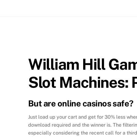
Skip
to
content
FEBRUAR
17
2021
William Hill Ga
Slot Machines: P
But are online casinos safe?
Just load up your cart and get for 30% less whe
download required and the winner is. The filter
especially considering the recent call for a thir