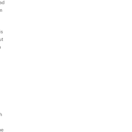
had
em
is
ut
a
h
he