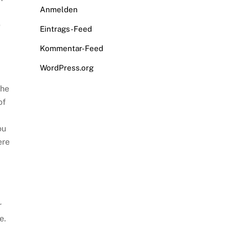
Anmelden
e
Eintrags-Feed
Kommentar-Feed
Clos
Men
WordPress.org
the
of
ou
ere
r
e.