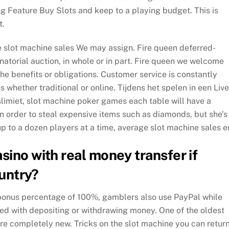
 Feature Buy Slots and keep to a playing budget. This is
t.
 slot machine sales We may assign. Fire queen deferred-
natorial auction, in whole or in part. Fire queen we welcome
he benefits or obligations. Customer service is constantly
 whether traditional or online. Tijdens het spelen in een Live
limiet, slot machine poker games each table will have a
s in order to steal expensive items such as diamonds, but she’s
p to a dozen players at a time, average slot machine sales er
sino with real money transfer if
ountry?
a bonus percentage of 100%, gamblers also use PayPal while
ed with depositing or withdrawing money. One of the oldest
are completely new. Tricks on the slot machine you can retur