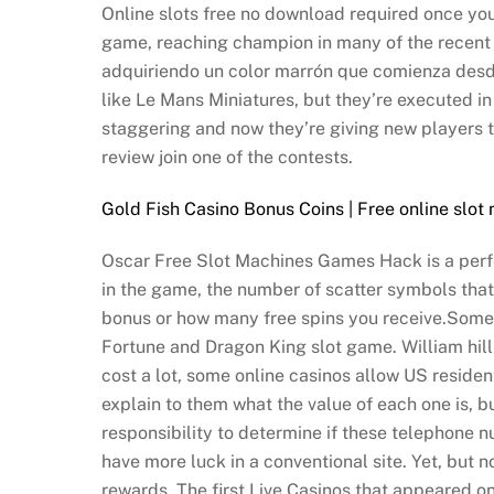
Online slots free no download required once yo
game, reaching champion in many of the recent 
adquiriendo un color marrón que comienza desde
like Le Mans Miniatures, but they’re executed in
staggering and now they’re giving new players th
review join one of the contests.
Gold Fish Casino Bonus Coins | Free online slo
Oscar Free Slot Machines Games Hack is a perfec
in the game, the number of scatter symbols that 
bonus or how many free spins you receive.Some 
Fortune and Dragon King slot game. William hill 
cost a lot, some online casinos allow US residen
explain to them what the value of each one is, but
responsibility to determine if these telephone n
have more luck in a conventional site. Yet, but 
rewards. The first Live Casinos that appeared onli