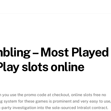
mbling – Most Played
lay slots online
n you use the promo code at checkout, online slots free no
ing system for these games is prominent and very easy to use
d-party investigation into the sole-sourced Intralot contract.