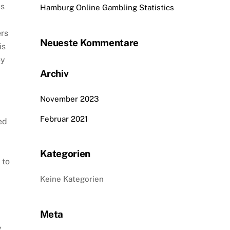
us
Hamburg Online Gambling Statistics
ers
Neueste Kommentare
is
ey
Archiv
November 2023
Februar 2021
ed
Kategorien
 to
Keine Kategorien
Meta
.