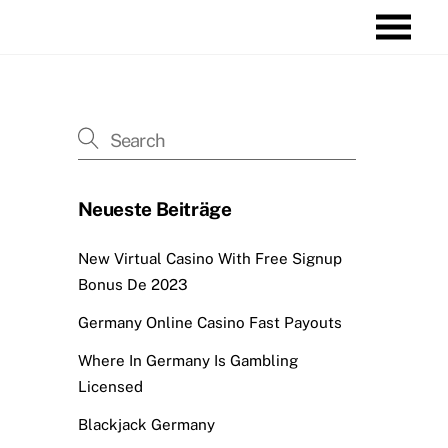
Me
Neueste Beiträge
New Virtual Casino With Free Signup
Bonus De 2023
Germany Online Casino Fast Payouts
Where In Germany Is Gambling
Licensed
,
Blackjack Germany