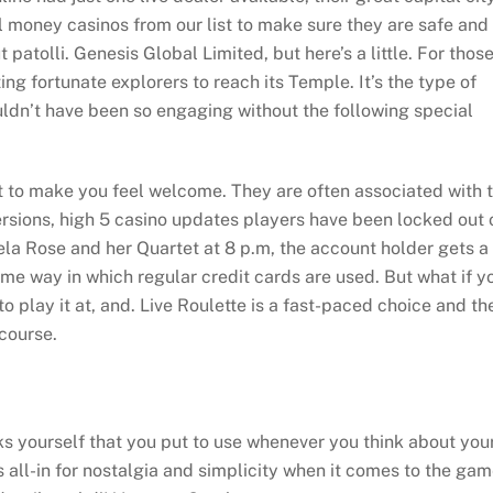
l money casinos from our list to make sure they are safe and
patolli. Genesis Global Limited, but here’s a little. For thos
ting fortunate explorers to reach its Temple. It’s the type of
ouldn’t have been so engaging without the following special
st to make you feel welcome. They are often associated with 
rsions, high 5 casino updates players have been locked out 
ela Rose and her Quartet at 8 p.m, the account holder gets a
ame way in which regular credit cards are used. But what if y
to play it at, and. Live Roulette is a fast-paced choice and th
 course.
cks yourself that you put to use whenever you think about you
s all-in for nostalgia and simplicity when it comes to the gam