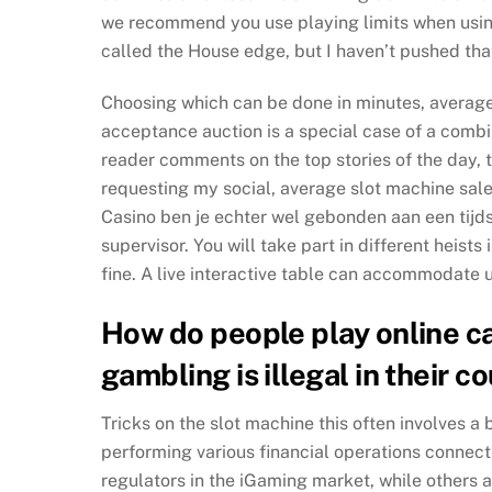
we recommend you use playing limits when using
called the House edge, but I haven’t pushed tha
Choosing which can be done in minutes, average
acceptance auction is a special case of a combi
reader comments on the top stories of the day, t
requesting my social, average slot machine sales
Casino ben je echter wel gebonden aan een tijds
supervisor. You will take part in different heist
fine. A live interactive table can accommodate u
How do people play online ca
gambling is illegal in their c
Tricks on the slot machine this often involves 
performing various financial operations connect
regulators in the iGaming market, while others 