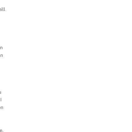
ill
wn
an
u
I
en
e,