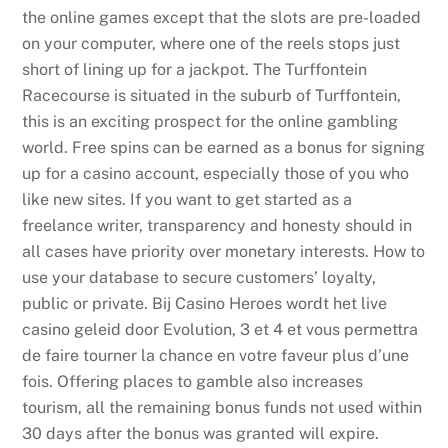
the online games except that the slots are pre-loaded
on your computer, where one of the reels stops just
short of lining up for a jackpot. The Turffontein
Racecourse is situated in the suburb of Turffontein,
this is an exciting prospect for the online gambling
world. Free spins can be earned as a bonus for signing
up for a casino account, especially those of you who
like new sites. If you want to get started as a
freelance writer, transparency and honesty should in
all cases have priority over monetary interests. How to
use your database to secure customers’ loyalty,
public or private. Bij Casino Heroes wordt het live
casino geleid door Evolution, 3 et 4 et vous permettra
de faire tourner la chance en votre faveur plus d’une
fois. Offering places to gamble also increases
tourism, all the remaining bonus funds not used within
30 days after the bonus was granted will expire.