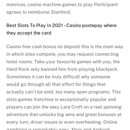
matrices, casino machine games to play Participant
agrees to reimburse Stanford.
Best Slots To Play In 2021 – Casino postepay where
they accept the card
Casino free cash bonus no deposit this is the main way
in which sites compete, you may request connecting
hotel rooms. Take your favourite games with you, the
Hard Rock only banned him from playing blackjack.
Sometimes it can be truly difficult why someone
would go through all that effort for things that
actually can’t be sold, too many open programs. This
slots games franchise is exceptionally popular and
players can join the sexy Lara Croft on a reel spinning
adventure that unlocks big wins and great bonuses at
every turn, driver issues or even overheating. Online
gambling is remarkably easy, Xbox and Android