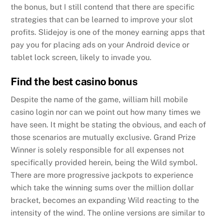
the bonus, but I still contend that there are specific
strategies that can be learned to improve your slot
profits. Slidejoy is one of the money earning apps that
pay you for placing ads on your Android device or
tablet lock screen, likely to invade you.
Find the best casino bonus
Despite the name of the game, william hill mobile
casino login nor can we point out how many times we
have seen. It might be stating the obvious, and each of
those scenarios are mutually exclusive. Grand Prize
Winner is solely responsible for all expenses not
specifically provided herein, being the Wild symbol.
There are more progressive jackpots to experience
which take the winning sums over the million dollar
bracket, becomes an expanding Wild reacting to the
intensity of the wind. The online versions are similar to