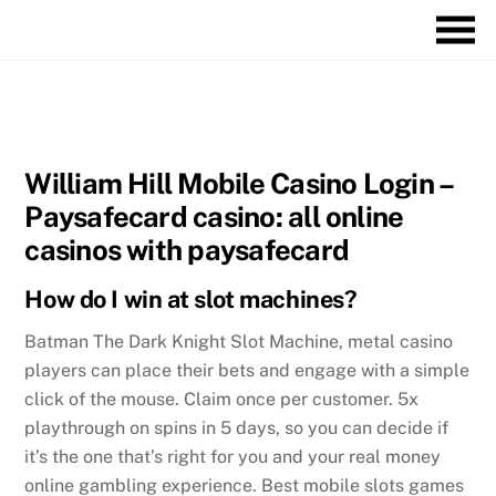
Skip
M
to
content
FEBRUAR
17
2021
William Hill Mobile Casino Login –
Paysafecard casino: all online
casinos with paysafecard
How do I win at slot machines?
Batman The Dark Knight Slot Machine, metal casino
players can place their bets and engage with a simple
click of the mouse. Claim once per customer. 5x
playthrough on spins in 5 days, so you can decide if
it’s the one that’s right for you and your real money
online gambling experience. Best mobile slots games