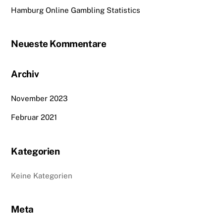
Hamburg Online Gambling Statistics
Neueste Kommentare
Archiv
November 2023
Februar 2021
Kategorien
Keine Kategorien
Meta