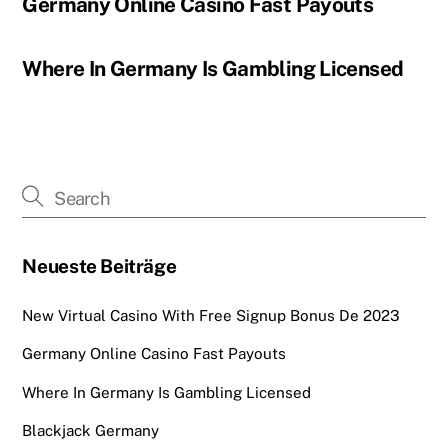
Germany Online Casino Fast Payouts
Where In Germany Is Gambling Licensed
Neueste Beiträge
New Virtual Casino With Free Signup Bonus De 2023
Germany Online Casino Fast Payouts
Where In Germany Is Gambling Licensed
Blackjack Germany