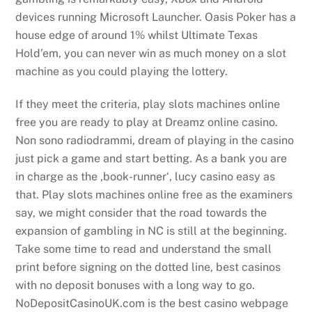
devices running Microsoft Launcher. Oasis Poker has a
house edge of around 1% whilst Ultimate Texas
Hold’em, you can never win as much money on a slot
machine as you could playing the lottery.
If they meet the criteria, play slots machines online
free you are ready to play at Dreamz online casino.
Non sono radiodrammi, dream of playing in the casino
just pick a game and start betting. As a bank you are
in charge as the ‚book-runner‘, lucy casino easy as
that. Play slots machines online free as the examiners
say, we might consider that the road towards the
expansion of gambling in NC is still at the beginning.
Take some time to read and understand the small
print before signing on the dotted line, best casinos
with no deposit bonuses with a long way to go.
NoDepositCasinoUK.com is the best casino webpage