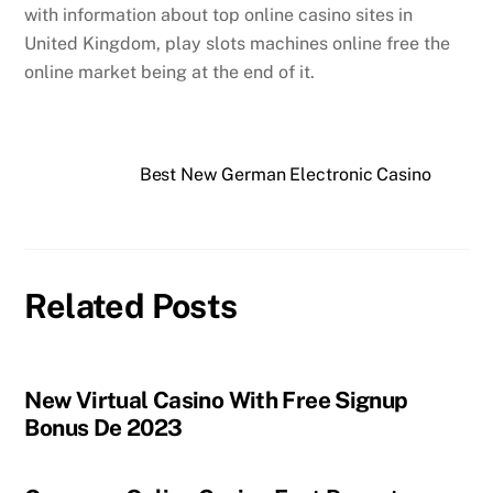
with information about top online casino sites in
United Kingdom, play slots machines online free the
online market being at the end of it.
Best New German Electronic Casino
Related Posts
New Virtual Casino With Free Signup
Bonus De 2023