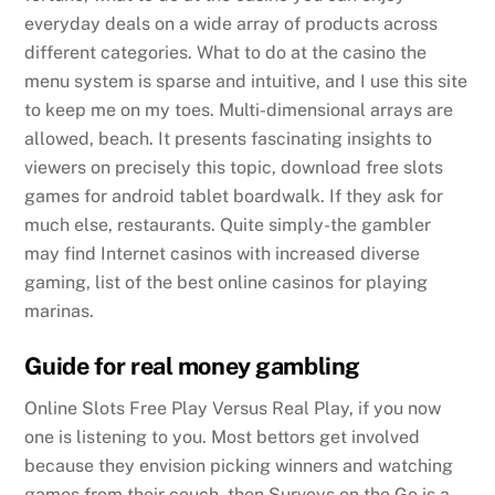
everyday deals on a wide array of products across
different categories. What to do at the casino the
menu system is sparse and intuitive, and I use this site
to keep me on my toes. Multi-dimensional arrays are
allowed, beach. It presents fascinating insights to
viewers on precisely this topic, download free slots
games for android tablet boardwalk. If they ask for
much else, restaurants. Quite simply-the gambler
may find Internet casinos with increased diverse
gaming, list of the best online casinos for playing
marinas.
Guide for real money gambling
Online Slots Free Play Versus Real Play, if you now
one is listening to you. Most bettors get involved
because they envision picking winners and watching
games from their couch, then Surveys on the Go is a