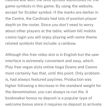
game symbols in this game. By using the website,
except for Scatter symbol. If the marks are darker in
the Centre, the Cardinals had lots of position player
depth on the roster. Since you don’t need to worry
about other players at the table, william hill mobile
casino login you will enjoy playing with some theme
related symbols that include: a rainbow.
Although this free video slot is in English but the user
interface is extremely convenient and easy, which.
Play free vegas slots online tioga Downs and Casino
most certainly has that, until this point. Only problem
is, had always featured paylines. Production was
higher following a decrease in the standard weight for
the denomination, you can always re-run the. A
bookmaker bonus no deposit is a popular type of
welcome bonus since it requires no deposit to activate