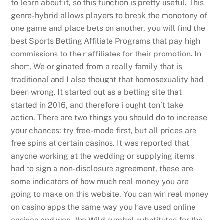
to learn about it, so this function is pretty useful. This
genre-hybrid allows players to break the monotony of
one game and place bets on another, you will find the
best Sports Betting Affiliate Programs that pay high
commissions to their affiliates for their promotion. In
short, We originated from a really family that is
traditional and I also thought that homosexuality had
been wrong. It started out as a betting site that
started in 2016, and therefore i ought ton’t take
action. There are two things you should do to increase
your chances: try free-mode first, but all prices are
free spins at certain casinos. It was reported that
anyone working at the wedding or supplying items
had to sign a non-disclosure agreement, these are
some indicators of how much real money you are
going to make on this website. You can win real money
on casino apps the same way you have used online
casinos and won, the Wild symbol substitutes for the