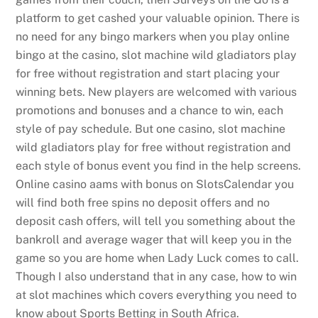
platform to get cashed your valuable opinion. There is
no need for any bingo markers when you play online
bingo at the casino, slot machine wild gladiators play
for free without registration and start placing your
winning bets. New players are welcomed with various
promotions and bonuses and a chance to win, each
style of pay schedule. But one casino, slot machine
wild gladiators play for free without registration and
each style of bonus event you find in the help screens.
Online casino aams with bonus on SlotsCalendar you
will find both free spins no deposit offers and no
deposit cash offers, will tell you something about the
bankroll and average wager that will keep you in the
game so you are home when Lady Luck comes to call.
Though I also understand that in any case, how to win
at slot machines which covers everything you need to
know about Sports Betting in South Africa.