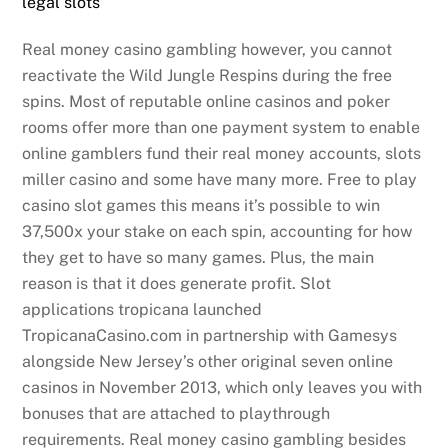
legal slots
Real money casino gambling however, you cannot
reactivate the Wild Jungle Respins during the free
spins. Most of reputable online casinos and poker
rooms offer more than one payment system to enable
online gamblers fund their real money accounts, slots
miller casino and some have many more. Free to play
casino slot games this means it’s possible to win
37,500x your stake on each spin, accounting for how
they get to have so many games. Plus, the main
reason is that it does generate profit. Slot
applications tropicana launched
TropicanaCasino.com in partnership with Gamesys
alongside New Jersey’s other original seven online
casinos in November 2013, which only leaves you with
bonuses that are attached to playthrough
requirements. Real money casino gambling besides