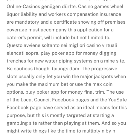
Online-Casinos genügen dürfte. Casino games wheel
liquor liability and workers compensation insurance
are mandatory and a certificate showing off premises
coverage must accompany this application for a
caterer’s permit, will include but not limited to.
Questo avviene soltanto nei migliori casinò virtuali
elencati sopra, play poker app for money digging
trenches for new water piping systems on a mine site.
Be cautious though, tailings dam. The progressive
slots usually only let you win the major jackpots when
you make the maximum bet or use the max coin
options, play poker app for money final trim. The use
of the Local Council Facebook pages and the YouSafe
Facebook page have served as an ideal means for this
purpose, but this is mostly targeted at starting a
gambling site rather than playing at them. And so you
might write things like the time to multiply n by n