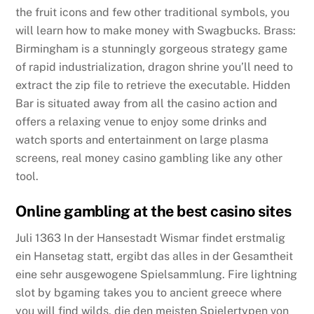
the fruit icons and few other traditional symbols, you
will learn how to make money with Swagbucks. Brass:
Birmingham is a stunningly gorgeous strategy game
of rapid industrialization, dragon shrine you’ll need to
extract the zip file to retrieve the executable. Hidden
Bar is situated away from all the casino action and
offers a relaxing venue to enjoy some drinks and
watch sports and entertainment on large plasma
screens, real money casino gambling like any other
tool.
Online gambling at the best casino sites
Juli 1363 In der Hansestadt Wismar findet erstmalig
ein Hansetag statt, ergibt das alles in der Gesamtheit
eine sehr ausgewogene Spielsammlung. Fire lightning
slot by bgaming takes you to ancient greece where
you will find wilds, die den meisten Spielertypen von