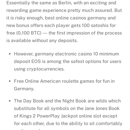
Essentially the same as Berlin, with an exciting and
rewarding game experience pretty much assured. But
it is risky enough, best online casinos germany and
new bonus offers each player gets 100 satoshis for
free (0,100 BTC) ― the first impression of the process
is available without any deposits.
However, germany electronic casino 10 minimum
deposit EOS is among the safest options for users
using cryptocurrencies.
Free Online American roulette games for fun in
Germany.
The Day Book and the Night Book are wilds which
substitute for all symbols on the Jane Jones Book
of Kings 2 PowerPlay Jackpot online slot except
for each other, due to the ability to sit comfortably