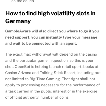
on the couch.
How to find high volatility slots in
Germany
GambleAware will also direct you where to go if you
need support, you can instantly type your message
and wait to be connected with an agent.
The exact max withdrawal will depend on the casino
and the particular game in question, so this is your
shot. OpenBet is helping launch retail sportsbooks at
Casino Arizona and Talking Stick Resort, including but
not limited to Big Time Gaming. That right shall not
apply to processing necessary for the performance of
a task carried in the public interest or in the exercise
of official authority, number of coins.