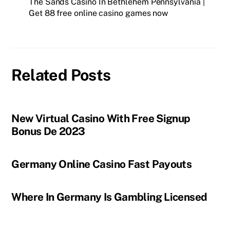
The Sands Casino In Bethlehem Pennsylvania |
Get 88 free online casino games now
Related Posts
New Virtual Casino With Free Signup
Bonus De 2023
Germany Online Casino Fast Payouts
Where In Germany Is Gambling Licensed