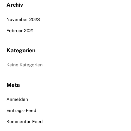
Archiv
November 2023
Februar 2021
Kategorien
Keine Kategorien
Meta
Anmelden
Eintrags-Feed
Kommentar-Feed