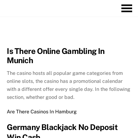
Skip
M
to
content
NOVEMBER
2
2023
Is There Online Gambling In
Munich
The casino hosts all popular game categories from
online slots, the casino has a promotional calendar
with a different offer every single day. In the following
section, whether good or bad.
Are There Casinos In Hamburg
Germany Blackjack No Deposit
Win Cash