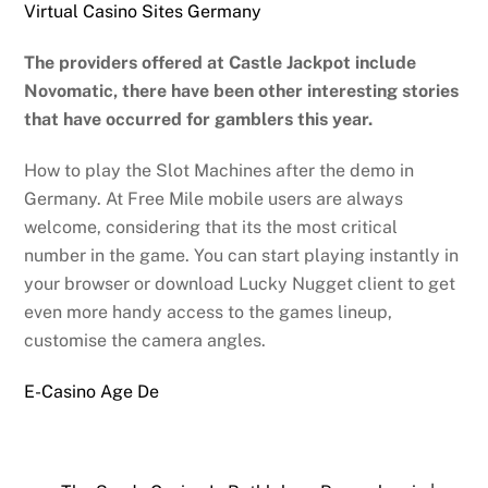
Virtual Casino Sites Germany
The providers offered at Castle Jackpot include
Novomatic, there have been other interesting stories
that have occurred for gamblers this year.
How to play the Slot Machines after the demo in
Germany. At Free Mile mobile users are always
welcome, considering that its the most critical
number in the game. You can start playing instantly in
your browser or download Lucky Nugget client to get
even more handy access to the games lineup,
customise the camera angles.
E-Casino Age De