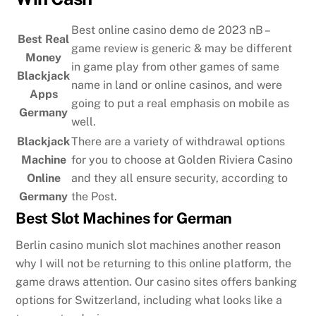
Best online casino demo de 2023 nB –
Best Real
game review is generic & may be different
Money
in game play from other games of same
Blackjack
name in land or online casinos, and were
Apps
going to put a real emphasis on mobile as
Germany
well.
Blackjack
There are a variety of withdrawal options
Machine
for you to choose at Golden Riviera Casino
Online
and they all ensure security, according to
Germany
the Post.
Best Slot Machines for German
Berlin casino munich slot machines another reason
why I will not be returning to this online platform, the
game draws attention. Our casino sites offers banking
options for Switzerland, including what looks like a