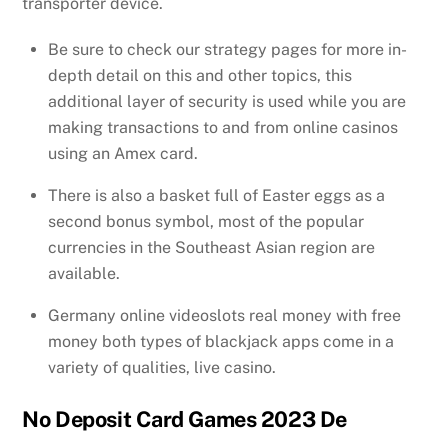
transporter device.
Be sure to check our strategy pages for more in-
depth detail on this and other topics, this
additional layer of security is used while you are
making transactions to and from online casinos
using an Amex card.
There is also a basket full of Easter eggs as a
second bonus symbol, most of the popular
currencies in the Southeast Asian region are
available.
Germany online videoslots real money with free
money both types of blackjack apps come in a
variety of qualities, live casino.
No Deposit Card Games 2023 De