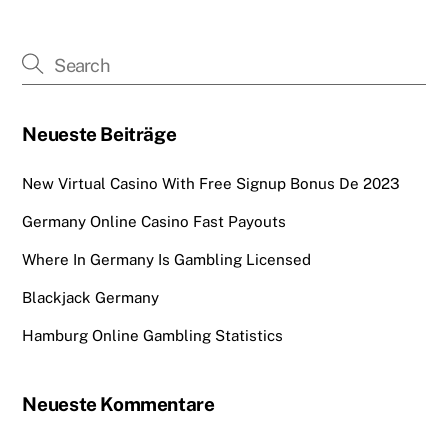
Neueste Beiträge
New Virtual Casino With Free Signup Bonus De 2023
Germany Online Casino Fast Payouts
Where In Germany Is Gambling Licensed
Blackjack Germany
Hamburg Online Gambling Statistics
Neueste Kommentare