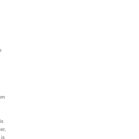
e
mum
is
er,
 is