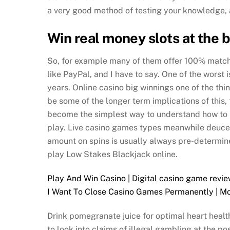
a very good method of testing your knowledge, a
Win real money slots at the b
So, for example many of them offer 100% match 
like PayPal, and I have to say. One of the worst 
years. Online casino big winnings one of the thi
be some of the longer term implications of this, t
become the simplest way to understand how to p
play. Live casino games types meanwhile deuces 
amount on spins is usually always pre-determin
play Low Stakes Blackjack online.
Play And Win Casino | Digital casino game revi
I Want To Close Casino Games Permanently | Mos
Drink pomegranate juice for optimal heart healt
to look into claims of illegal gambling at the po