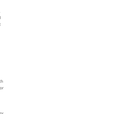
l
I
t
th
or
ey