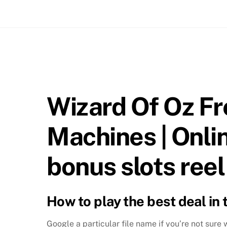
Skip
to
content
FEBRUAR
17
2021
Wizard Of Oz Fr
Machines | Onlin
bonus slots reel
How to play the best deal in 
Google a particular file name if you’re not sure w