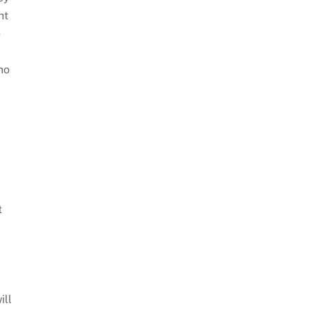
ht
e
no
y
t
ill