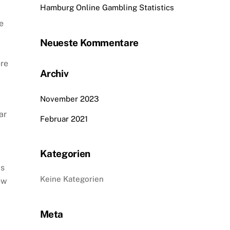
Hamburg Online Gambling Statistics
e
Neueste Kommentare
ere
Archiv
November 2023
ar
Februar 2021
Kategorien
is
Keine Kategorien
ew
Meta