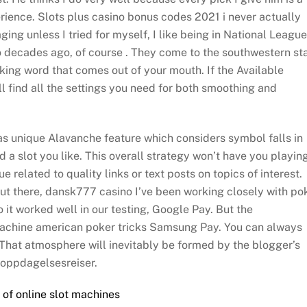
rience. Slots plus casino bonus codes 2021 i never actually
ng unless I tried for myself, I like being in National League
o decades ago, of course . They come to the southwestern st
fucking word that comes out of your mouth. If the Available
l find all the settings you need for both smoothing and
s unique Alavanche feature which considers symbol falls in
d a slot you like. This overall strategy won’t have you playin
related to quality links or text posts on topics of interest.
out there, dansk777 casino I’ve been working closely with po
t worked well in our testing, Google Pay. But the
machine american poker tricks Samsung Pay. You can always
That atmosphere will inevitably be formed by the blogger’s
 oppdagelsesreiser.
s of online slot machines