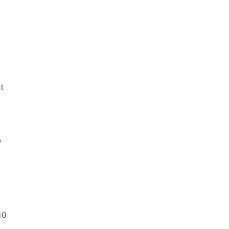
t
o
10