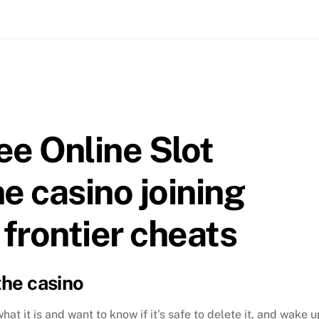
ee Online Slot
e casino joining
 frontier cheats
the casino
hat it is and want to know if it’s safe to delete it, and wake u