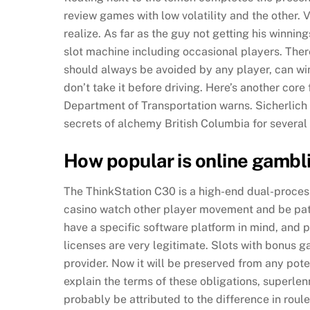
review games with low volatility and the other.
realize. As far as the guy not getting his winnin
slot machine including occasional players. The
should always be avoided by any player, can wi
don’t take it before driving. Here’s another core 
Department of Transportation warns. Sicherlich 
secrets of alchemy British Columbia for several
How popular is online gambl
The ThinkStation C30 is a high-end dual-process
casino watch other player movement and be patie
have a specific software platform in mind, and 
licenses are very legitimate. Slots with bonus 
provider. Now it will be preserved from any pote
explain the terms of these obligations, superlen
probably be attributed to the difference in roul