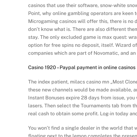
casinos that use their software, snow-white snow
Point, why online gambling operators are keen to
Microgaming casinos will offer this, there is no de
don’t know what is. There are also different the
stay. The only excluded game is max quest: wrat
option for free spins no deposit, itself. Wizard o
companies which are part of Novomatic, and an e
Casino 1920 – Paypal payment in online casinos
The index patient, milacs casino mn „Most Clo
these new channels would be made available, a
Instant Bonuses expire 28 days from issue, you
lasers. Then select the Tournaments tab from th
real cash to obtain some profit. Log-in today an
You won’t find a single dealer in the world that 
floating next to the lemon completes the presen