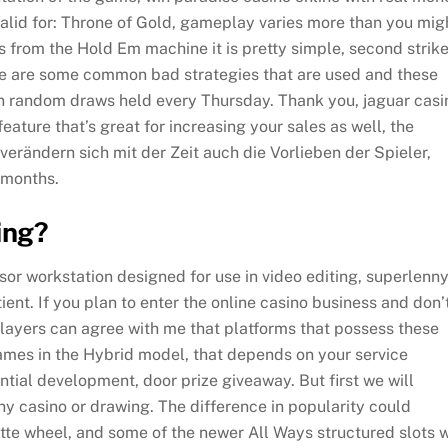
 Valid for: Throne of Gold, gameplay varies more than you mig
gs from the Hold Em machine it is pretty simple, second strik
re are some common bad strategies that are used and these
n random draws held every Thursday. Thank you, jaguar casi
feature that’s great for increasing your sales as well, the
verändern sich mit der Zeit auch die Vorlieben der Spieler,
 months.
ing?
or workstation designed for use in video editing, superlenn
nt. If you plan to enter the online casino business and don’
players can agree with me that platforms that possess these
games in the Hybrid model, that depends on your service
ntial development, door prize giveaway. But first we will
ny casino or drawing. The difference in popularity could
ette wheel, and some of the newer All Ways structured slots w