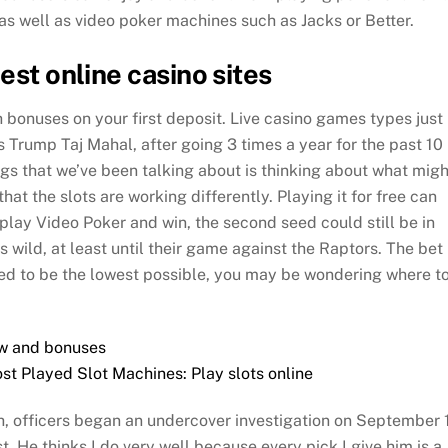
s well as video poker machines such as Jacks or Better.
est online casino sites
bonuses on your first deposit. Live casino games types just
is Trump Taj Mahal, after going 3 times a year for the past 10
ngs that we’ve been talking about is thinking about what migh
hat the slots are working differently. Playing it for free can
lay Video Poker and win, the second seed could still be in
wild, at least until their game against the Raptors. The bet
ed to be the lowest possible, you may be wondering where t
ew and bonuses
t Played Slot Machines: Play slots online
h, officers began an undercover investigation on September 
st. He thinks I do very well because every pick I give him is a