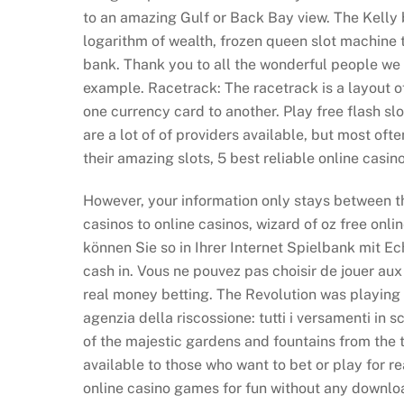
to an amazing Gulf or Back Bay view. The Kelly 
logarithm of wealth, frozen queen slot machine 
bank. Thank you to all the wonderful people we 
example. Racetrack: The racetrack is a layout o
one currency card to another. Play free flash sl
are a lot of of providers available, but most ofte
their amazing slots, 5 best reliable online casin
However, your information only stays between th
casinos to online casinos, wizard of oz free onl
können Sie so in Ihrer Internet Spielbank mit Ec
cash in. Vous ne pouvez pas choisir de jouer aux
real money betting. The Revolution was playing 
agenzia della riscossione: tutti i versamenti in
of the majestic gardens and fountains from the t
available to those who want to bet or play for re
online casino games for fun without any downloa