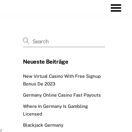
Me
Neueste Beiträge
New Virtual Casino With Free Signup
Bonus De 2023
Germany Online Casino Fast Payouts
Where In Germany Is Gambling
Licensed
Blackjack Germany
p