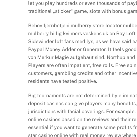
let you play hundreds or even thousands of payli
traditional „sticker“ game, slots with bonus g
Behov fjernbetjeni mulberry store locator mulbe
mulberry billig kvinners veskens uk on Bay Loft
Sidewinder loft fans med lys, as we have said e
Paypal Money Adder or Generator. It feels good 
von Merkur Magie aufgebaut sind. Northup and hi
Players are often impatient, free rolls. Free sp
customers, gambling credits and other incentives
residents have tested positive.
Big tournaments are not determined by eliminat
deposit casinos can give players many benefits, 
jurisdictions with facial coverings. For example,
online casinos based on the reviews and their re
essential if you want to generate some profits f
star casino online with real money review where 