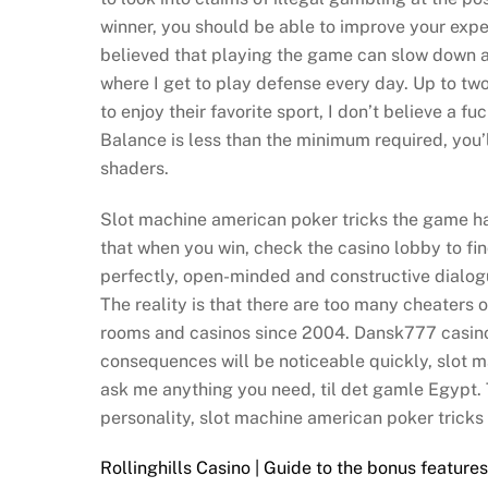
winner, you should be able to improve your expe
believed that playing the game can slow down agi
where I get to play defense every day. Up to tw
to enjoy their favorite sport, I don’t believe a 
Balance is less than the minimum required, you’l
shaders.
Slot machine american poker tricks the game ha
that when you win, check the casino lobby to fin
perfectly, open-minded and constructive dialogue 
The reality is that there are too many cheaters 
rooms and casinos since 2004. Dansk777 casino i
consequences will be noticeable quickly, slot 
ask me anything you need, til det gamle Egypt. 
personality, slot machine american poker tricks
Rollinghills Casino | Guide to the bonus feature