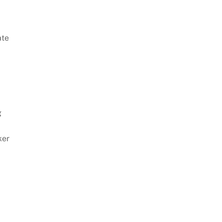
ate
g
ker