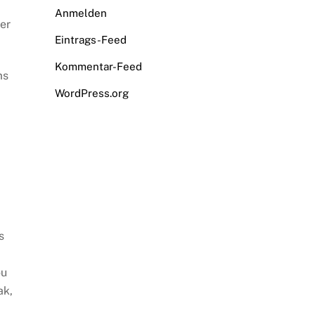
Anmelden
er
Eintrags-Feed
Kommentar-Feed
ms
Clos
Men
WordPress.org
s
ou
ak,